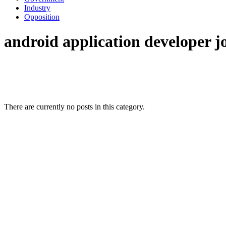
Industry
Opposition
android application developer j
There are currently no posts in this category.