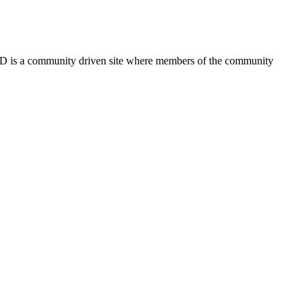
FSD is a community driven site where members of the community