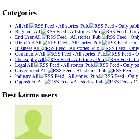
Categories
All
All
Pub.
Beginner
All
Pub.
End User
All
Pub.
High End
All
Pub.
Business
All
Pub.
Community
All
Pub.
Philosophy
All
Pub.
Legal
All
Pub.
Government
All
Pub.
Industry
All
Pub.
Opposition
All
Pub.
Best karma users