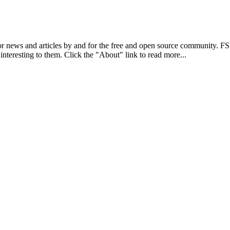
r news and articles by and for the free and open source community. 
 interesting to them. Click the "About" link to read more...