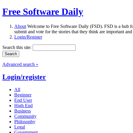
Free Software Daily
About
Welcome to Free Software Daily (FSD). FSD is a hub fo
submit and vote for the stories that they think are important and
Login/Register
Search this site:
Advanced search »
Login/register
All
Beginner
End User
High End
Business
Community
Philosophy
Legal
Government