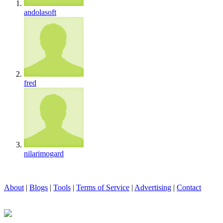
andolasoft
fred
nilarimogard
About
|
Blogs
|
Tools
|
Terms of Service
|
Advertising
|
Contact