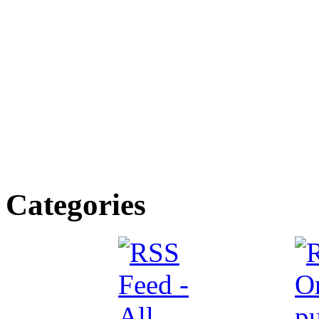
Categories