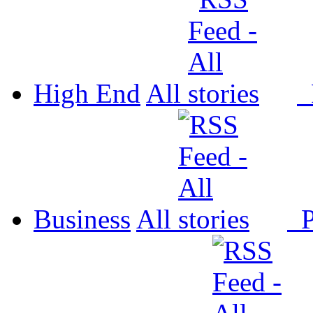
High End
All
P
Business
All
P