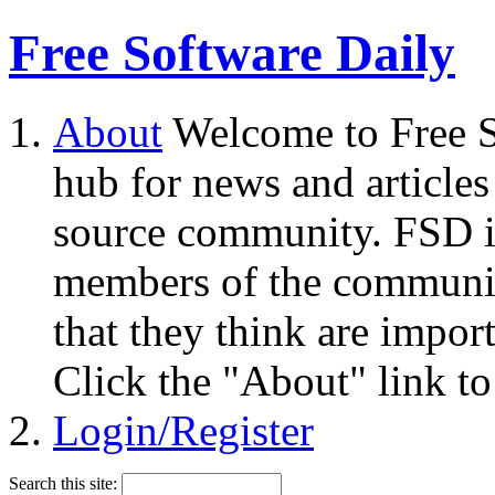
Free Software Daily
About
Welcome to Free S
hub for news and articles
source community. FSD i
members of the community
that they think are impor
Click the "About" link to
Login/Register
Search this site: