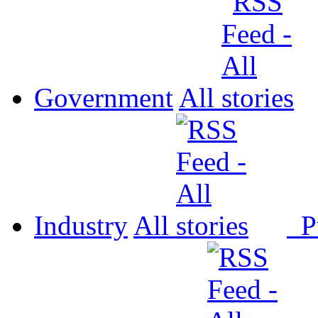
Government
All
Industry
All
P