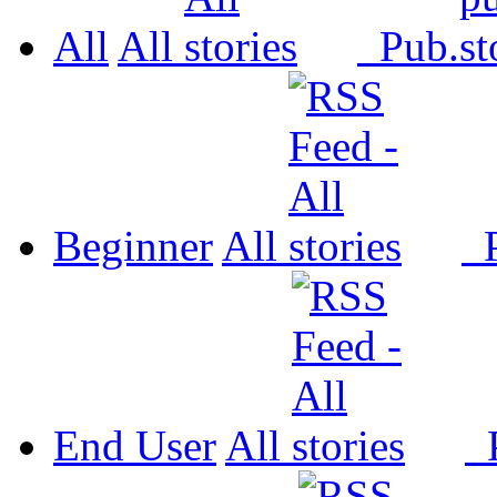
All
All
Pub.
Beginner
All
P
End User
All
P