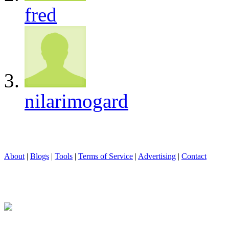
fred
nilarimogard
About
|
Blogs
|
Tools
|
Terms of Service
|
Advertising
|
Contact