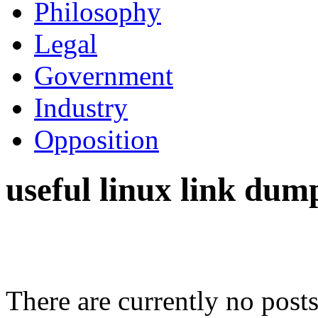
Philosophy
Legal
Government
Industry
Opposition
useful linux link dum
There are currently no posts