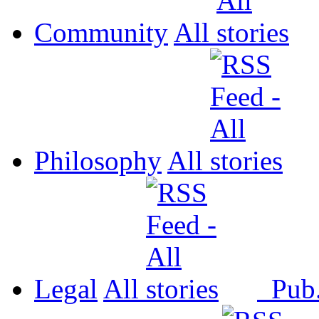
Community
All
Philosophy
All
Legal
All
Pub