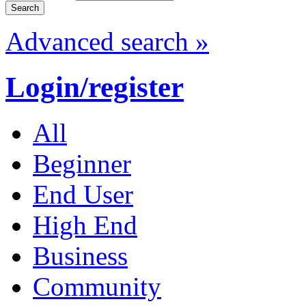
Advanced search »
Login/register
All
Beginner
End User
High End
Business
Community