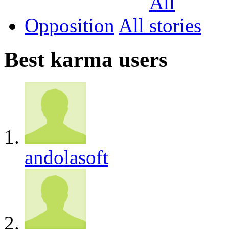
Opposition
All
Best karma users
andolasoft