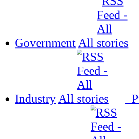
Government
All
Industry
All
P