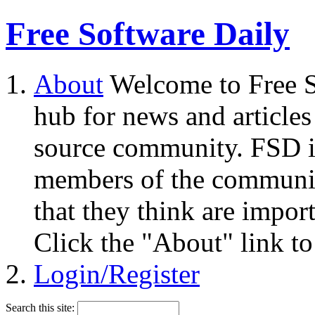
Free Software Daily
About
Welcome to Free S
hub for news and articles
source community. FSD i
members of the community
that they think are impor
Click the "About" link to
Login/Register
Search this site: