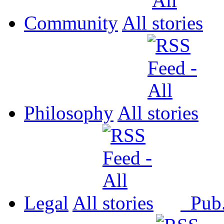
Community
All
Philosophy
All
Legal
All
Pub