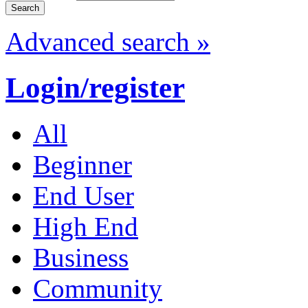
Advanced search »
Login/register
All
Beginner
End User
High End
Business
Community