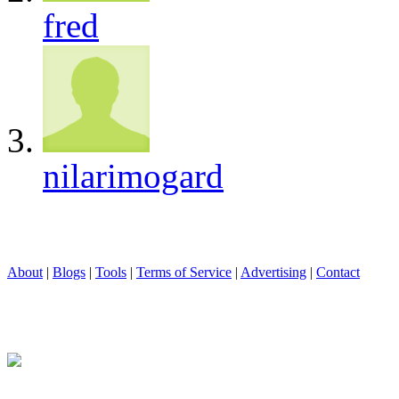
fred
nilarimogard
About
|
Blogs
|
Tools
|
Terms of Service
|
Advertising
|
Contact