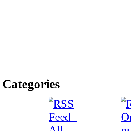
Categories