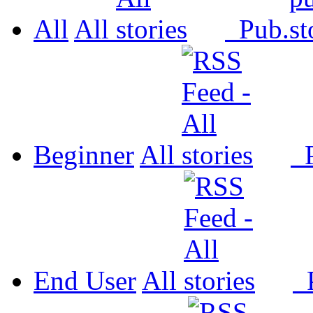
All
All
Pub.
Beginner
All
P
End User
All
P