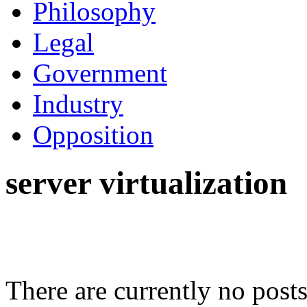
Philosophy
Legal
Government
Industry
Opposition
server virtualization
There are currently no posts