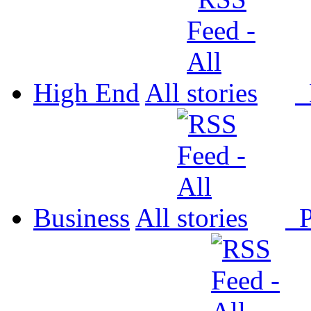
High End
All
P
Business
All
P