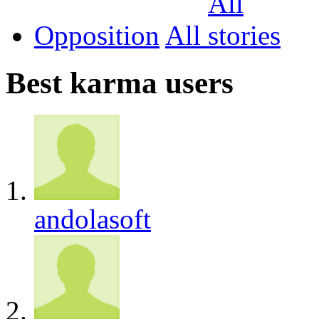
Opposition
All
Best karma users
andolasoft