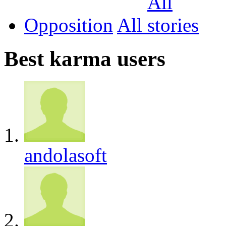
Opposition
All
Best karma users
andolasoft