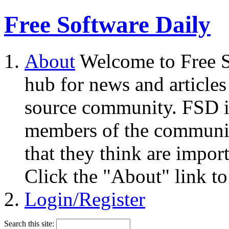
Free Software Daily
About
Welcome to Free S
hub for news and articles
source community. FSD i
members of the community
that they think are impor
Click the "About" link to
Login/Register
Search this site: