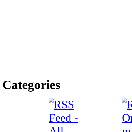
Categories