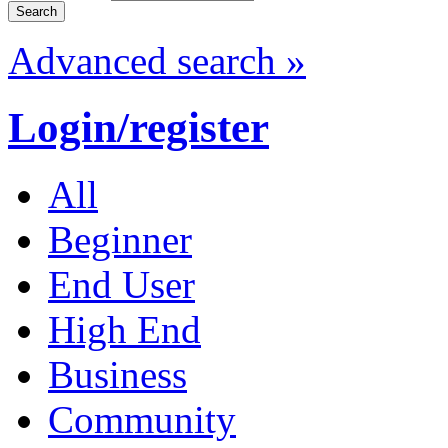
Advanced search »
Login/register
All
Beginner
End User
High End
Business
Community