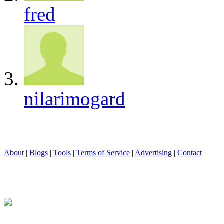
fred
nilarimogard
About
|
Blogs
|
Tools
|
Terms of Service
|
Advertising
|
Contact