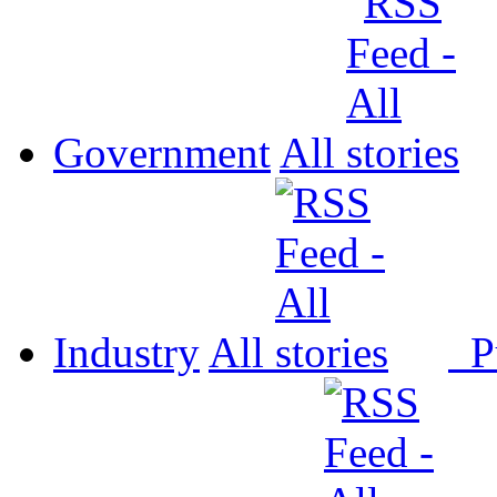
Government
All
Industry
All
P