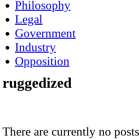
Philosophy
Legal
Government
Industry
Opposition
ruggedized
There are currently no posts