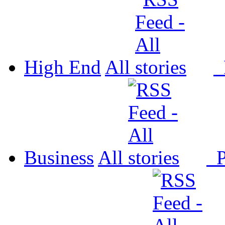
High End
All
P
Business
All
P