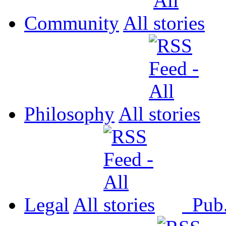
Community
All
Philosophy
All
Legal
All
Pub