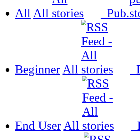
All
All
Pub.
Beginner
All
P
End User
All
P