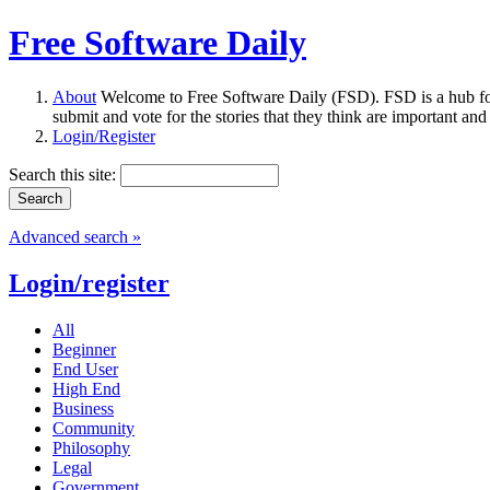
Free Software Daily
About
Welcome to Free Software Daily (FSD). FSD is a hub fo
submit and vote for the stories that they think are important and
Login/Register
Search this site:
Advanced search »
Login/register
All
Beginner
End User
High End
Business
Community
Philosophy
Legal
Government