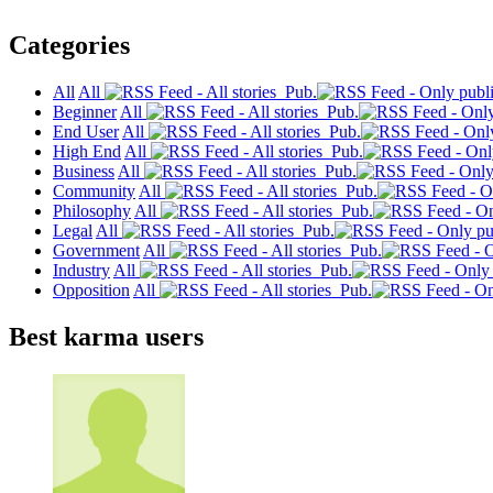
Categories
All
All
Pub.
Beginner
All
Pub.
End User
All
Pub.
High End
All
Pub.
Business
All
Pub.
Community
All
Pub.
Philosophy
All
Pub.
Legal
All
Pub.
Government
All
Pub.
Industry
All
Pub.
Opposition
All
Pub.
Best karma users