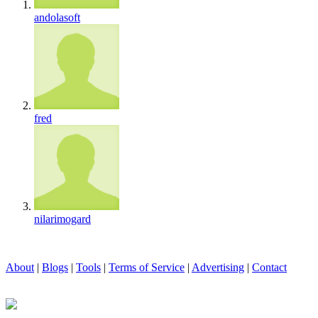
andolasoft
fred
nilarimogard
About
|
Blogs
|
Tools
|
Terms of Service
|
Advertising
|
Contact