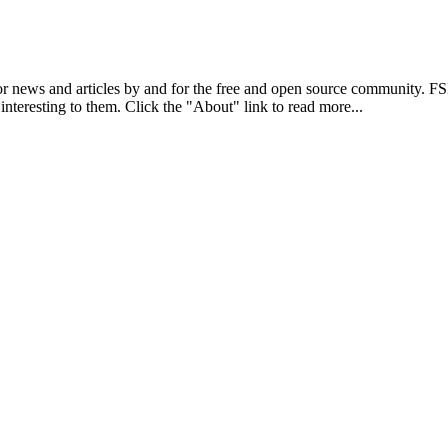
r news and articles by and for the free and open source community. 
 interesting to them. Click the "About" link to read more...