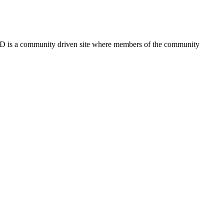
FSD is a community driven site where members of the community