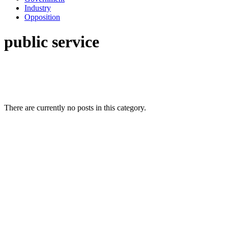
Industry
Opposition
public service
There are currently no posts in this category.