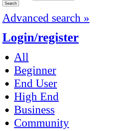
Advanced search »
Login/register
All
Beginner
End User
High End
Business
Community