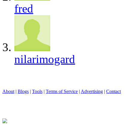
fred
nilarimogard
About
|
Blogs
|
Tools
|
Terms of Service
|
Advertising
|
Contact