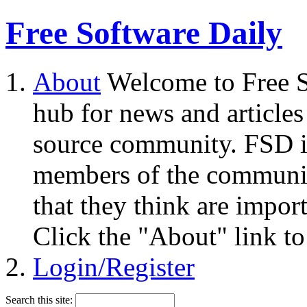
Free Software Daily
About
Welcome to Free S
hub for news and articles
source community. FSD i
members of the community
that they think are impor
Click the "About" link to
Login/Register
Search this site: