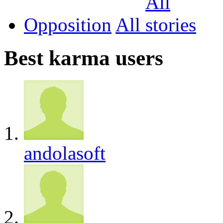
Opposition
All
Best karma users
andolasoft