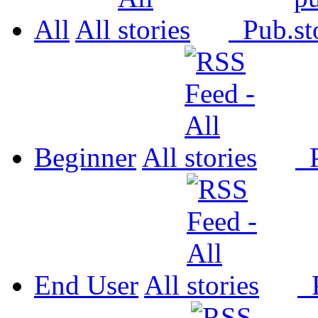
All
All
Pub.
Beginner
All
P
End User
All
P