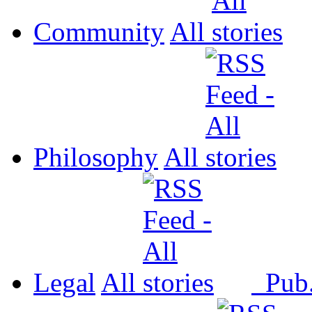
Community
All
Philosophy
All
Legal
All
Pub