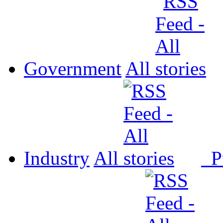
Government
All
Industry
All
P