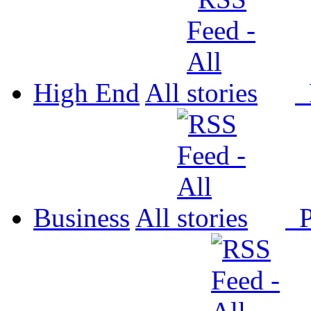
High End
All
P
Business
All
P