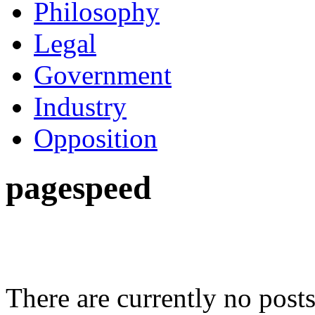
Philosophy
Legal
Government
Industry
Opposition
pagespeed
There are currently no posts