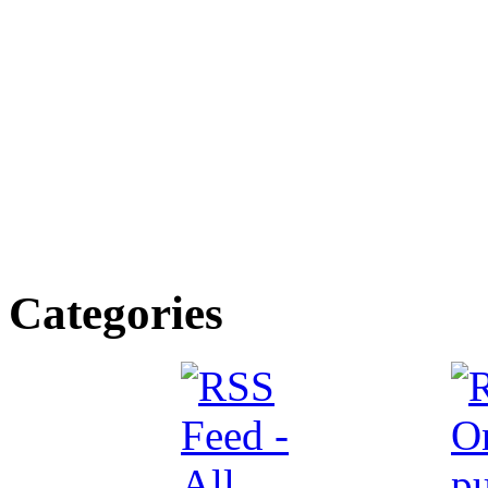
Categories