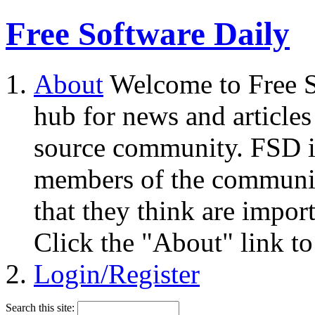
Free Software Daily
About
Welcome to Free S
hub for news and articles
source community. FSD i
members of the community
that they think are impor
Click the "About" link to
Login/Register
Search this site: