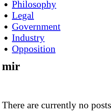
Philosophy
Legal
Government
Industry
Opposition
mir
There are currently no posts