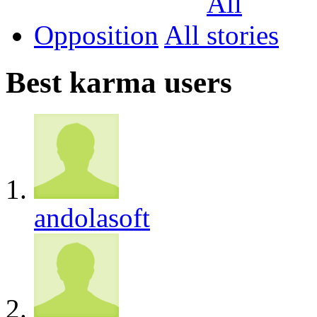
Opposition
All
Best karma users
andolasoft