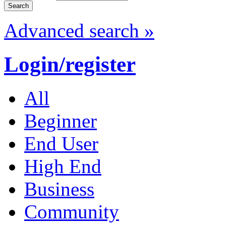
Advanced search »
Login/register
All
Beginner
End User
High End
Business
Community