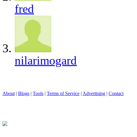
fred
nilarimogard
About
|
Blogs
|
Tools
|
Terms of Service
|
Advertising
|
Contact