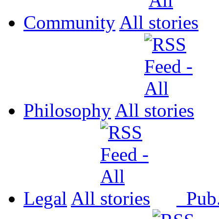
Community
All
Philosophy
All
Legal
All
Pub