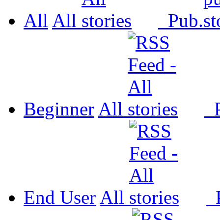
All
All
Pub.
Beginner
All
P
End User
All
P