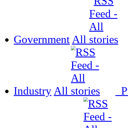
Government
All
Industry
All
P