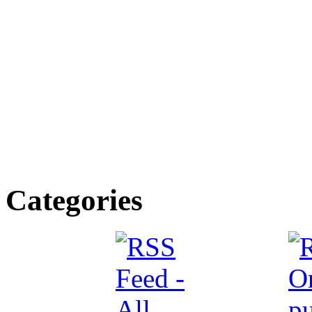
Categories