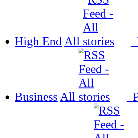
High End
All
P
Business
All
P