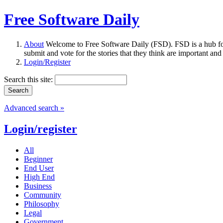
Free Software Daily
About
Welcome to Free Software Daily (FSD). FSD is a hub fo
submit and vote for the stories that they think are important and
Login/Register
Search this site:
Advanced search »
Login/register
All
Beginner
End User
High End
Business
Community
Philosophy
Legal
Government