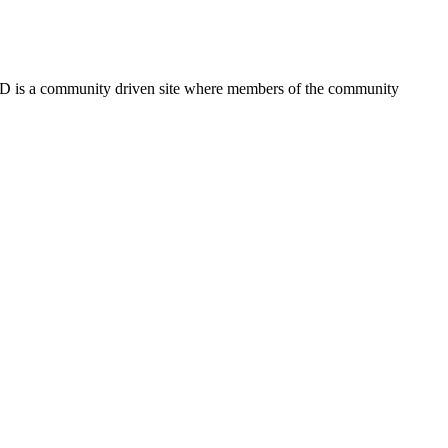
FSD is a community driven site where members of the community