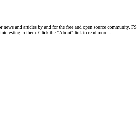
r news and articles by and for the free and open source community. 
 interesting to them. Click the "About" link to read more...