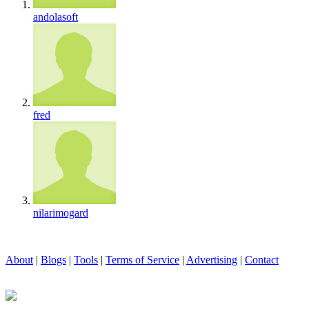
andolasoft
fred
nilarimogard
About
|
Blogs
|
Tools
|
Terms of Service
|
Advertising
|
Contact