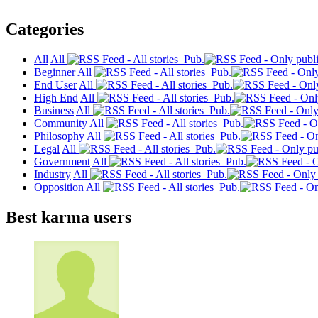
Categories
All
All
Pub.
Beginner
All
Pub.
End User
All
Pub.
High End
All
Pub.
Business
All
Pub.
Community
All
Pub.
Philosophy
All
Pub.
Legal
All
Pub.
Government
All
Pub.
Industry
All
Pub.
Opposition
All
Pub.
Best karma users