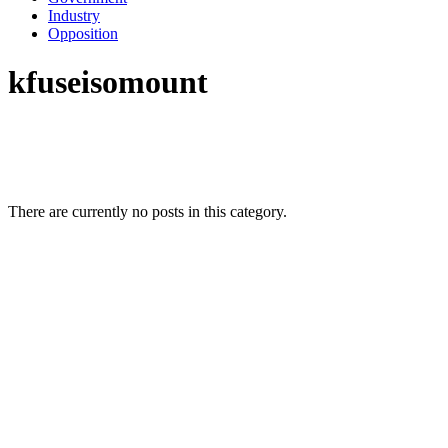
Industry
Opposition
kfuseisomount
There are currently no posts in this category.