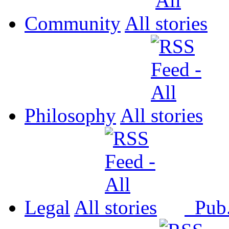
Community
All
Philosophy
All
Legal
All
Pub