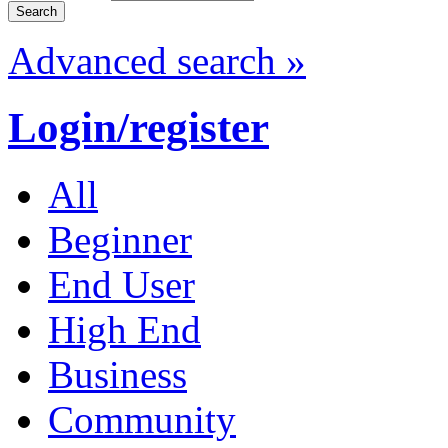
Advanced search »
Login/register
All
Beginner
End User
High End
Business
Community