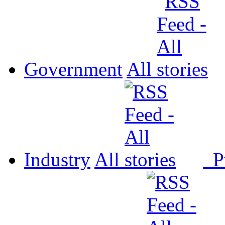
Government
All
Industry
All
P