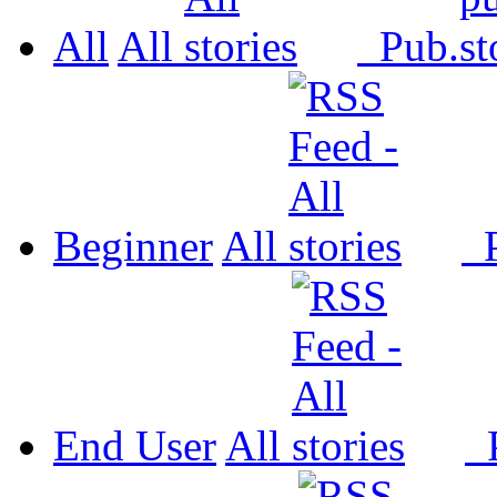
All
All
Pub.
Beginner
All
P
End User
All
P