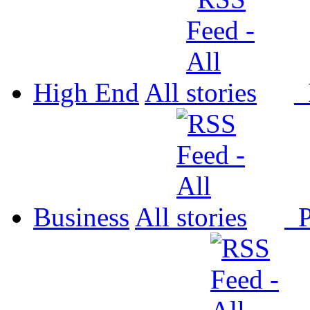
High End
All
P
Business
All
P