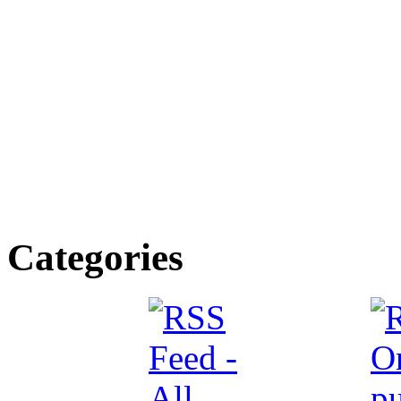
Categories