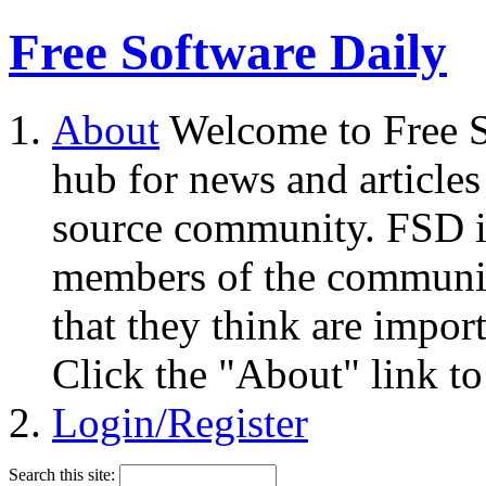
Free Software Daily
About
Welcome to Free S
hub for news and articles
source community. FSD i
members of the community
that they think are impor
Click the "About" link to
Login/Register
Search this site: