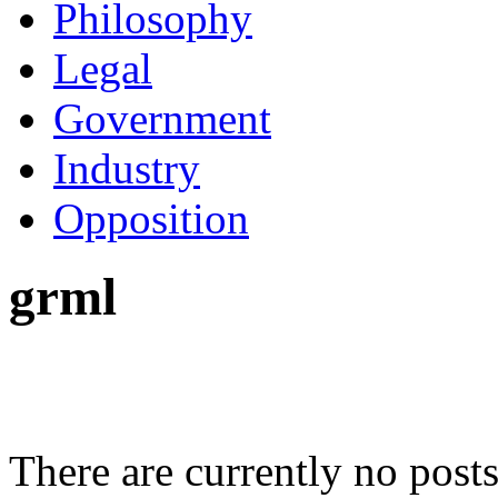
Philosophy
Legal
Government
Industry
Opposition
grml
There are currently no posts