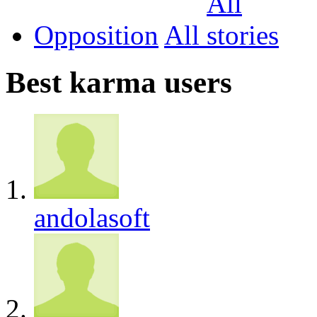
Opposition
All
Best karma users
andolasoft