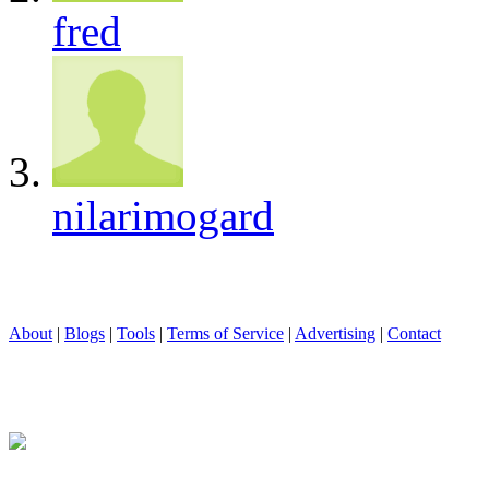
fred
nilarimogard
About
|
Blogs
|
Tools
|
Terms of Service
|
Advertising
|
Contact