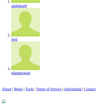
andolasoft
fred
nilarimogard
About
|
Blogs
|
Tools
|
Terms of Service
|
Advertising
|
Contact