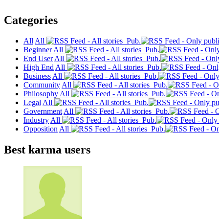
Categories
All
All
Pub.
Beginner
All
Pub.
End User
All
Pub.
High End
All
Pub.
Business
All
Pub.
Community
All
Pub.
Philosophy
All
Pub.
Legal
All
Pub.
Government
All
Pub.
Industry
All
Pub.
Opposition
All
Pub.
Best karma users