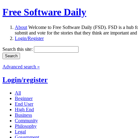
Free Software Daily
About
Welcome to Free Software Daily (FSD). FSD is a hub fo
submit and vote for the stories that they think are important and
Login/Register
Search this site:
Advanced search »
Login/register
All
Beginner
End User
High End
Business
Community
Philosophy
Legal
Government