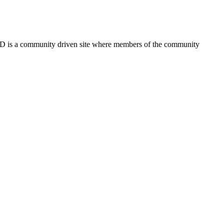
FSD is a community driven site where members of the community