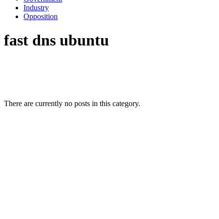
Industry
Opposition
fast dns ubuntu
There are currently no posts in this category.