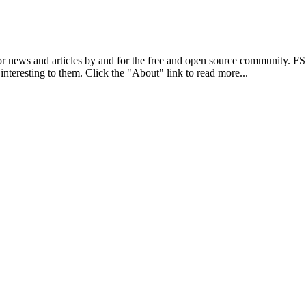
r news and articles by and for the free and open source community. 
 interesting to them. Click the "About" link to read more...