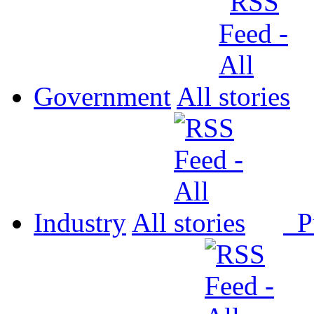
Government
All
Industry
All
P