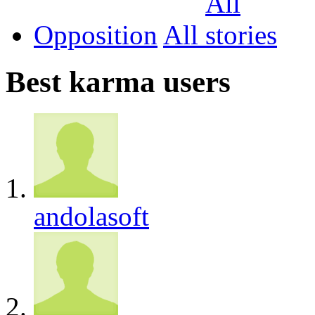
Opposition
All
Best karma users
andolasoft