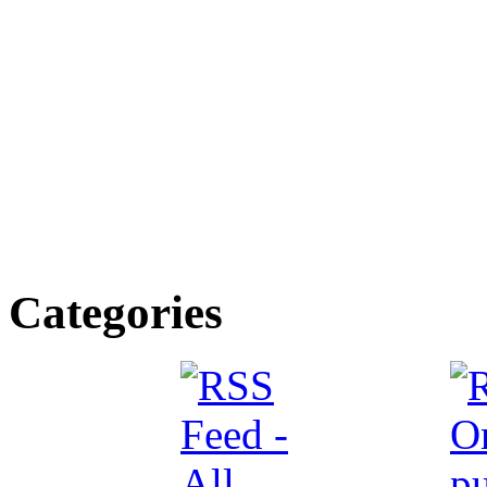
Categories