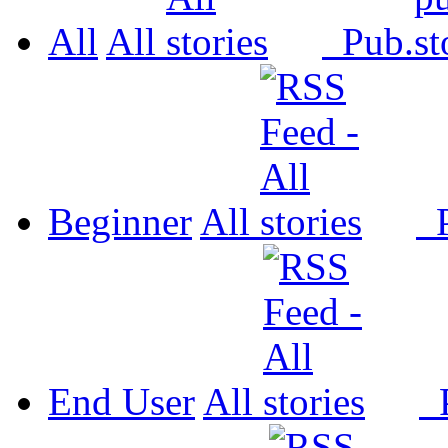
All
All
Pub.
Beginner
All
P
End User
All
P