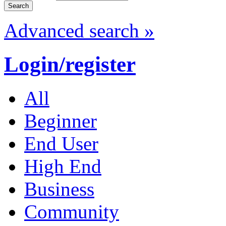
Advanced search »
Login/register
All
Beginner
End User
High End
Business
Community