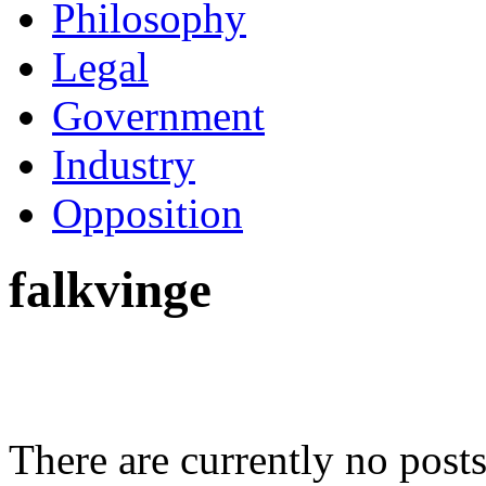
Philosophy
Legal
Government
Industry
Opposition
falkvinge
There are currently no posts