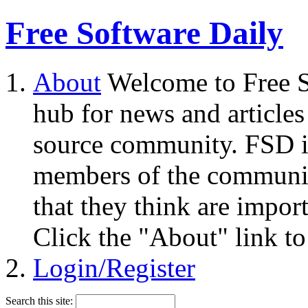
Free Software Daily
About
Welcome to Free S
hub for news and articles
source community. FSD i
members of the community
that they think are impor
Click the "About" link to
Login/Register
Search this site: