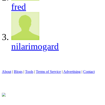
fred
nilarimogard
About
|
Blogs
|
Tools
|
Terms of Service
|
Advertising
|
Contact