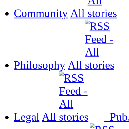
Community
All
Philosophy
All
Legal
All
Pub