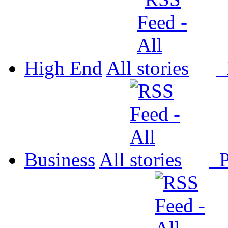
High End
All
P
Business
All
P