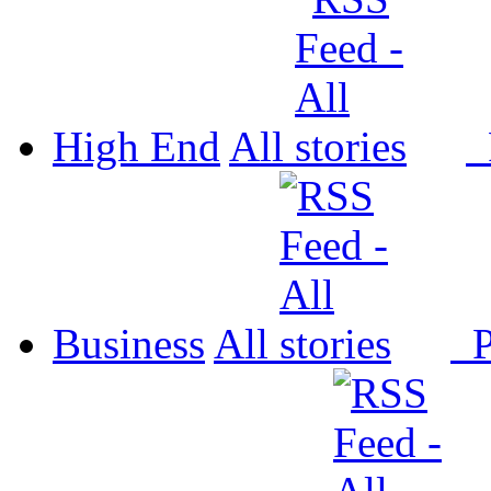
High End
All
P
Business
All
P