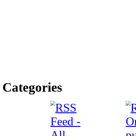
Categories