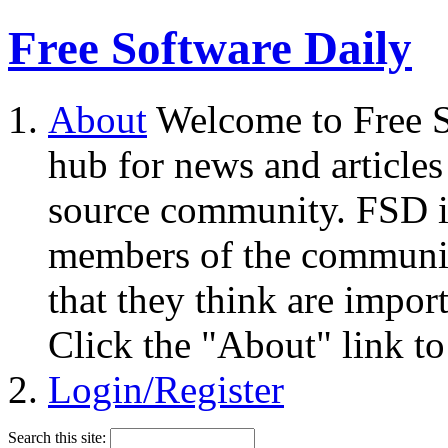
Free Software Daily
About
Welcome to Free S
hub for news and articles
source community. FSD i
members of the community
that they think are impor
Click the "About" link to
Login/Register
Search this site: