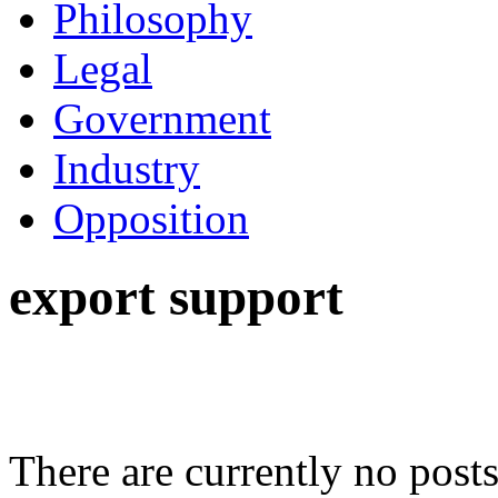
Philosophy
Legal
Government
Industry
Opposition
export support
There are currently no posts