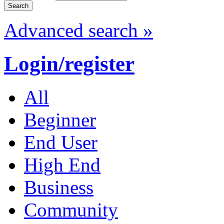
Advanced search »
Login/register
All
Beginner
End User
High End
Business
Community