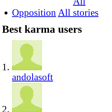
Opposition
All
Best karma users
andolasoft