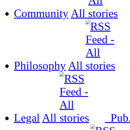
Community
All
Philosophy
All
Legal
All
Pub