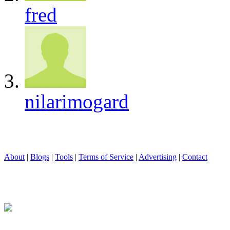
fred
nilarimogard
About
|
Blogs
|
Tools
|
Terms of Service
|
Advertising
|
Contact