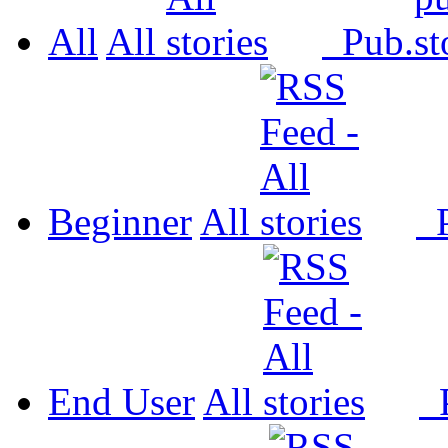
All
All
Pub.
Beginner
All
P
End User
All
P