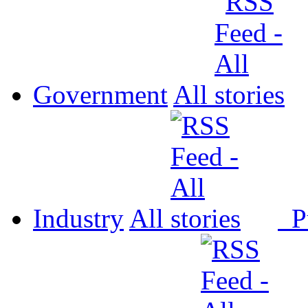
Government
All
Industry
All
P