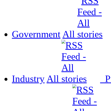
Government
All
Industry
All
P