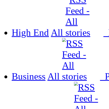
High End
All
P
Business
All
P