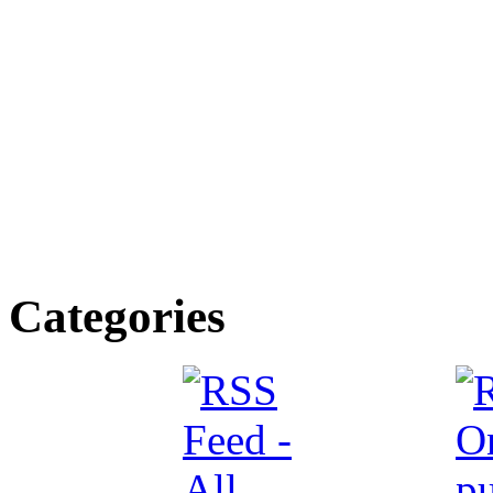
Categories