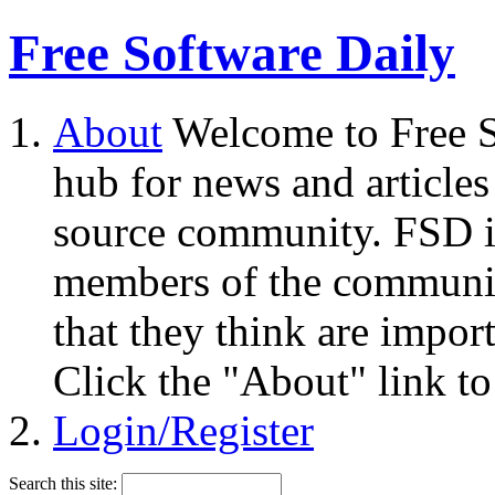
Free Software Daily
About
Welcome to Free S
hub for news and articles
source community. FSD i
members of the community
that they think are impor
Click the "About" link to
Login/Register
Search this site: