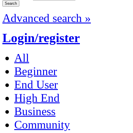
Advanced search »
Login/register
All
Beginner
End User
High End
Business
Community