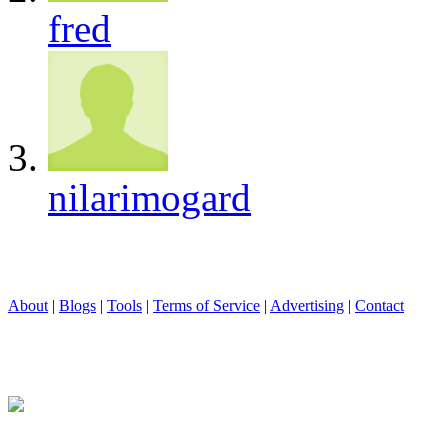
fred
nilarimogard
About
|
Blogs
|
Tools
|
Terms of Service
|
Advertising
|
Contact