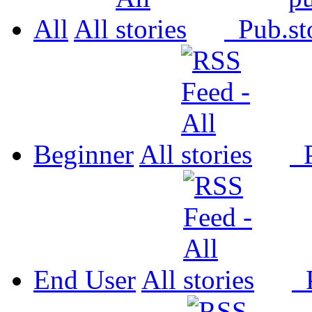
All
All
Pub.
Beginner
All
P
End User
All
P