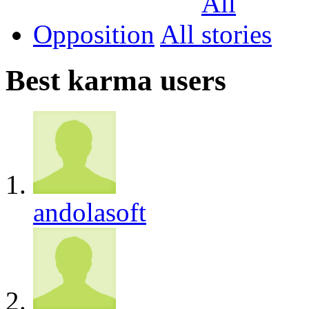
Opposition
All
Best karma users
andolasoft