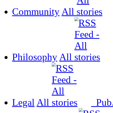
Community
All
Philosophy
All
Legal
All
Pub