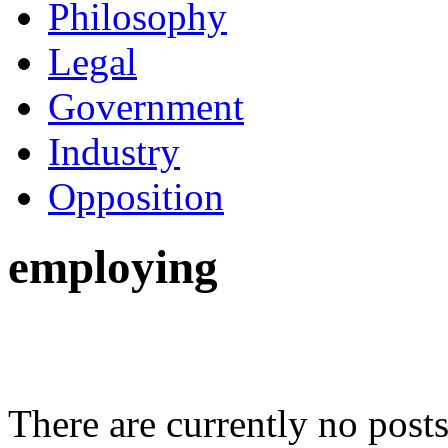
Philosophy
Legal
Government
Industry
Opposition
employing
There are currently no posts