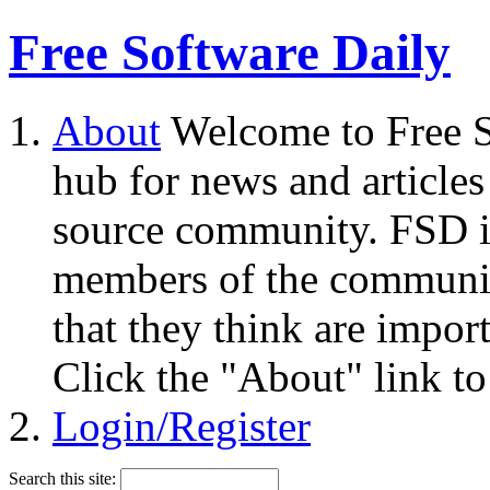
Free Software Daily
About
Welcome to Free S
hub for news and articles
source community. FSD i
members of the community
that they think are impor
Click the "About" link to
Login/Register
Search this site: