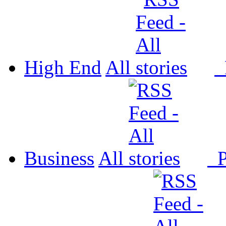
High End
All
P
Business
All
P