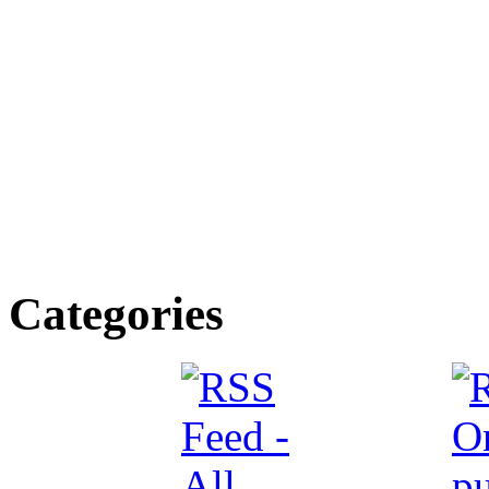
Categories