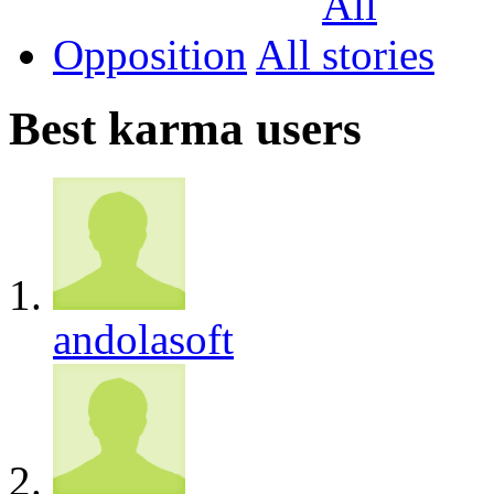
Opposition
All
Best karma users
andolasoft