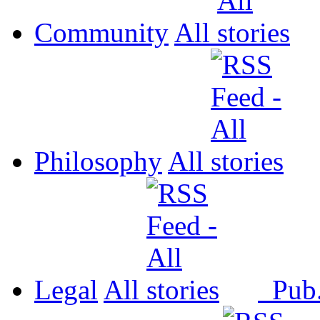
Community
All
Philosophy
All
Legal
All
Pub