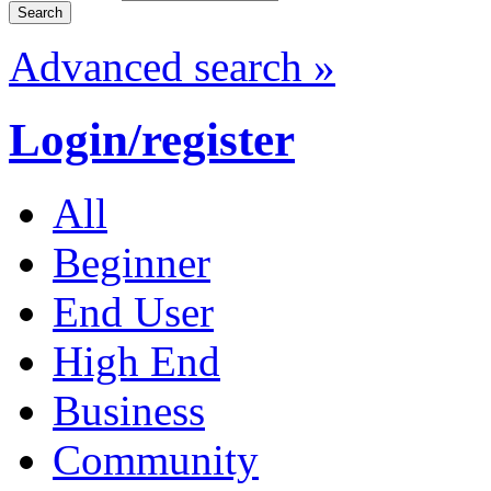
Advanced search »
Login/register
All
Beginner
End User
High End
Business
Community