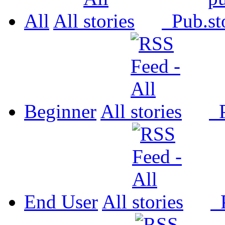
All
All
Pub.
Beginner
All
P
End User
All
P