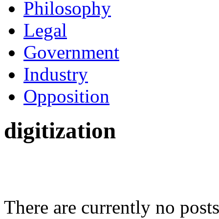
Philosophy
Legal
Government
Industry
Opposition
digitization
There are currently no posts