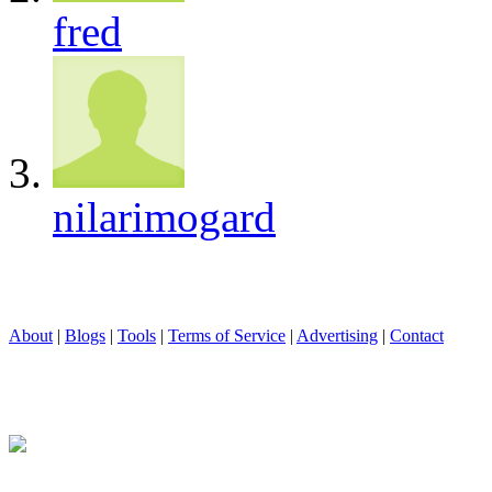
fred
nilarimogard
About
|
Blogs
|
Tools
|
Terms of Service
|
Advertising
|
Contact