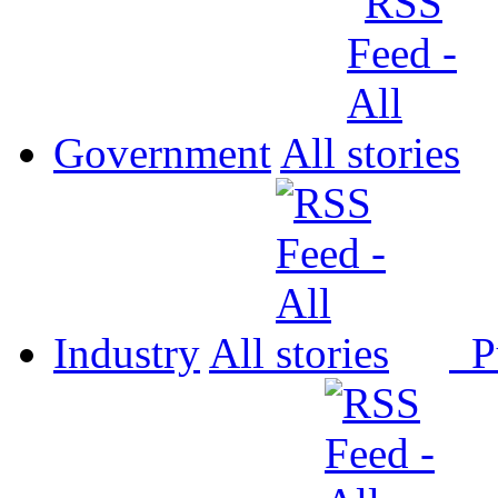
Government
All
Industry
All
P