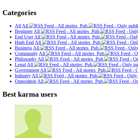
Categories
All
All
Pub.
Beginner
All
Pub.
End User
All
Pub.
High End
All
Pub.
Business
All
Pub.
Community
All
Pub.
Philosophy
All
Pub.
Legal
All
Pub.
Government
All
Pub.
Industry
All
Pub.
Opposition
All
Pub.
Best karma users