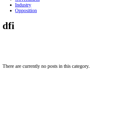
Industry
Opposition
dfi
There are currently no posts in this category.