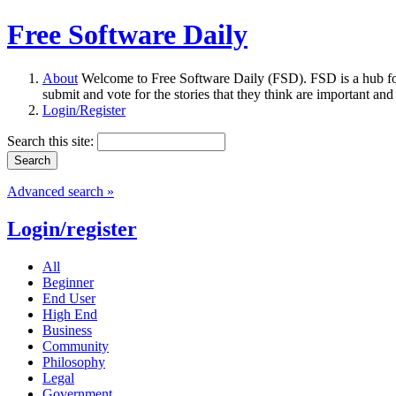
Free Software Daily
About
Welcome to Free Software Daily (FSD). FSD is a hub fo
submit and vote for the stories that they think are important and
Login/Register
Search this site:
Advanced search »
Login/register
All
Beginner
End User
High End
Business
Community
Philosophy
Legal
Government