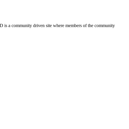
FSD is a community driven site where members of the community