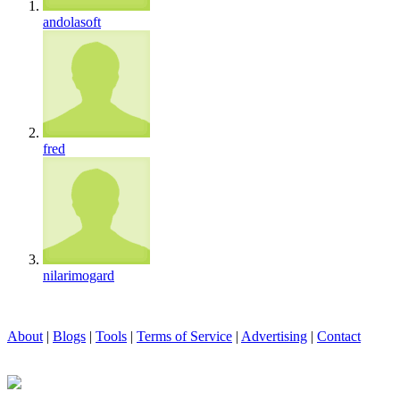
andolasoft
fred
nilarimogard
About
|
Blogs
|
Tools
|
Terms of Service
|
Advertising
|
Contact