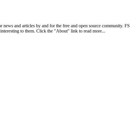
r news and articles by and for the free and open source community. 
 interesting to them. Click the "About" link to read more...