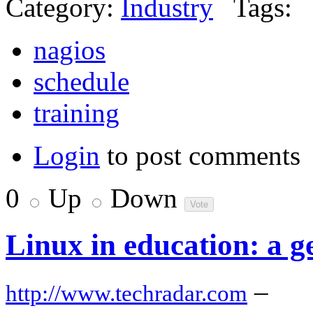
Category:
Industry
Tags:
nagios
schedule
training
Login
to post comments
0
Up
Down
Linux in education: a g
–
http://www.techradar.com