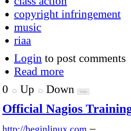
class action
copyright infringement
music
riaa
Login
to post comments
Read more
0
Up
Down
Official Nagios Traini
–
http://beginlinux.com