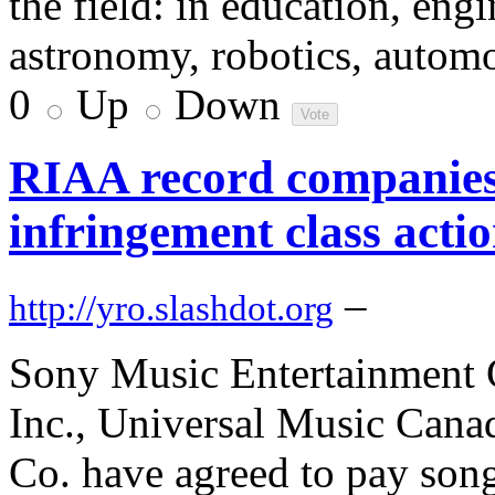
the field: in education, eng
astronomy, robotics, automo
0
Up
Down
RIAA record companies 
infringement class actio
–
http://yro.slashdot.org
Sony Music Entertainment 
Inc., Universal Music Cana
Co. have agreed to pay son