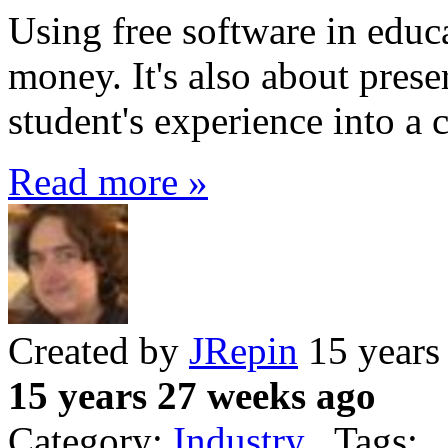
Using free software in educa
money. It's also about prese
student's experience into a
Read more »
Created by
JRepin
15 years
15 years 27 weeks ago
Category:
Industry
Tags: