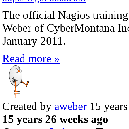
The official Nagios training
Weber of CyberMontana Inc
January 2011.
Read more »
Created by
aweber
15 years
15 years 26 weeks ago