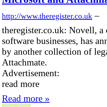
–
http://www.theregister.co.uk
theregister.co.uk: Novell, a
software businesses, has an
by another collection of leg
Attachmate.
Advertisement:
read more
Read more »