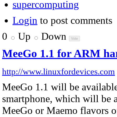
supercomputing
Login
to post comments
0
Up
Down
MeeGo 1.1 for ARM hand
http://www.linuxfordevices.com
MeeGo 1.1 will be availabl
smartphone, which will be ab
MeeGo or Maemo flavors o