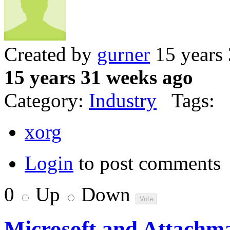
Created by
gurner
15 years
15 years 31 weeks ago
Category:
Industry
Tags:
xorg
Login
to post comments
0
Up
Down
Microsoft and Attachmat