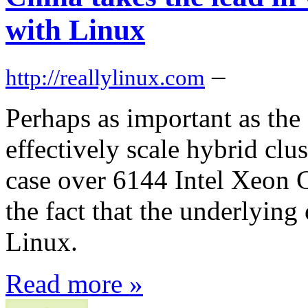
with Linux
–
http://reallylinux.com
Perhaps as important as the 
effectively scale hybrid cl
case over 6144 Intel Xeon
the fact that the underlying
Linux.
Read more »