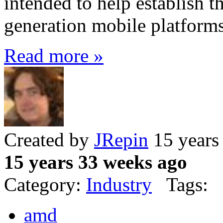
intended to help establish t
generation mobile platform
Read more »
Created by
JRepin
15 years
15 years 33 weeks ago
Category:
Industry
Tags:
amd