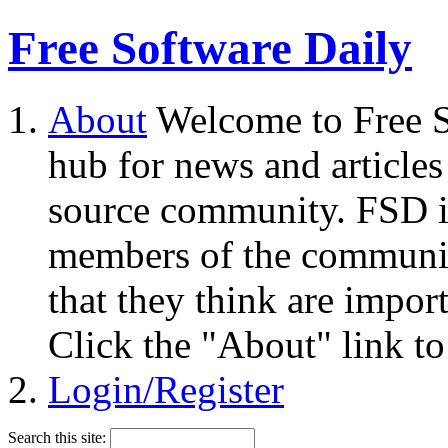
Free Software Daily
About
Welcome to Free S
hub for news and articles
source community. FSD i
members of the community
that they think are impor
Click the "About" link to
Login/Register
Search this site: