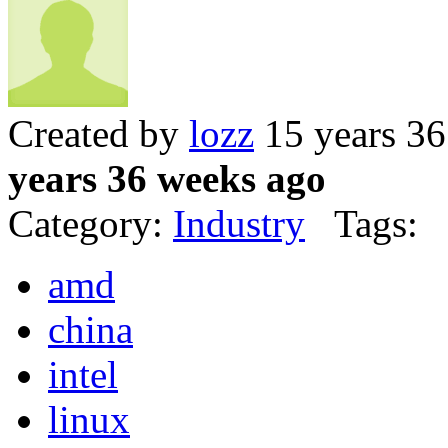
Created by
lozz
15 years 3
years 36 weeks ago
Category:
Industry
Tags:
amd
china
intel
linux