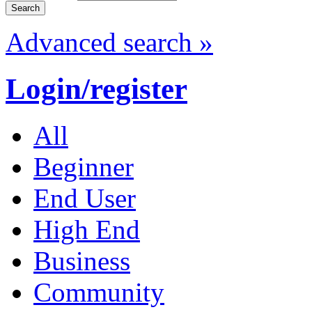
Advanced search »
Login/register
All
Beginner
End User
High End
Business
Community