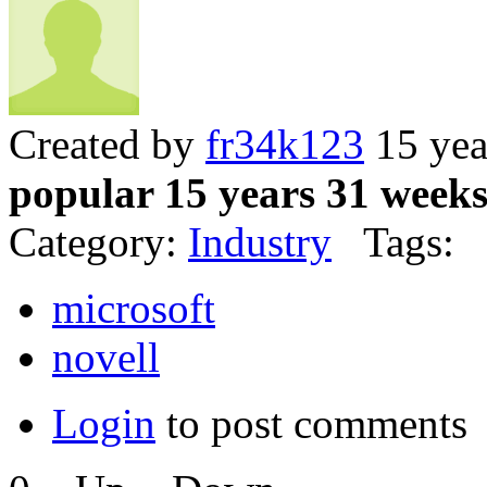
Created by
fr34k123
15 yea
popular 15 years 31 week
Category:
Industry
Tags:
microsoft
novell
Login
to post comments