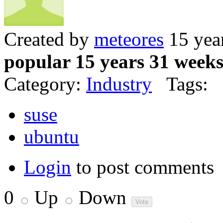
Created by
meteores
15 yea
popular 15 years 31 week
Category:
Industry
Tags:
suse
ubuntu
Login
to post comments
0
Up
Down