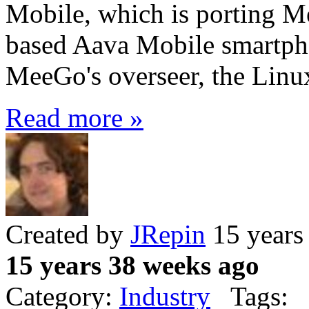
Mobile, which is porting M
based Aava Mobile smartpho
MeeGo's overseer, the Linu
Read more »
Created by
JRepin
15 years
15 years 38 weeks ago
Category:
Industry
Tags: