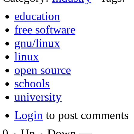
education
free software
gnu/linux
linux
open source
schools
university
Login
to post comments
0
Up
Down