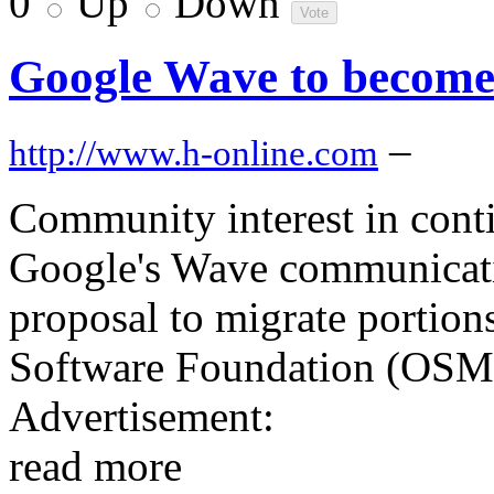
0
Up
Down
Google Wave to become
–
http://www.h-online.com
Community interest in cont
Google's Wave communicatio
proposal to migrate portion
Software Foundation (OSM
Advertisement:
read more