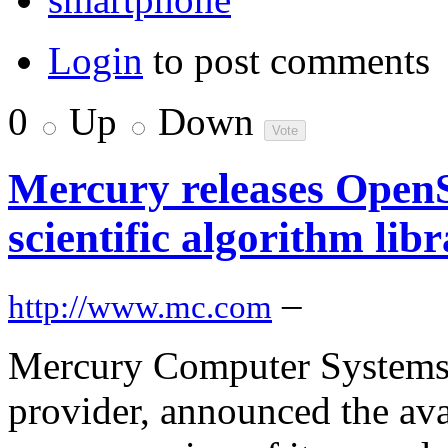
Login
to post comments
0
Up
Down
Mercury releases OpenS
scientific algorithm lib
–
http://www.mc.com
Mercury Computer Systems,
provider, announced the av