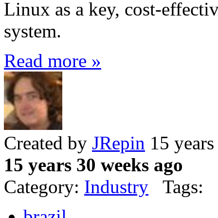
Linux as a key, cost-effecti
system.
Read more »
Created by
JRepin
15 years
15 years 30 weeks ago
Category:
Industry
Tags:
brazil