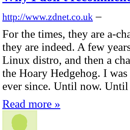
–
http://www.zdnet.co.uk
For the times, they are a-ch
they are indeed. A few year
Linux distro, and then a ch
the Hoary Hedgehog. I was 
ever since. Until now. Until
Read more »