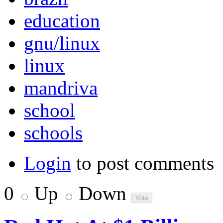
education
gnu/linux
linux
mandriva
school
schools
Login
to post comments
0
Up
Down