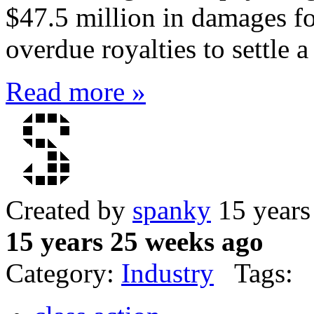
$47.5 million in damages f
overdue royalties to settle a
Read more »
Created by
spanky
15 years
15 years 25 weeks ago
Category:
Industry
Tags: