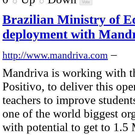
Brazilian Ministry of E
deployment with Mandr
–
http://www.mandriva.com
Mandriva is working with t
Positivo, to deliver this op
teachers to improve students
one of the world biggest o
with potential to get to 1.5