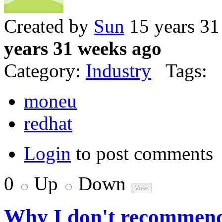
Created by
Sun
15 years 31
years 31 weeks ago
Category:
Industry
Tags:
moneu
redhat
Login
to post comments
0
Up
Down
Why I don't recommend