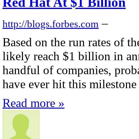
Red Hat At $1 Billion
–
http://blogs.forbes.com
Based on the run rates of th
likely reach $1 billion in a
handful of companies, proba
have ever hit this milestone
Read more »