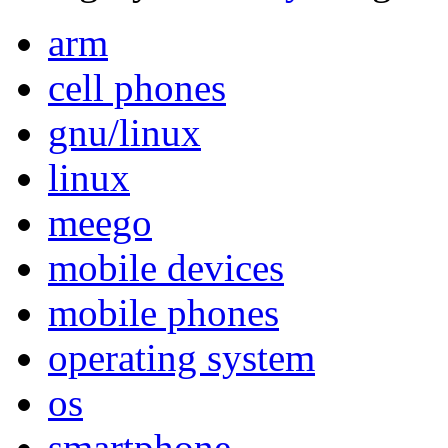
arm
cell phones
gnu/linux
linux
meego
mobile devices
mobile phones
operating system
os
smartphone