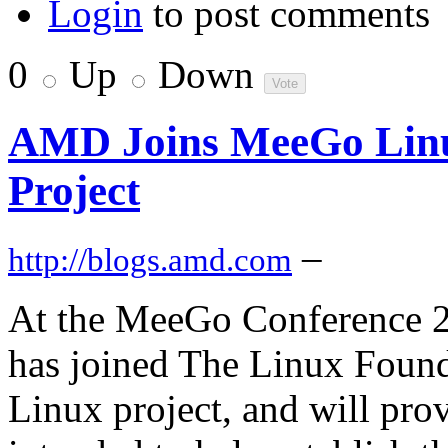
Login
to post comments
0
Up
Down
AMD Joins MeeGo Linu
Project
–
http://blogs.amd.com
At the MeeGo Conference 
has joined The Linux Foun
Linux project, and will pro