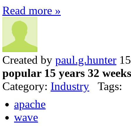
Read more »
Created by
paul.g.hunter
15
popular 15 years 32 week
Category:
Industry
Tags:
apache
wave