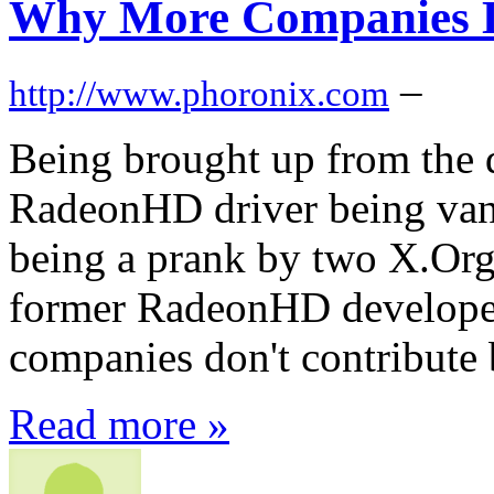
Why More Companies D
–
http://www.phoronix.com
Being brought up from the 
RadeonHD driver being van
being a prank by two X.Org
former RadeonHD developer
companies don't contribute 
Read more »