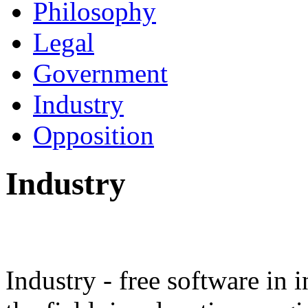
Philosophy
Legal
Government
Industry
Opposition
Industry
Industry - free software in i