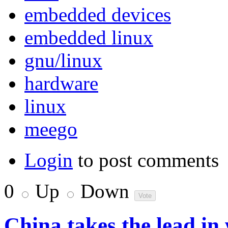
embedded devices
embedded linux
gnu/linux
hardware
linux
meego
Login
to post comments
0
Up
Down
China takes the lead in