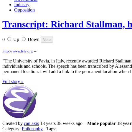
Industry
Opposition
Transcript: Richard Stallman, 
0
Up
Down
–
http://www.fsfe.org
"The University of Pavia, in Italy, recently awarded Richard Stallman 
individuals and schools. The speech has been transcribed by Alessandro
permanent location. I will add a link to the permanent location when I k
Full story »
Created by
can.axis
18 years 38 weeks ago –
Made popular 18 year
Category:
Philosophy
Tags: