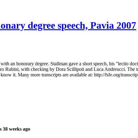
honary degree speech, Pavia 2007
with an honorary degree. Stallman gave a short speech, his "lectio docto
 Rubini, with checking by Dora Scillipoti and Luca Andreucci. The trans
now it. Many more transcripts are available at: http://fsfe.org/transcrip
s 38 weeks ago