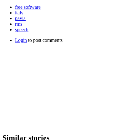
free software
italy
pavia
rms
speech
Login
to post comments
Similar stories