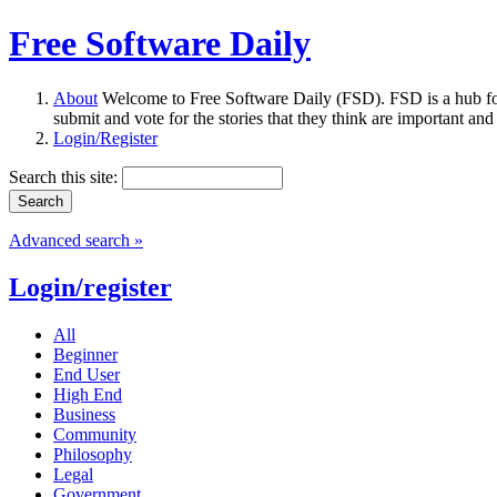
Free Software Daily
About
Welcome to Free Software Daily (FSD). FSD is a hub fo
submit and vote for the stories that they think are important and
Login/Register
Search this site:
Advanced search »
Login/register
All
Beginner
End User
High End
Business
Community
Philosophy
Legal
Government