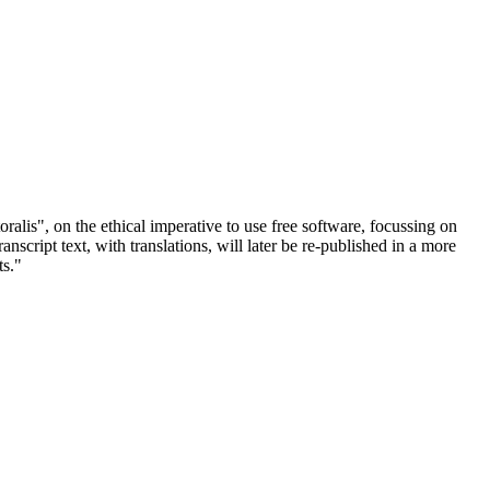
ralis", on the ethical imperative to use free software, focussing on
cript text, with translations, will later be re-published in a more
ts."