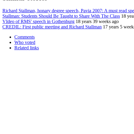
Richard Stallman, honary degree speech, Pavia 2007: A must read sp
Stallman: Students Should Be Taught to Share With The Class
18 yea
VIdeo of RMS' speech in Gothenburg
18 years 39 weeks ago
CREDIL: First public meeting and Richard Stallman
17 years 5 week
Comments
Who voted
Related links