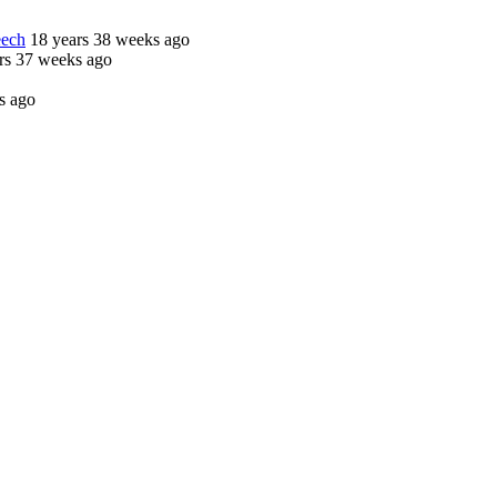
eech
18 years 38 weeks ago
rs 37 weeks ago
s ago