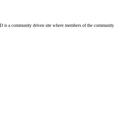
FSD is a community driven site where members of the community