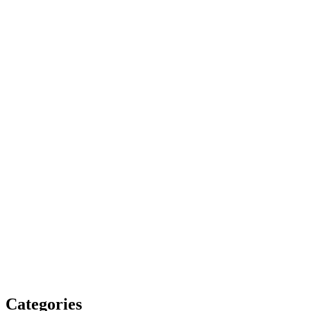
Categories