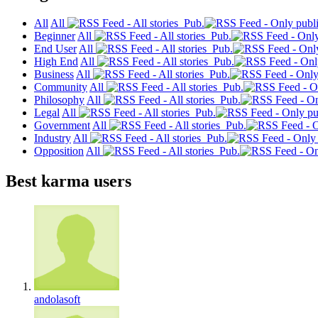
All
All
Pub.
Beginner
All
Pub.
End User
All
Pub.
High End
All
Pub.
Business
All
Pub.
Community
All
Pub.
Philosophy
All
Pub.
Legal
All
Pub.
Government
All
Pub.
Industry
All
Pub.
Opposition
All
Pub.
Best karma users
andolasoft