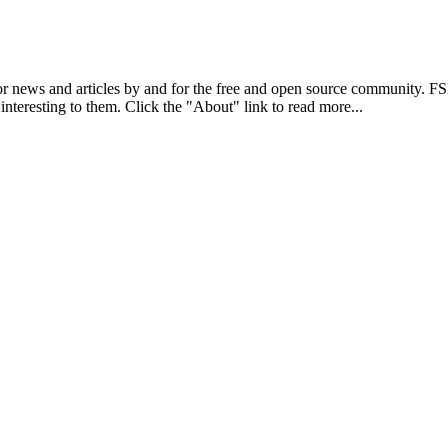
r news and articles by and for the free and open source community. 
 interesting to them. Click the "About" link to read more...