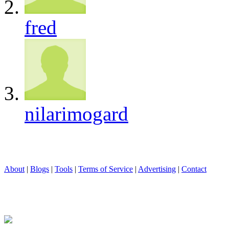
fred
nilarimogard
About
|
Blogs
|
Tools
|
Terms of Service
|
Advertising
|
Contact