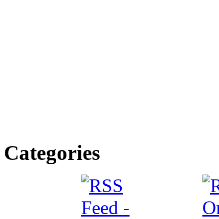
Categories