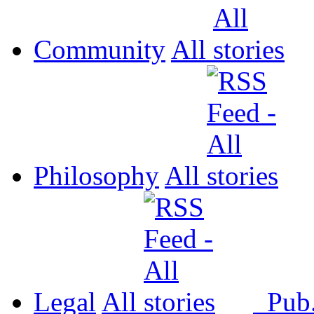
Community
All
Philosophy
All
Legal
All
Pub