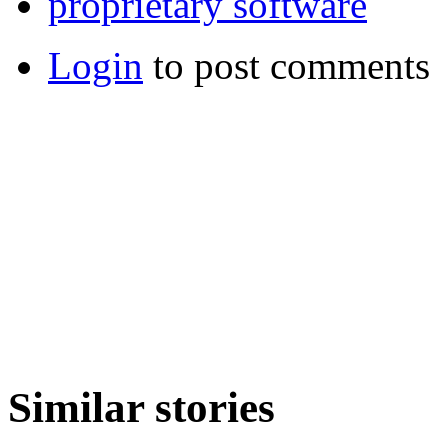
proprietary software
Login
to post comments
Similar stories