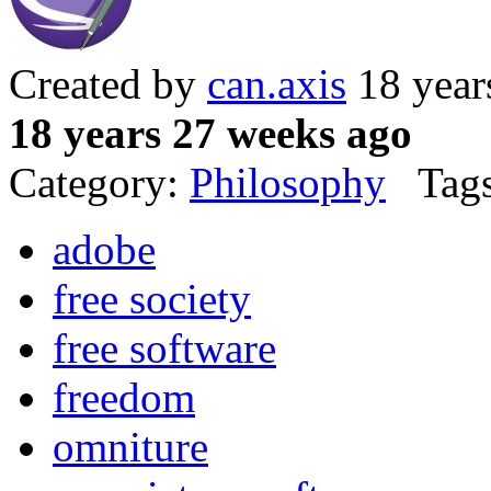
Created by
can.axis
18 year
18 years 27 weeks ago
Category:
Philosophy
Tags
adobe
free society
free software
freedom
omniture