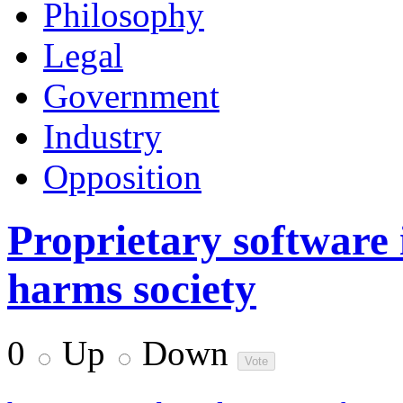
Philosophy
Legal
Government
Industry
Opposition
Proprietary software
harms society
0
Up
Down