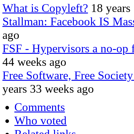
What is Copyleft?
18 years
Stallman: Facebook IS Mass
ago
FSF - Hypervisors a no-op
44 weeks ago
Free Software, Free Socie
years 33 weeks ago
Comments
Who voted
Related links