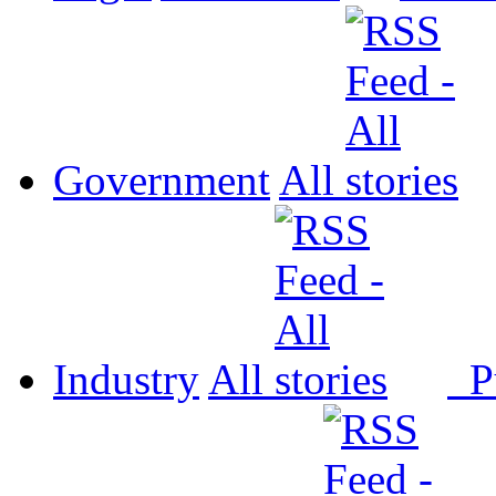
Government
All
Industry
All
P