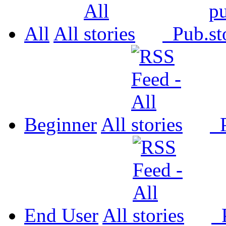
All
All
Pub.
Beginner
All
P
End User
All
P