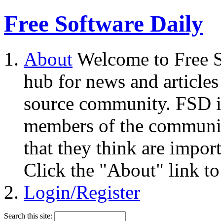
Free Software Daily
About
Welcome to Free S
hub for news and articles
source community. FSD i
members of the community
that they think are impor
Click the "About" link to
Login/Register
Search this site: