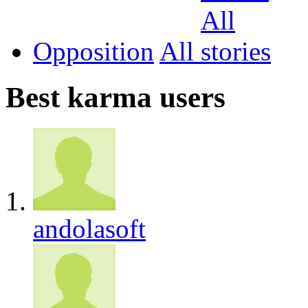
Opposition
All
Best karma users
andolasoft