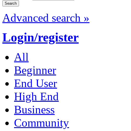
Advanced search »
Login/register
All
Beginner
End User
High End
Business
Community