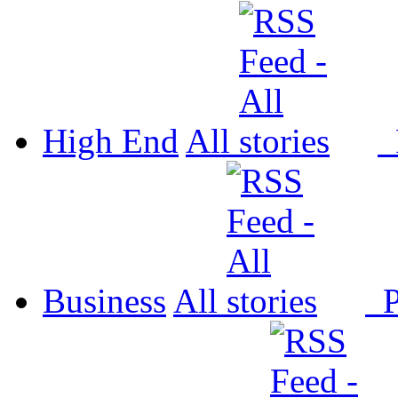
High End
All
P
Business
All
P