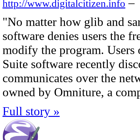
–
http://www.digitalcitizen.info
"No matter how glib and sarc
software denies users the fr
modify the program. Users 
Suite software recently dis
communicates over the netw
owned by Omniture, a compa
Full story »