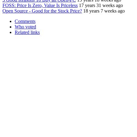
FOSS: Price Is Zero, Value Is Priceless
17 years 31 weeks ago
Open Source - Good for the Stock Price?
18 years 7 weeks ago
Comments
Who voted
Related links