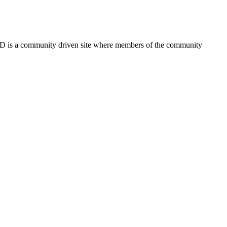
FSD is a community driven site where members of the community