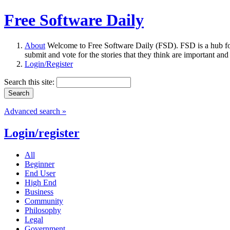
Free Software Daily
About
Welcome to Free Software Daily (FSD). FSD is a hub fo
submit and vote for the stories that they think are important and
Login/Register
Search this site:
Advanced search »
Login/register
All
Beginner
End User
High End
Business
Community
Philosophy
Legal
Government