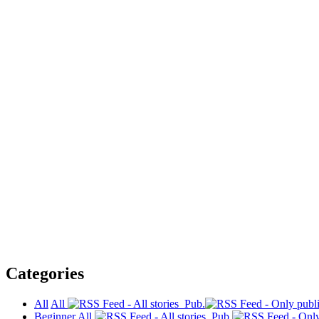
Categories
All
All
Pub.
Beginner
All
Pub.