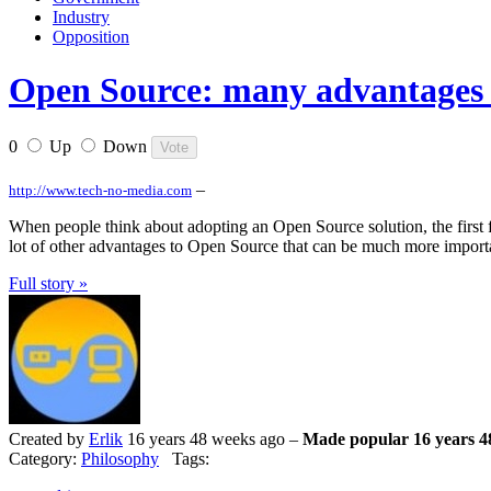
Industry
Opposition
Open Source: many advantages 
0
Up
Down
–
http://www.tech-no-media.com
When people think about adopting an Open Source solution, the first fact
lot of other advantages to Open Source that can be much more important
Full story »
Created by
Erlik
16 years 48 weeks ago –
Made popular 16 years 4
Category:
Philosophy
Tags: