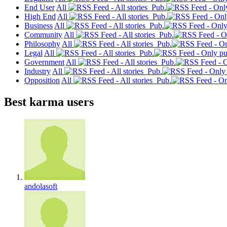
End User
All
Pub.
High End
All
Pub.
Business
All
Pub.
Community
All
Pub.
Philosophy
All
Pub.
Legal
All
Pub.
Government
All
Pub.
Industry
All
Pub.
Opposition
All
Pub.
Best karma users
andolasoft