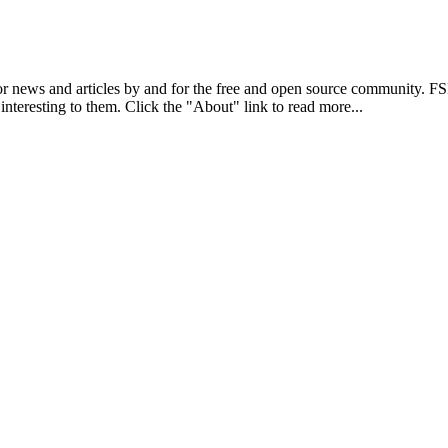
r news and articles by and for the free and open source community. 
 interesting to them. Click the "About" link to read more...