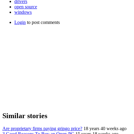
drivers
open source
windows
Login
to post comments
Similar stories
Are proprietary firms paying gringo price?
18 years 40 weeks ago
3 Good Reasons To Buy an Open-PC
15 years 18 weeks ago