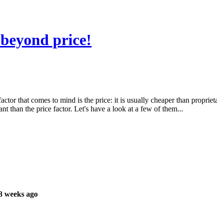
beyond price!
or that comes to mind is the price: it is usually cheaper than proprietary
 than the price factor. Let's have a look at a few of them...
8 weeks ago