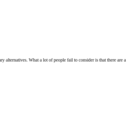
 alternatives. What a lot of people fail to consider is that there are a