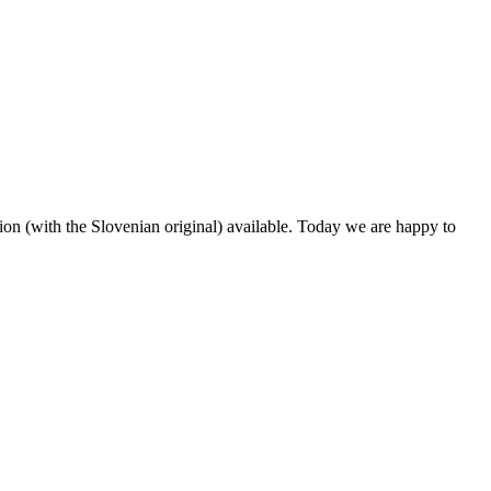
ion (with the Slovenian original) available. Today we are happy to