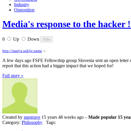
Industry
Opposition
Media's response to the hacker !
0
Up
Down
–
http://matija.suklje.name
A few days ago FSFE Fellowship group Slovenia sent an open letter co
report that this action had a bigger impact that we hoped for!
Full story »
Created by
stargrave
15 years 48 weeks ago –
Made popular 15 yea
Category:
Philosophy
Tags: