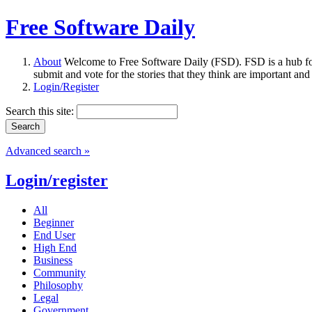
Free Software Daily
About
Welcome to Free Software Daily (FSD). FSD is a hub fo
submit and vote for the stories that they think are important and
Login/Register
Search this site:
Advanced search »
Login/register
All
Beginner
End User
High End
Business
Community
Philosophy
Legal
Government