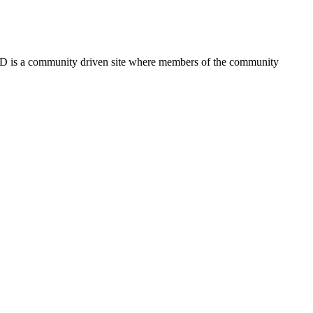
FSD is a community driven site where members of the community