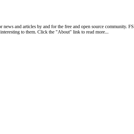
r news and articles by and for the free and open source community. 
 interesting to them. Click the "About" link to read more...