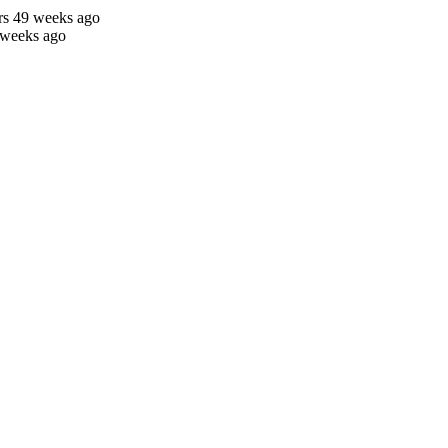
rs 49 weeks ago
 weeks ago