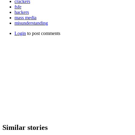
crackers
fsfe
hackers
mass media
misunderstanding
Login
to post comments
Similar stories