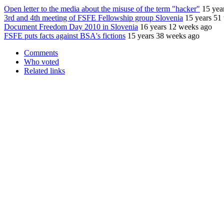
Open letter to the media about the misuse of the term "hacker"
15 yea
3rd and 4th meeting of FSFE Fellowship group Slovenia
15 years 51
Document Freedom Day 2010 in Slovenia
16 years 12 weeks ago
FSFE puts facts against BSA's fictions
15 years 38 weeks ago
Comments
Who voted
Related links