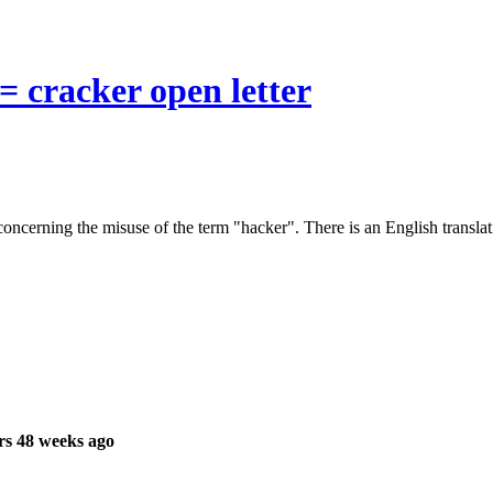
= cracker open letter
ncerning the misuse of the term "hacker". There is an English translat
rs 48 weeks ago