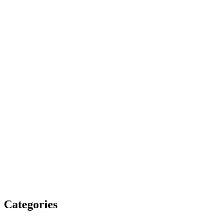
Categories