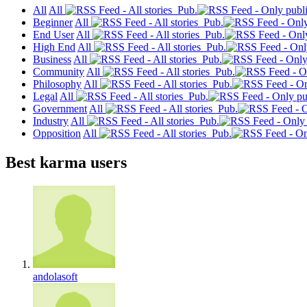
All
All
Pub.
Beginner
All
Pub.
End User
All
Pub.
High End
All
Pub.
Business
All
Pub.
Community
All
Pub.
Philosophy
All
Pub.
Legal
All
Pub.
Government
All
Pub.
Industry
All
Pub.
Opposition
All
Pub.
Best karma users
andolasoft