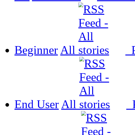
Beginner
All
P
End User
All
P