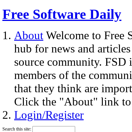
Free Software Daily
About
Welcome to Free S
hub for news and articles
source community. FSD i
members of the community
that they think are impor
Click the "About" link to
Login/Register
Search this site: