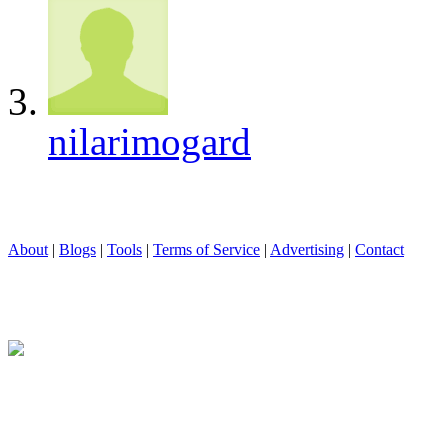
nilarimogard
About
|
Blogs
|
Tools
|
Terms of Service
|
Advertising
|
Contact