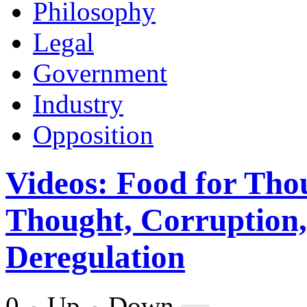
Philosophy
Legal
Government
Industry
Opposition
Videos: Food for Tho
Thought, Corruption
Deregulation
0
Up
Down