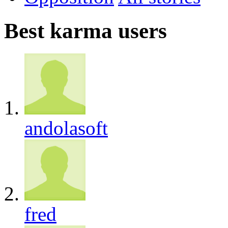
Best karma users
andolasoft
fred