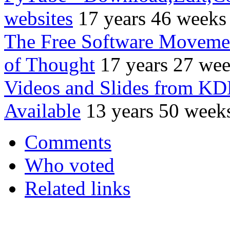
websites
17 years 46 weeks
The Free Software Movemen
of Thought
17 years 27 we
Videos and Slides from K
Available
13 years 50 week
Comments
Who voted
Related links