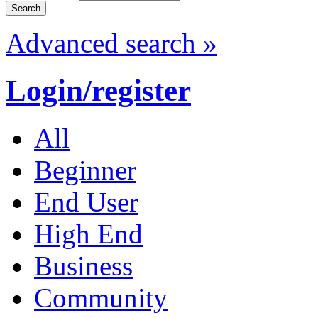
Advanced search »
Login/register
All
Beginner
End User
High End
Business
Community