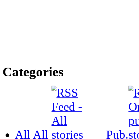
Categories
All
All
Pub.