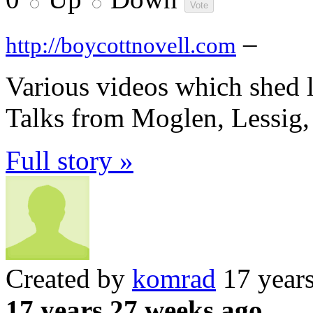
–
http://boycottnovell.com
Various videos which shed l
Talks from Moglen, Lessig
Full story »
Created by
komrad
17 year
17 years 27 weeks ago