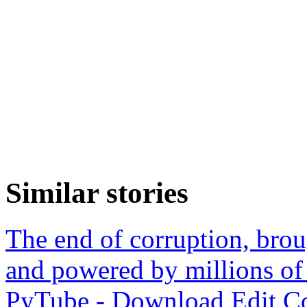
Similar stories
The end of corruption, bro
and powered by millions of
PyTube - Download,Edit,Co