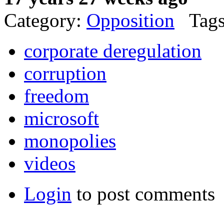
Category:
Opposition
Tags
corporate deregulation
corruption
freedom
microsoft
monopolies
videos
Login
to post comments