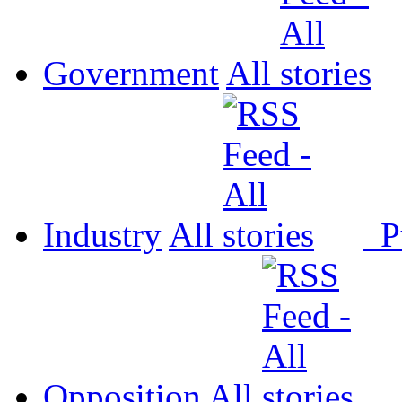
Government
All
Industry
All
P
Opposition
All