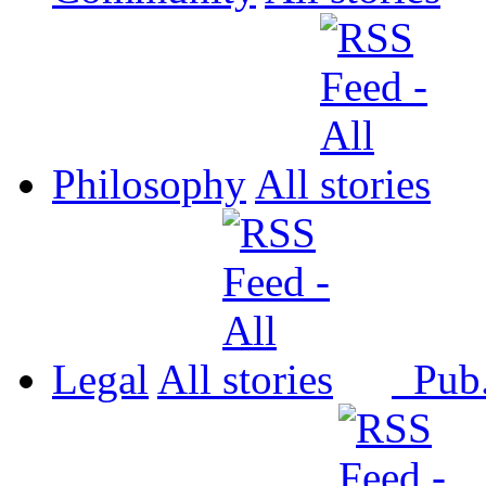
Philosophy
All
Legal
All
Pub