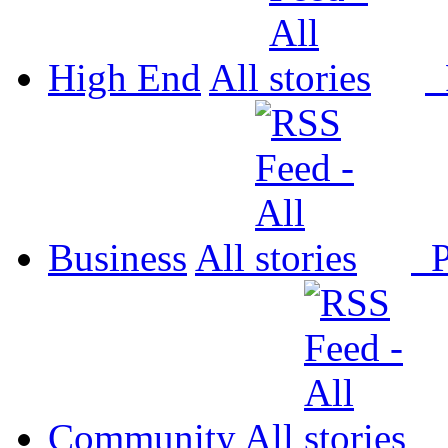
High End
All
P
Business
All
P
Community
All