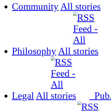
Community
All
Philosophy
All
Legal
All
Pub