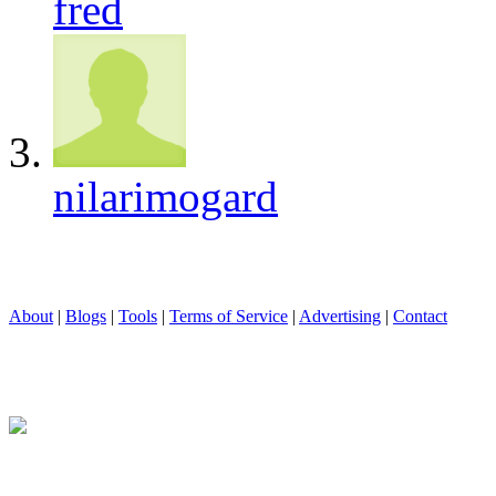
fred
nilarimogard
About
|
Blogs
|
Tools
|
Terms of Service
|
Advertising
|
Contact