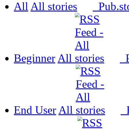
All
All
Pub.
Beginner
All
P
End User
All
P