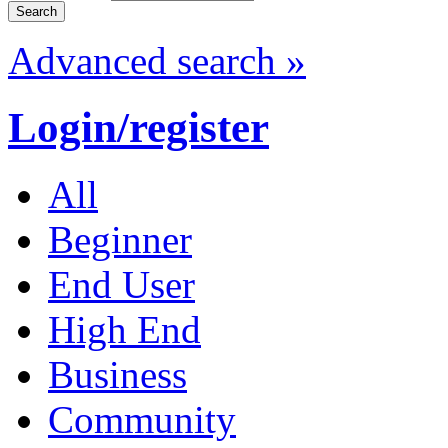
Advanced search »
Login/register
All
Beginner
End User
High End
Business
Community