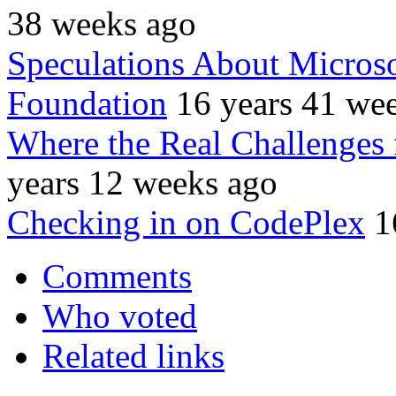
38 weeks ago
Speculations About Micros
Foundation
16 years 41 we
Where the Real Challenges 
years 12 weeks ago
Checking in on CodePlex
1
Comments
Who voted
Related links