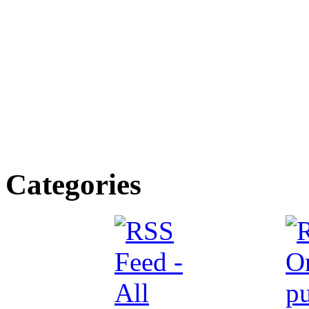
Categories