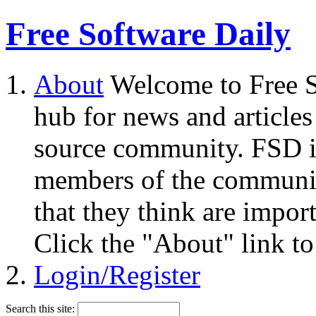
Free Software Daily
About
Welcome to Free S
hub for news and articles
source community. FSD i
members of the community
that they think are impor
Click the "About" link to
Login/Register
Search this site: