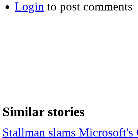
Login
to post comments
Similar stories
Stallman slams Microsoft's