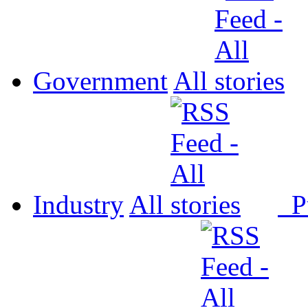
Government
All
Industry
All
P