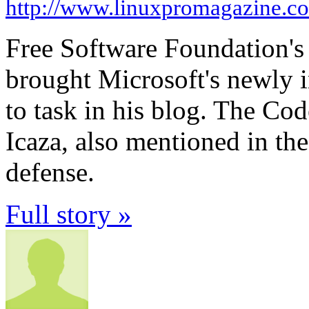
http://www.linuxpromagazine.c
Free Software Foundation's
brought Microsoft's newly 
to task in his blog. The Co
Icaza, also mentioned in th
defense.
Full story »