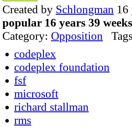
Created by
Schlongman
16 
popular 16 years 39 week
Category:
Opposition
Tags
codeplex
codeplex foundation
fsf
microsoft
richard stallman
rms