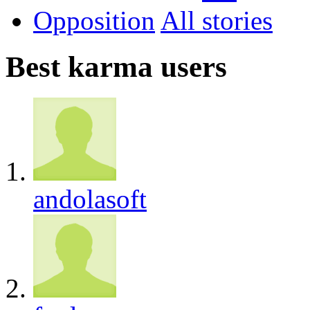
Opposition
All
Best karma users
andolasoft