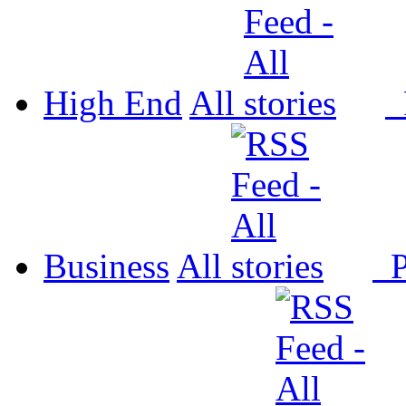
High End
All
P
Business
All
P