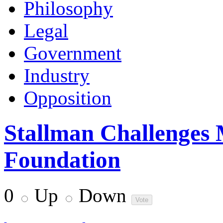
Philosophy
Legal
Government
Industry
Opposition
Stallman Challenges 
Foundation
0
Up
Down