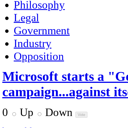
Philosophy
Legal
Government
Industry
Opposition
Microsoft starts a "G
campaign...against its
0
Up
Down