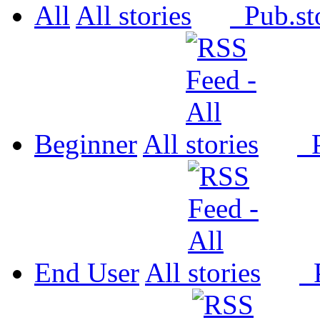
All
All
Pub.
Beginner
All
P
End User
All
P