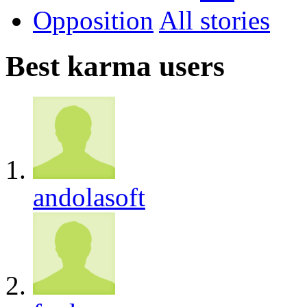
Opposition
All
Best karma users
andolasoft