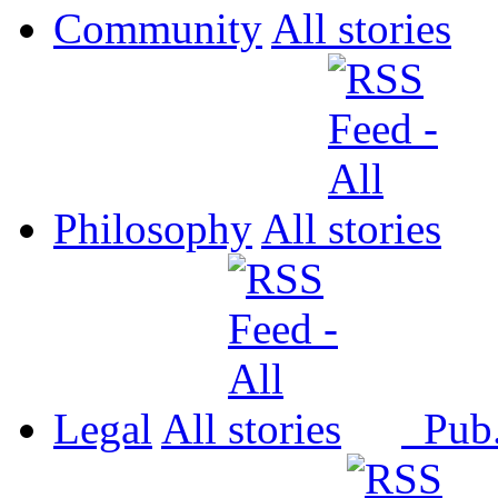
Community
All
Philosophy
All
Legal
All
Pub