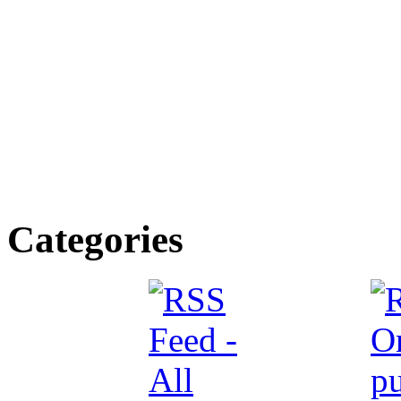
Categories