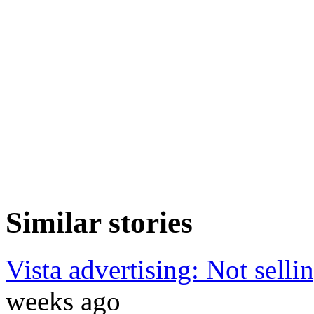
Similar stories
Vista advertising: Not selli
weeks ago