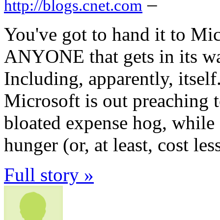
–
http://blogs.cnet.com
You've got to hand it to M
ANYONE that gets in its way
Including, apparently, itself
Microsoft is out preaching t
bloated expense hog, while 
hunger (or, at least, cost less
Full story »