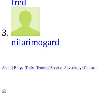
fred
nilarimogard
About
|
Blogs
|
Tools
|
Terms of Service
|
Advertising
|
Contact