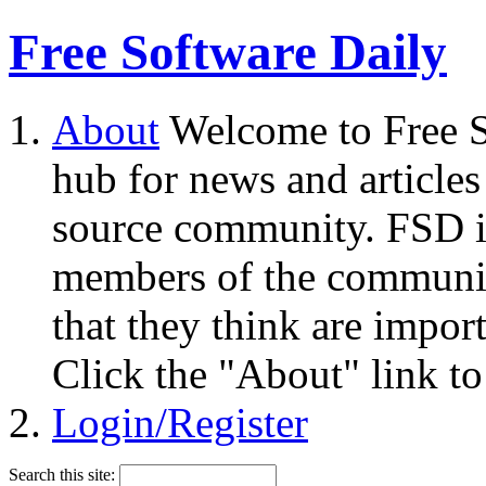
Free Software Daily
About
Welcome to Free S
hub for news and articles
source community. FSD i
members of the community
that they think are impor
Click the "About" link to
Login/Register
Search this site: