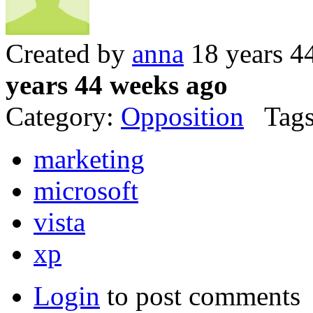
Created by
anna
18 years 4
years 44 weeks ago
Category:
Opposition
Tags
marketing
microsoft
vista
xp
Login
to post comments