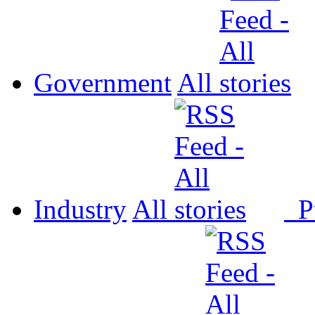
Government
All
Industry
All
P