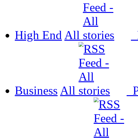
High End
All
P
Business
All
P