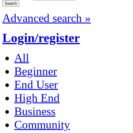
Advanced search »
Login/register
All
Beginner
End User
High End
Business
Community