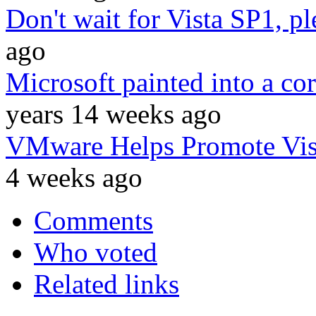
Don't wait for Vista SP1, p
ago
Microsoft painted into a co
years 14 weeks ago
VMware Helps Promote Vis
4 weeks ago
Comments
Who voted
Related links