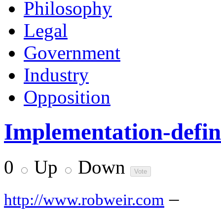
Philosophy
Legal
Government
Industry
Opposition
Implementation-define
0
Up
Down
–
http://www.robweir.com