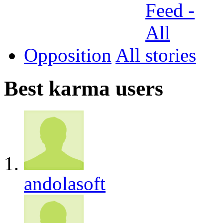
Opposition
All
Best karma users
andolasoft