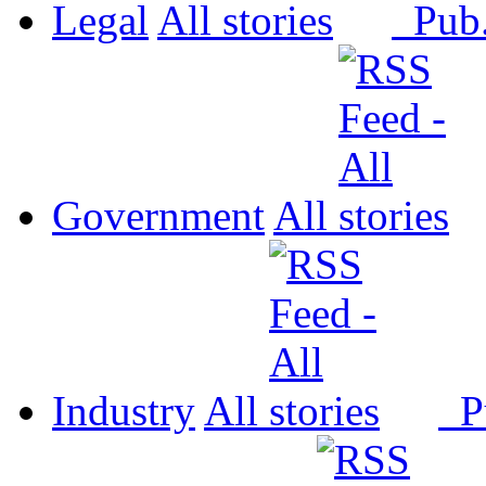
Legal
All
Pub
Government
All
Industry
All
P