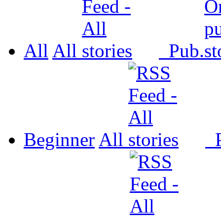
All
All
Pub.
Beginner
All
P