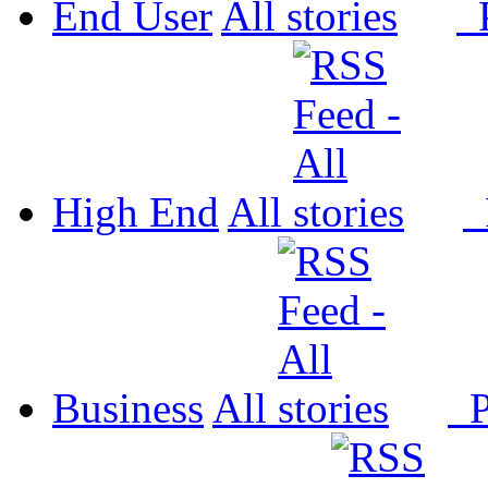
End User
All
P
High End
All
P
Business
All
P