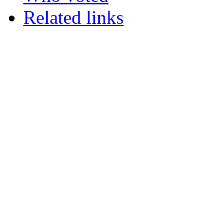
Related links