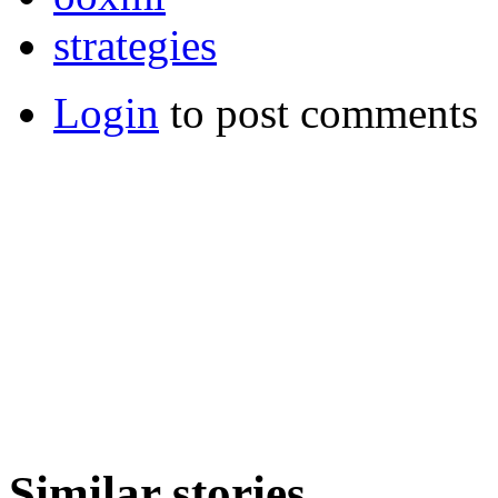
strategies
Login
to post comments
Similar stories