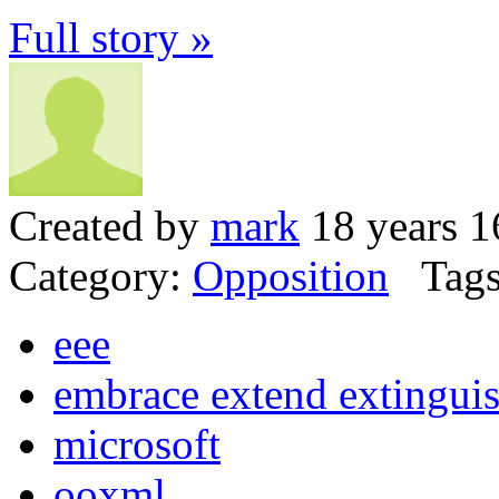
Full story »
Created by
mark
18 years 1
Category:
Opposition
Tags
eee
embrace extend extingui
microsoft
ooxml