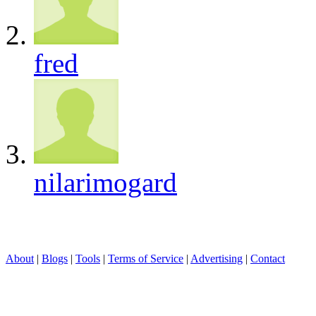
fred
nilarimogard
About
|
Blogs
|
Tools
|
Terms of Service
|
Advertising
|
Contact