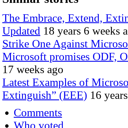
The Embrace, Extend, Exti
Updated
18 years 6 weeks 
Strike One Against Microso
Microsoft promises ODF, O
17 weeks ago
Latest Examples of Microso
Extinguish” (EEE)
16 year
Comments
Who voted