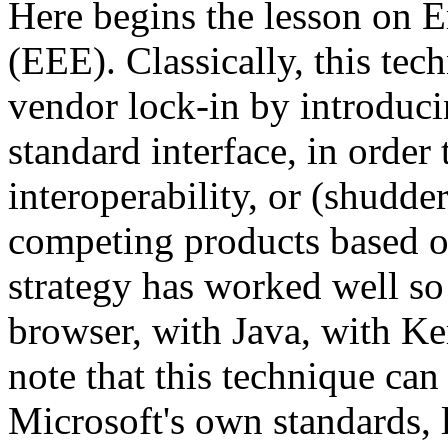
Here begins the lesson on 
(EEE). Classically, this tec
vendor lock-in by introducin
standard interface, in order 
interoperability, or (shudder
competing products based on
strategy has worked well so
browser, with Java, with Kerb
note that this technique ca
Microsoft's own standards