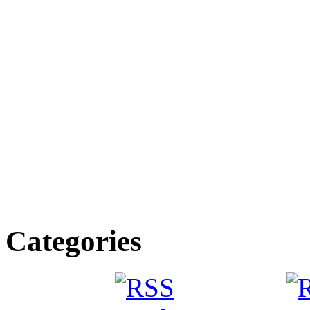
Categories