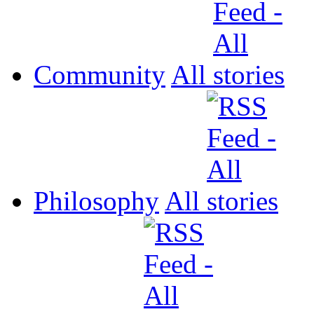
Community
All
Philosophy
All