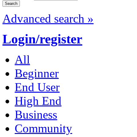
Advanced search »
Login/register
All
Beginner
End User
High End
Business
Community