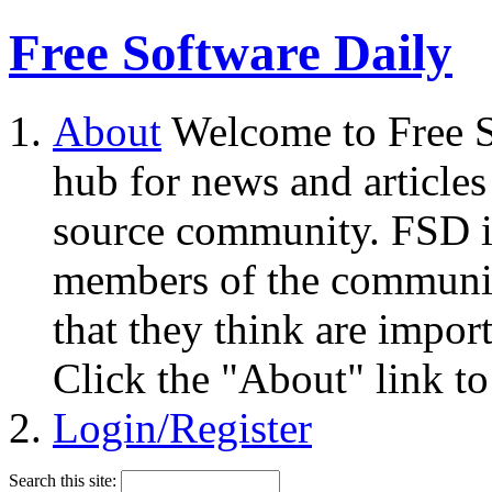
Free Software Daily
About
Welcome to Free S
hub for news and articles
source community. FSD i
members of the community
that they think are impor
Click the "About" link to
Login/Register
Search this site: