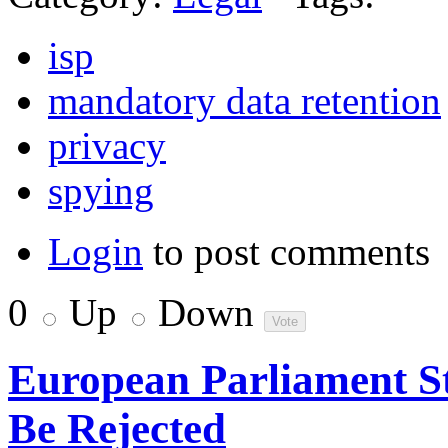
isp
mandatory data retention
privacy
spying
Login
to post comments
0
Up
Down
European Parliament 
Be Rejected