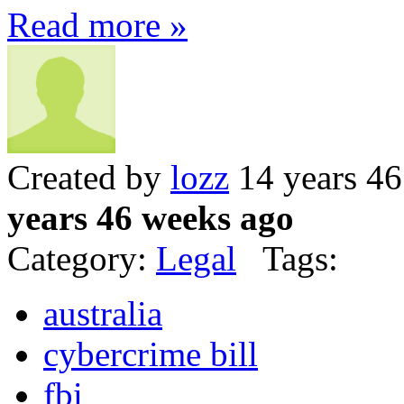
Read more »
Created by
lozz
14 years 4
years 46 weeks ago
Category:
Legal
Tags:
australia
cybercrime bill
fbi