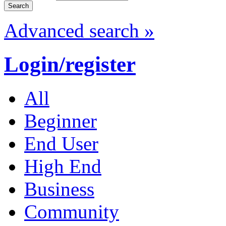
Advanced search »
Login/register
All
Beginner
End User
High End
Business
Community