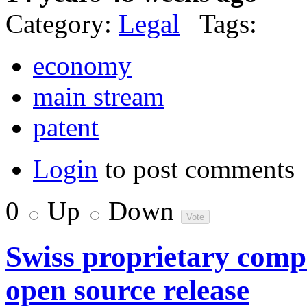
Category:
Legal
Tags:
economy
main stream
patent
Login
to post comments
0
Up
Down
Swiss proprietary comp
open source release