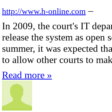
–
http://www.h-online.com
In 2009, the court's IT dep
release the system as open 
summer, it was expected tha
to allow other courts to mak
Read more »