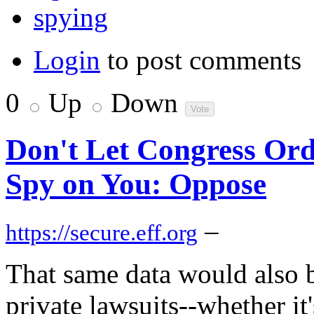
spying
Login
to post comments
0
Up
Down
Don't Let Congress Ord
Spy on You: Oppose
–
https://secure.eff.org
That same data would also be
private lawsuits--whether it