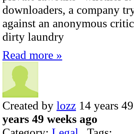
downloaders, a company tryi
against an anonymous critic
dirty laundry
Read more »
Created by
lozz
14 years 4
years 49 weeks ago
Category:
Legal
Tags: