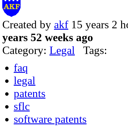
Created by
akf
15 years 2 h
years 52 weeks ago
Category:
Legal
Tags:
faq
legal
patents
sflc
software patents