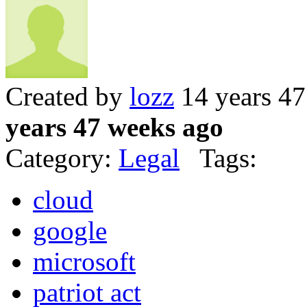
Created by
lozz
14 years 4
years 47 weeks ago
Category:
Legal
Tags:
cloud
google
microsoft
patriot act