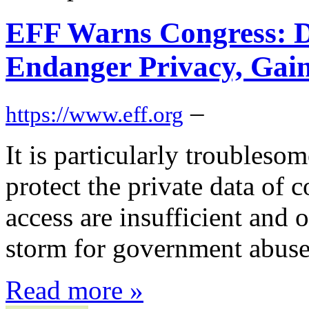
EFF Warns Congress: D
Endanger Privacy, Gain
–
https://www.eff.org
It is particularly troubleso
protect the private data o
access are insufficient and 
storm for government abuse
Read more »