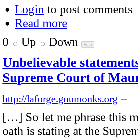
Login
to post comments
Read more
0
Up
Down
Unbelievable statements
Supreme Court of Maur
–
http://laforge.gnumonks.org
[…] So let me phrase this 
oath is stating at the Supr