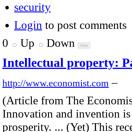
security
Login
to post comments
0
Up
Down
Intellectual property: P
–
http://www.economist.com
(Article from The Economist
Innovation and invention is
prosperity. ... (Yet) This r