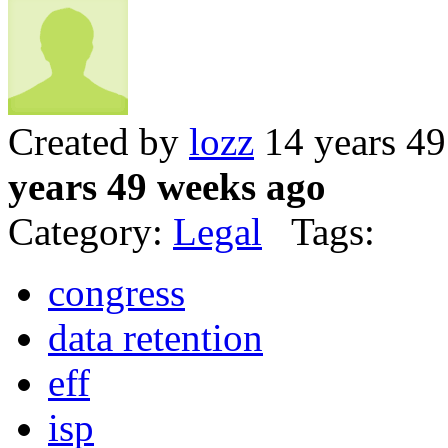
Created by
lozz
14 years 4
years 49 weeks ago
Category:
Legal
Tags:
congress
data retention
eff
isp