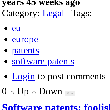
years 45 weeks ago
Category:
Legal
Tags:
eu
europe
patents
software patents
Login
to post comments
0
Up
Down
Software patents: foolis