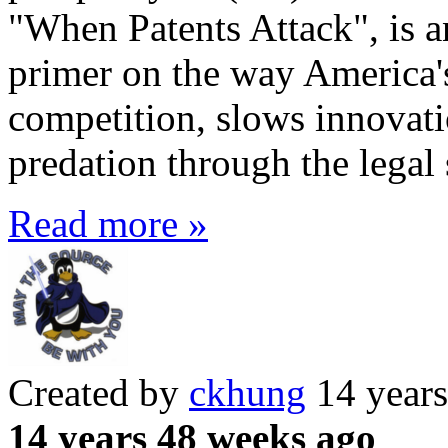
"When Patents Attack", is a
primer on the way America'
competition, slows innovati
predation through the legal
Read more »
Created by
ckhung
14 years
14 years 48 weeks ago