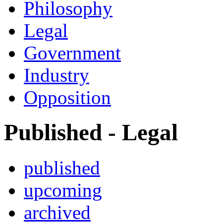
Philosophy
Legal
Government
Industry
Opposition
Published - Legal
published
upcoming
archived