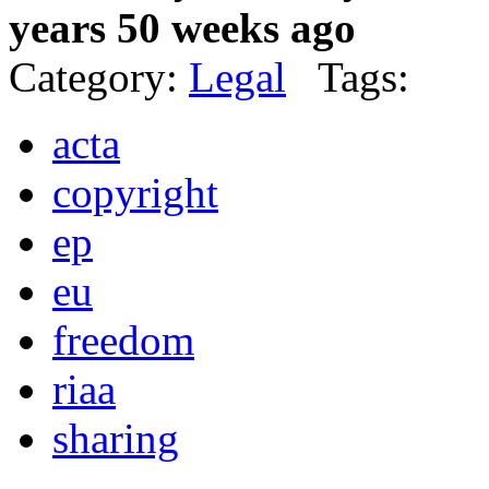
years 50 weeks ago
Category:
Legal
Tags:
acta
copyright
ep
eu
freedom
riaa
sharing