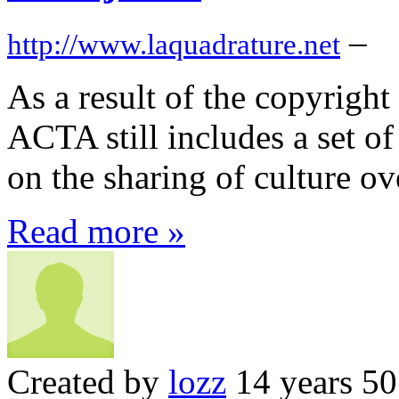
–
http://www.laquadrature.net
As a result of the copyright
ACTA still includes a set o
on the sharing of culture ove
Read more »
Created by
lozz
14 years 5