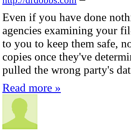
Even if you have done not
agencies examining your fil
to you to keep them safe, nor
copies once they've determin
pulled the wrong party's dat
Read more »