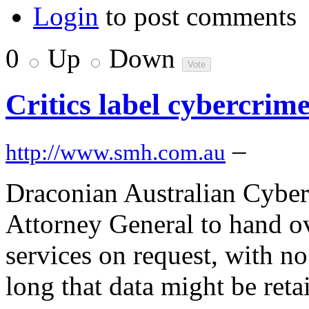
Login
to post comments
0
Up
Down
Critics label cybercrime
–
http://www.smh.com.au
Draconian Australian Cyber
Attorney General to hand ov
services on request, with n
long that data might be reta