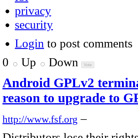
privacy
security
Login
to post comments
0
Up
Down
Android GPLv2 termina
reason to upgrade to 
–
http://www.fsf.org
Distributors lose their rig