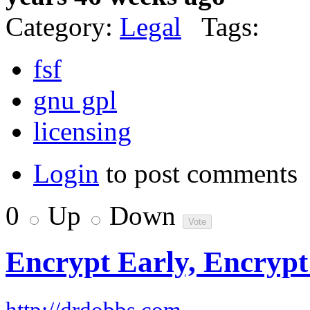
Category:
Legal
Tags:
fsf
gnu gpl
licensing
Login
to post comments
0
Up
Down
Encrypt Early, Encrypt
–
http://drdobbs.com