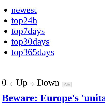
newest
top24h
top7days
top30days
top365days
0
Up
Down
Beware: Europe's 'unit