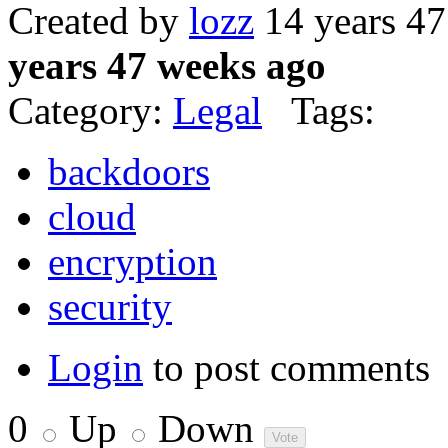
Created by
lozz
14 years 4
years 47 weeks ago
Category:
Legal
Tags:
backdoors
cloud
encryption
security
Login
to post comments
0
Up
Down