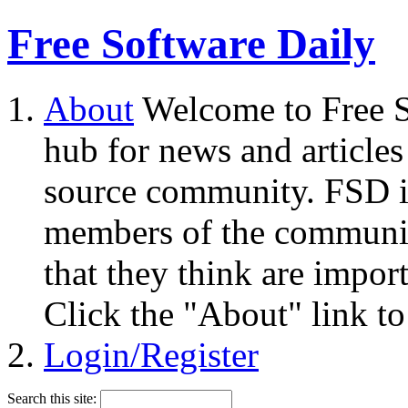
Free Software Daily
About
Welcome to Free S
hub for news and articles
source community. FSD i
members of the community
that they think are impor
Click the "About" link to
Login/Register
Search this site: