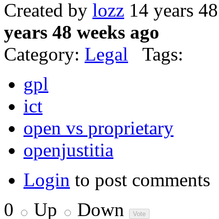
Created by
lozz
14 years 4
years 48 weeks ago
Category:
Legal
Tags:
gpl
ict
open vs proprietary
openjustitia
Login
to post comments
0
Up
Down