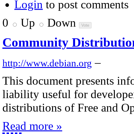
Login
to post comments
0
Up
Down
Community Distributio
–
http://www.debian.org
This document presents info
liability useful for develo
distributions of Free and 
Read more »