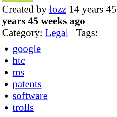
Created by
lozz
14 years 4
years 45 weeks ago
Category:
Legal
Tags:
google
htc
ms
patents
software
trolls