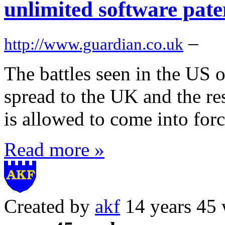
unlimited software pate
–
http://www.guardian.co.uk
The battles seen in the US 
spread to the UK and the res
is allowed to come into for
Read more »
Created by
akf
14 years 45