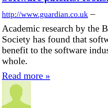
–
http://www.guardian.co.uk
Academic research by the B
Society has found that soft
benefit to the software indus
whole.
Read more »