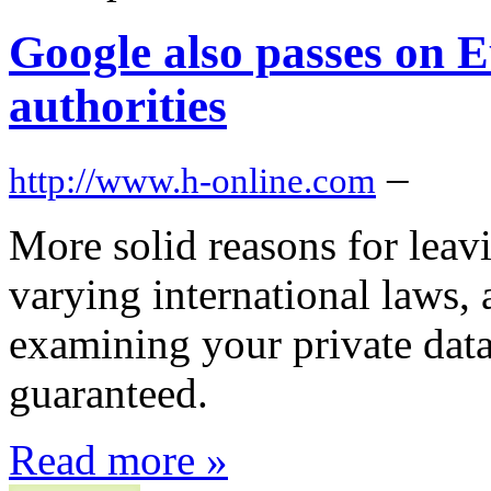
Google also passes on 
authorities
–
http://www.h-online.com
More solid reasons for leavi
varying international laws,
examining your private data
guaranteed.
Read more »