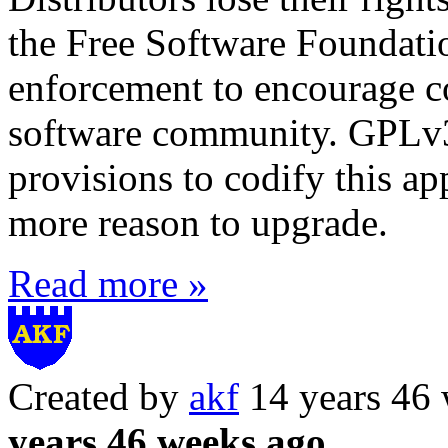
the Free Software Foundation
enforcement to encourage co
software community. GPLv3
provisions to codify this a
more reason to upgrade.
Read more »
Created by
akf
14 years 46
years 46 weeks ago