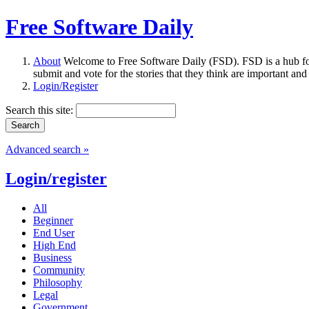
Free Software Daily
About
Welcome to Free Software Daily (FSD). FSD is a hub fo
submit and vote for the stories that they think are important and
Login/Register
Search this site:
Advanced search »
Login/register
All
Beginner
End User
High End
Business
Community
Philosophy
Legal
Government