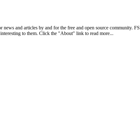
r news and articles by and for the free and open source community. 
 interesting to them. Click the "About" link to read more...