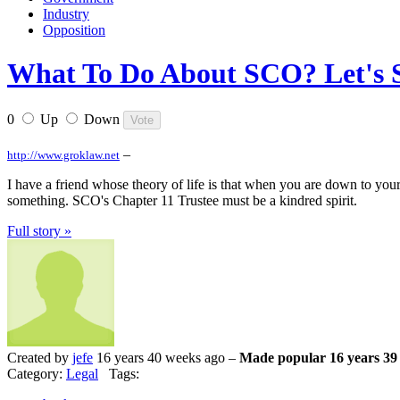
Industry
Opposition
What To Do About SCO? Let's S
0
Up
Down
–
http://www.groklaw.net
I have a friend whose theory of life is that when you are down to your
something. SCO's Chapter 11 Trustee must be a kindred spirit.
Full story »
Created by
jefe
16 years 40 weeks ago –
Made popular 16 years 39
Category:
Legal
Tags: