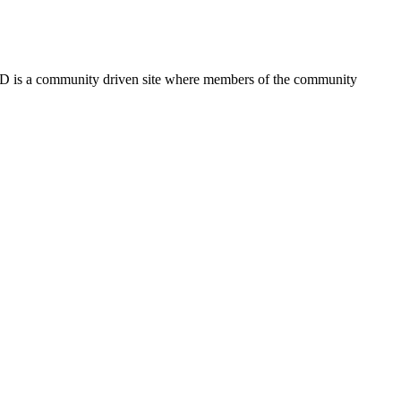
FSD is a community driven site where members of the community