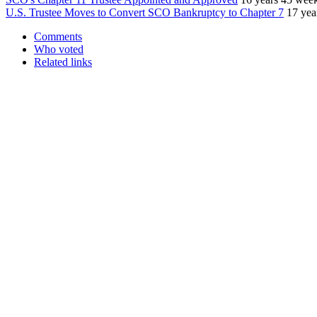
U.S. Trustee Moves to Convert SCO Bankruptcy to Chapter 7
17 yea
Comments
Who voted
Related links