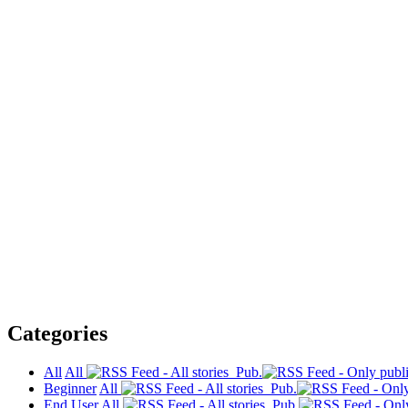
Categories
All
All
Pub.
Beginner
All
Pub.
End User
All
Pub.