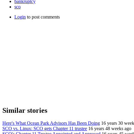
bankruptcy
sco
Login
to post comments
Similar stories
Here's What Ocean Park Advisors Has Been Doing
16 years 30 week
SCO vs. Linux: SCO gets Chapter 11 trustee
16 years 48 weeks ago
SCO's Chapter 11 Trustee Appointed and Approved
16 years 45 wee