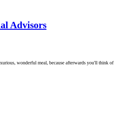
al Advisors
uxurious, wonderful meal, because afterwards you'll think of