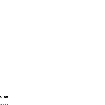
s ago
ks ago