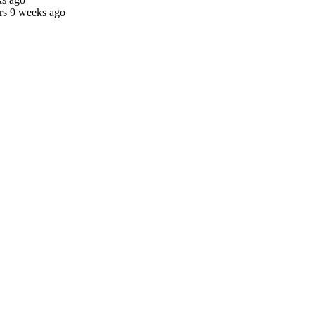
rs 9 weeks ago