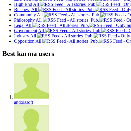
High End
All
Pub.
Business
All
Pub.
Community
All
Pub.
Philosophy
All
Pub.
Legal
All
Pub.
Government
All
Pub.
Industry
All
Pub.
Opposition
All
Pub.
Best karma users
andolasoft