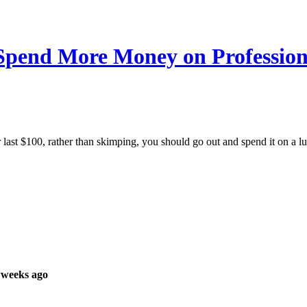
pend More Money on Profession
 last $100, rather than skimping, you should go out and spend it on a l
 weeks ago