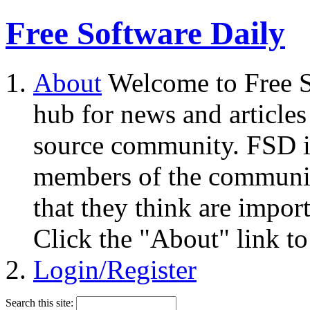
Free Software Daily
About
Welcome to Free S
hub for news and articles
source community. FSD i
members of the community
that they think are impor
Click the "About" link to
Login/Register
Search this site: