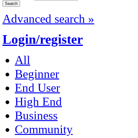
Advanced search »
Login/register
All
Beginner
End User
High End
Business
Community