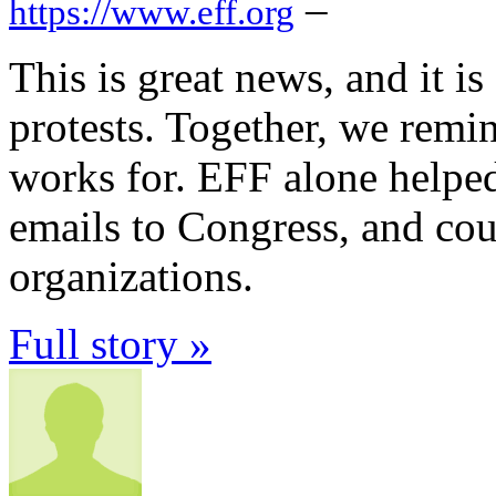
–
https://www.eff.org
This is great news, and it is
protests. Together, we remi
works for. EFF alone helpe
emails to Congress, and co
organizations.
Full story »