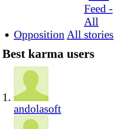
Opposition
All
Best karma users
andolasoft