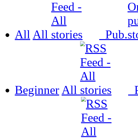
All
All
Pub.
Beginner
All
P