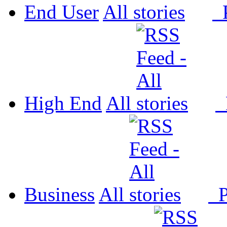
End User
All
P
High End
All
P
Business
All
P