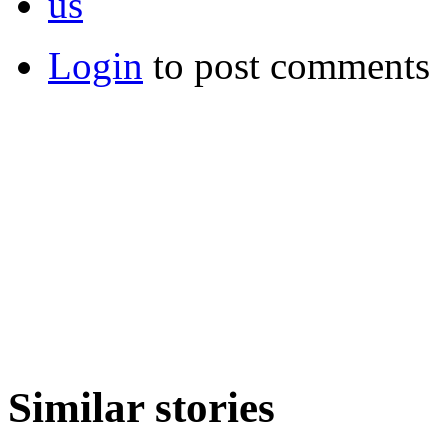
us
Login
to post comments
Similar stories