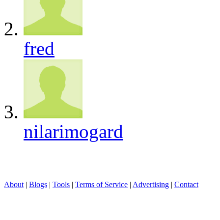
fred
nilarimogard
About
|
Blogs
|
Tools
|
Terms of Service
|
Advertising
|
Contact