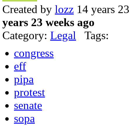
Created by
lozz
14 years 2
years 23 weeks ago
Category:
Legal
Tags:
congress
eff
pipa
protest
senate
sopa