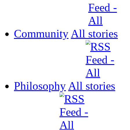
Community
All
Philosophy
All