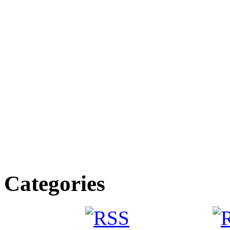
Categories