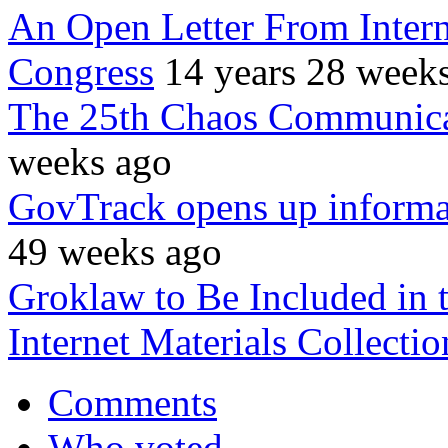
An Open Letter From Intern
Congress
14 years 28 week
The 25th Chaos Communica
weeks ago
GovTrack opens up informat
49 weeks ago
Groklaw to Be Included in t
Internet Materials Collectio
Comments
Who voted