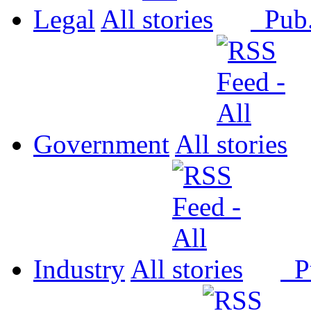
Legal
All
Pub
Government
All
Industry
All
P