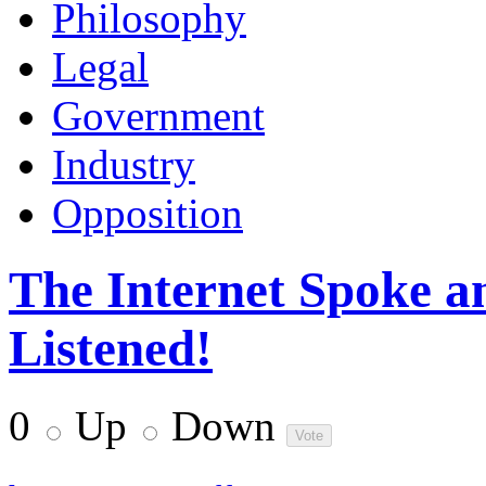
Philosophy
Legal
Government
Industry
Opposition
The Internet Spoke an
Listened!
0
Up
Down