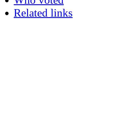
Related links