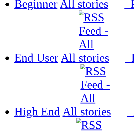
Beginner
All
P
End User
All
P
High End
All
P