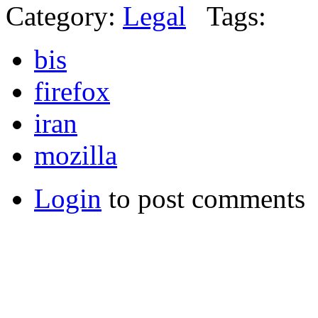
Category:
Legal
Tags:
bis
firefox
iran
mozilla
Login
to post comments