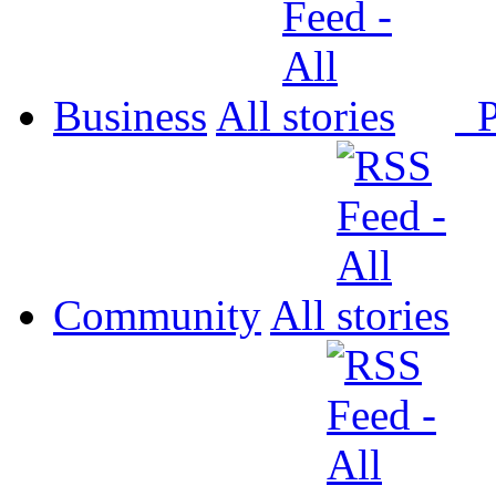
Business
All
P
Community
All