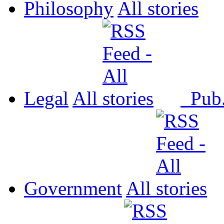
Philosophy
All
Legal
All
Pub
Government
All