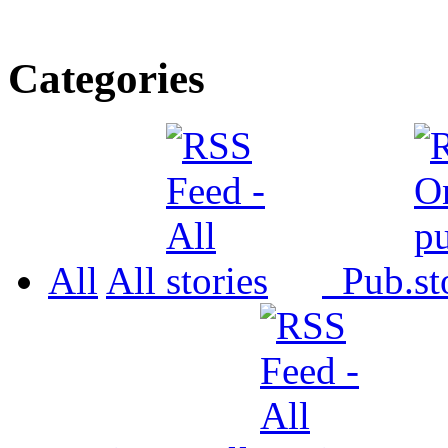
Categories
All
All
Pub.