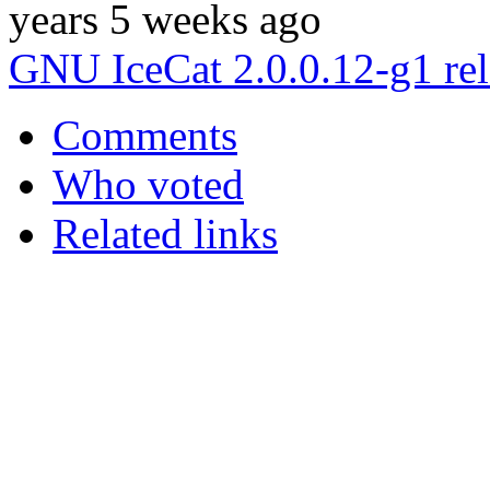
years 5 weeks ago
GNU IceCat 2.0.0.12-g1 re
Comments
Who voted
Related links