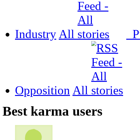
Industry
All
P
Opposition
All
Best karma users