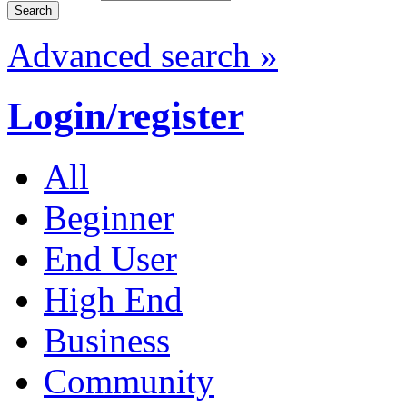
Advanced search »
Login/register
All
Beginner
End User
High End
Business
Community