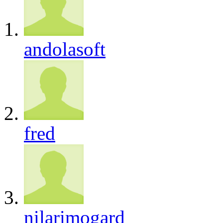
andolasoft
fred
nilarimogard