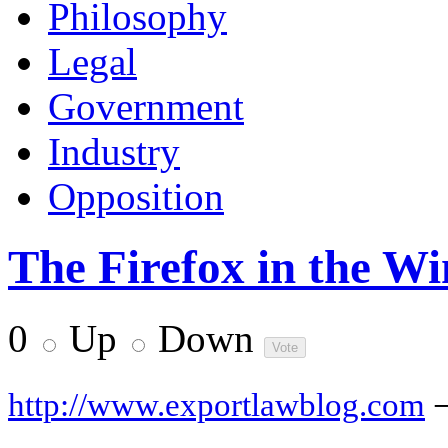
Philosophy
Legal
Government
Industry
Opposition
The Firefox in the W
0
Up
Down
http://www.exportlawblog.com