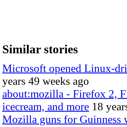
Similar stories
Microsoft opened Linux-driv
years 49 weeks ago
about:mozilla - Firefox 2, 
icecream, and more
18 year
Mozilla guns for Guinness 