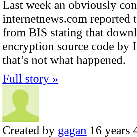
Last week an obviously conf
internetnews.com reported t
from BIS stating that downl
encryption source code by I
that’s not what happened.
Full story »
Created by
gagan
16 years 