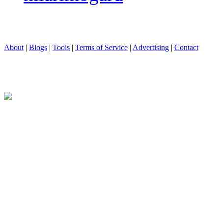
About
|
Blogs
|
Tools
|
Terms of Service
|
Advertising
|
Contact