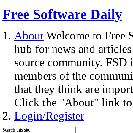
Free Software Daily
About
Welcome to Free S
hub for news and articles
source community. FSD i
members of the community
that they think are impor
Click the "About" link to
Login/Register
Search this site: