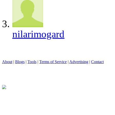
nilarimogard
About
|
Blogs
|
Tools
|
Terms of Service
|
Advertising
|
Contact