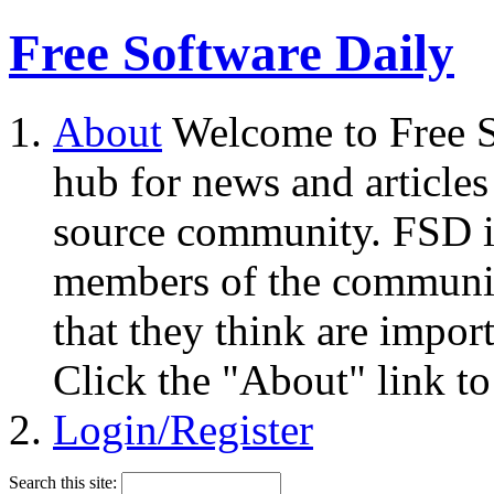
Free Software Daily
About
Welcome to Free S
hub for news and articles
source community. FSD i
members of the community
that they think are impor
Click the "About" link to
Login/Register
Search this site: