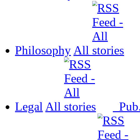
Philosophy
All
Legal
All
Pub