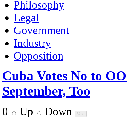
Philosophy
Legal
Government
Industry
Opposition
Cuba Votes No to OOX
September, Too
0
Up
Down