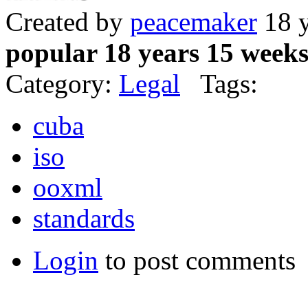
Created by
peacemaker
18 y
popular 18 years 15 week
Category:
Legal
Tags:
cuba
iso
ooxml
standards
Login
to post comments