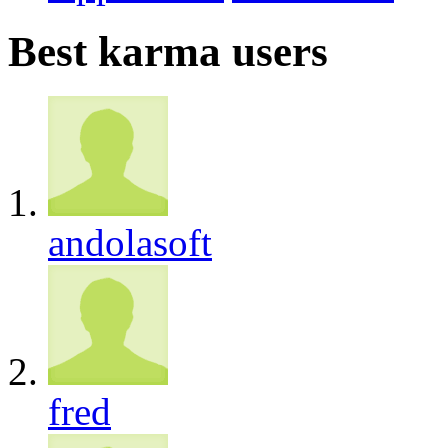
Best karma users
andolasoft
fred