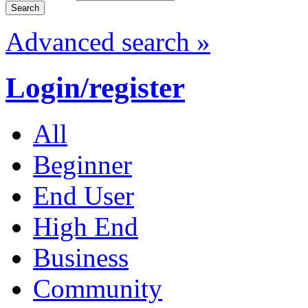
Advanced search »
Login/register
All
Beginner
End User
High End
Business
Community