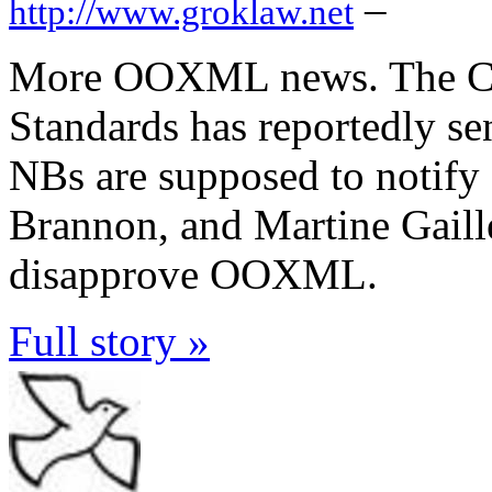
–
http://www.groklaw.net
More OOXML news. The Cu
Standards has reportedly se
NBs are supposed to notify
Brannon, and Martine Gaille
disapprove OOXML.
Full story »