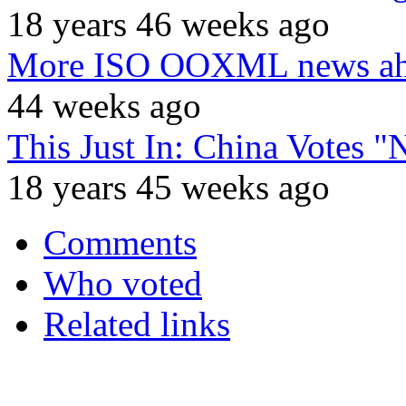
18 years 46 weeks ago
More ISO OOXML news ahea
44 weeks ago
This Just In: China Vote
18 years 45 weeks ago
Comments
Who voted
Related links