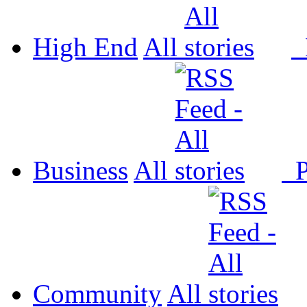
High End
All
P
Business
All
P
Community
All