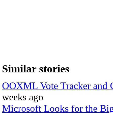
Similar stories
OOXML Vote Tracker and C
weeks ago
Microsoft Looks for the B