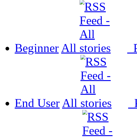
Beginner
All
P
End User
All
P