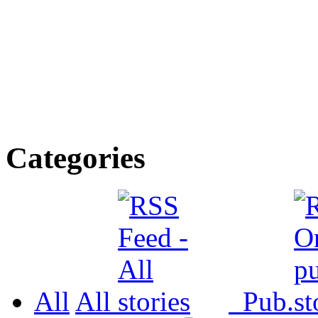
Categories
All
All
Pub.