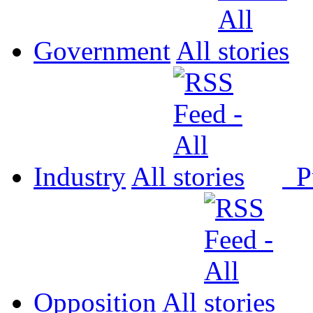
Government
All
Industry
All
P
Opposition
All