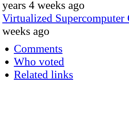
years 4 weeks ago
Virtualized Supercomputer
weeks ago
Comments
Who voted
Related links