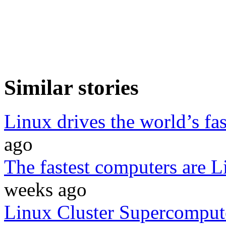
Similar stories
Linux drives the world’s fa
ago
The fastest computers are 
weeks ago
Linux Cluster Supercomput