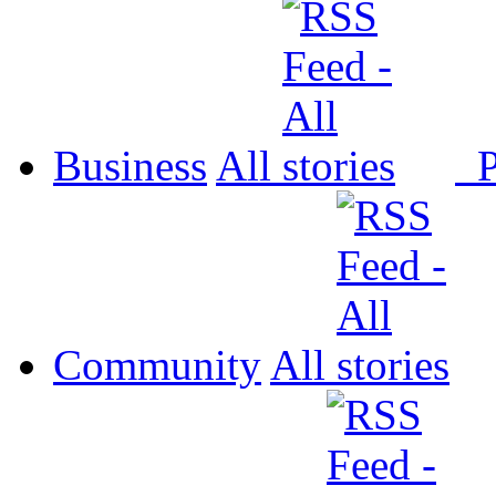
Business
All
P
Community
All