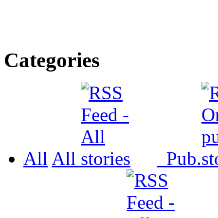
Categories
All
All
Pub.