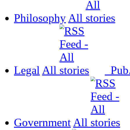
Philosophy
All
Legal
All
Pub
Government
All