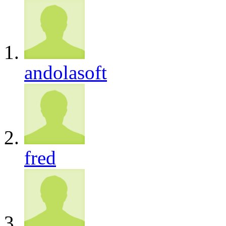
andolasoft
fred