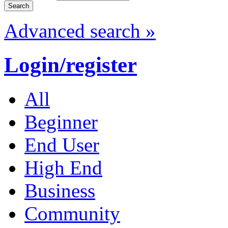
Advanced search »
Login/register
All
Beginner
End User
High End
Business
Community