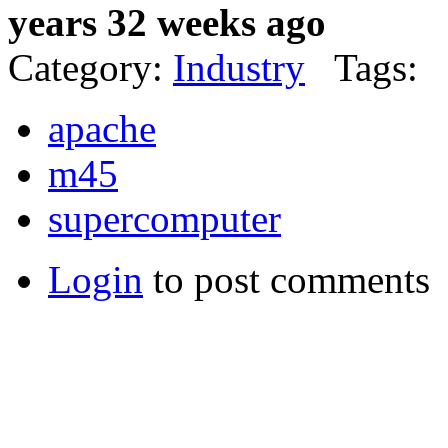
years 32 weeks ago
Category:
Industry
Tags:
apache
m45
supercomputer
Login
to post comments