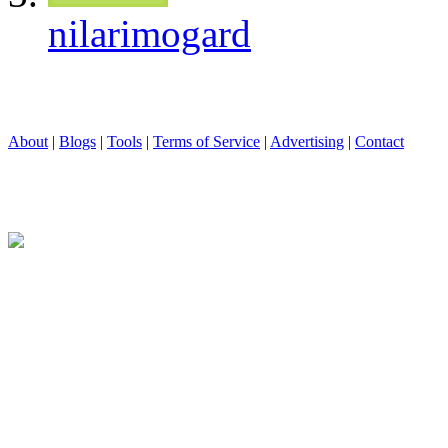
nilarimogard
About
|
Blogs
|
Tools
|
Terms of Service
|
Advertising
|
Contact