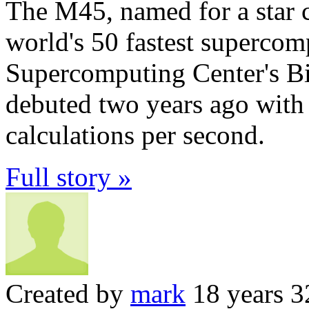
The M45, named for a star cl
world's 50 fastest supercom
Supercomputing Center's B
debuted two years ago with c
calculations per second.
Full story »
Created by
mark
18 years 3