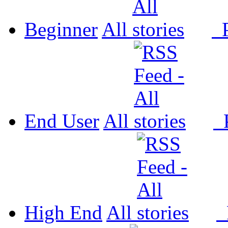
Beginner
All
P
End User
All
P
High End
All
P