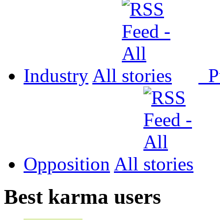
Industry
All
P
Opposition
All
Best karma users