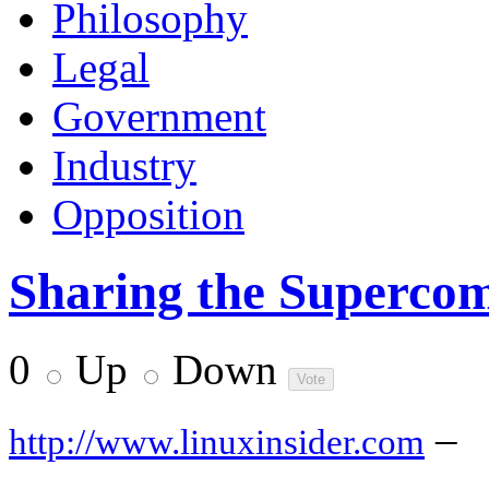
Philosophy
Legal
Government
Industry
Opposition
Sharing the Superco
0
Up
Down
–
http://www.linuxinsider.com