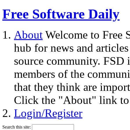
Free Software Daily
About
Welcome to Free S
hub for news and articles
source community. FSD i
members of the community
that they think are impor
Click the "About" link to
Login/Register
Search this site: