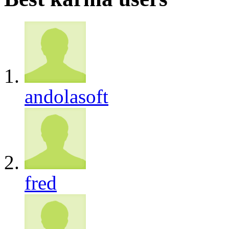
andolasoft
fred