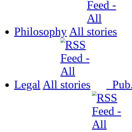
Philosophy
All
Legal
All
Pub