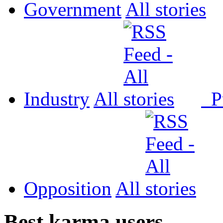
Government
All
Industry
All
P
Opposition
All
Best karma users