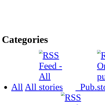
Categories
All
All
Pub.