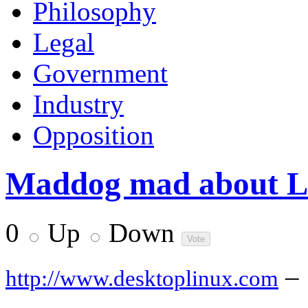
Philosophy
Legal
Government
Industry
Opposition
Maddog mad about Lin
0
Up
Down
–
http://www.desktoplinux.com