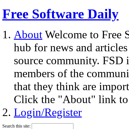
Free Software Daily
About
Welcome to Free S
hub for news and articles
source community. FSD i
members of the community
that they think are impor
Click the "About" link to
Login/Register
Search this site: