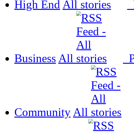
High End
All
P
Business
All
P
Community
All