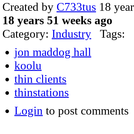
Created by
C733tus
18 year
18 years 51 weeks ago
Category:
Industry
Tags:
jon maddog hall
koolu
thin clients
thinstations
Login
to post comments