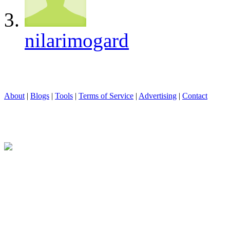
nilarimogard
About
|
Blogs
|
Tools
|
Terms of Service
|
Advertising
|
Contact