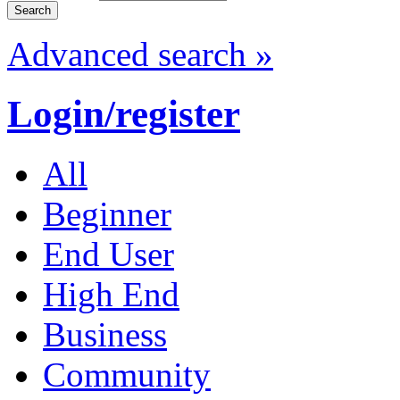
Advanced search »
Login/register
All
Beginner
End User
High End
Business
Community