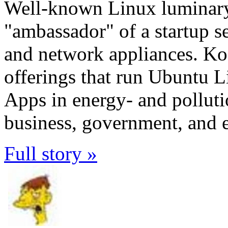
Well-known Linux luminar
"ambassador" of a startup se
and network appliances. Ko
offerings that run Ubuntu 
Apps in energy- and pollutio
business, government, and 
Full story »