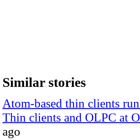
Similar stories
Atom-based thin clients ru
Thin clients and OLPC at O
ago