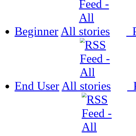
Beginner
All
P
End User
All
P