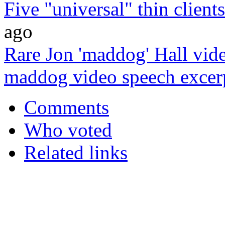
Five "universal" thin client
ago
Rare Jon 'maddog' Hall vide
maddog video speech excer
Comments
Who voted
Related links