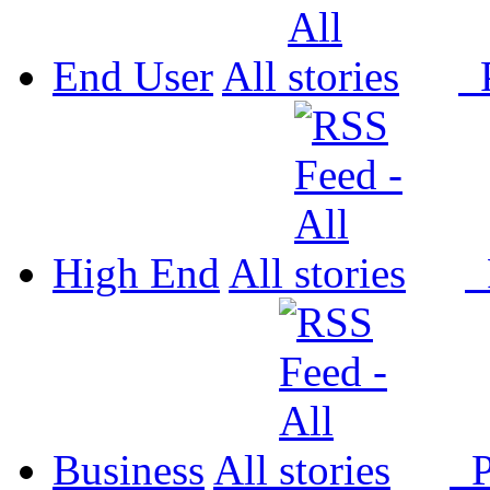
End User
All
P
High End
All
P
Business
All
P