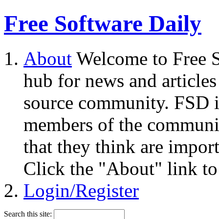
Free Software Daily
About
Welcome to Free S
hub for news and articles
source community. FSD i
members of the community
that they think are impor
Click the "About" link to
Login/Register
Search this site: