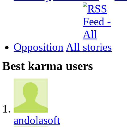
Opposition
All
Best karma users
andolasoft