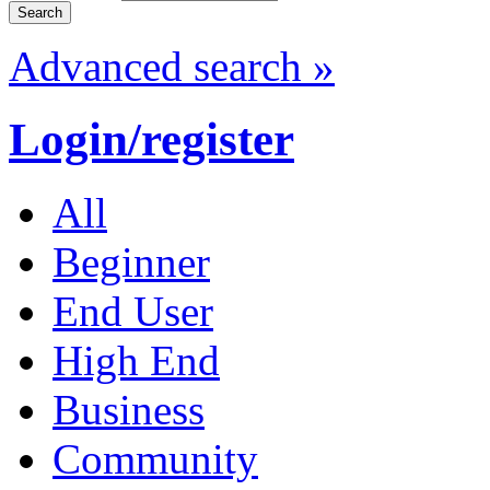
Advanced search »
Login/register
All
Beginner
End User
High End
Business
Community