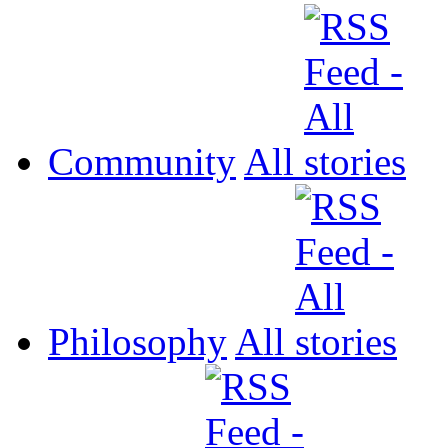
Community
All
Philosophy
All