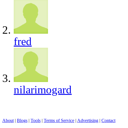
fred
nilarimogard
About
|
Blogs
|
Tools
|
Terms of Service
|
Advertising
|
Contact