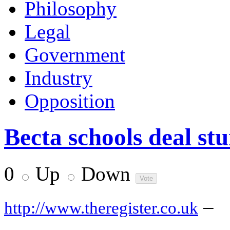
Philosophy
Legal
Government
Industry
Opposition
Becta schools deal stu
0
Up
Down
–
http://www.theregister.co.uk