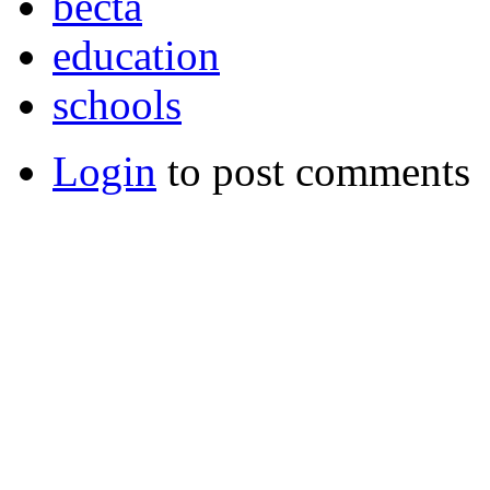
becta
education
schools
Login
to post comments