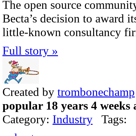
The open source community 
Becta’s decision to award it
little-known consultancy fi
Full story »
Created by
trombonechamp
popular 18 years 4 weeks 
Category:
Industry
Tags: