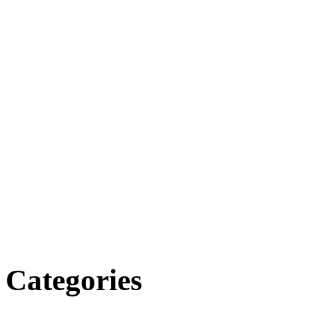
Categories