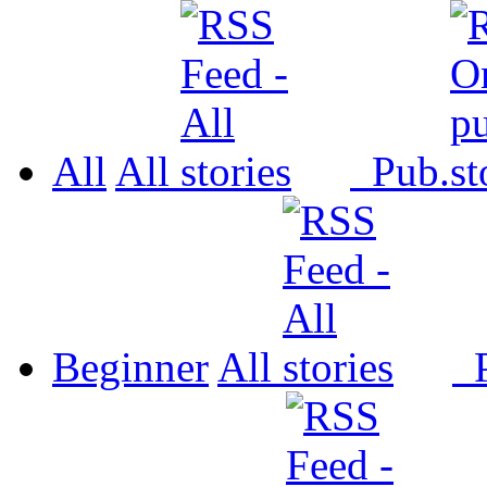
All
All
Pub.
Beginner
All
P