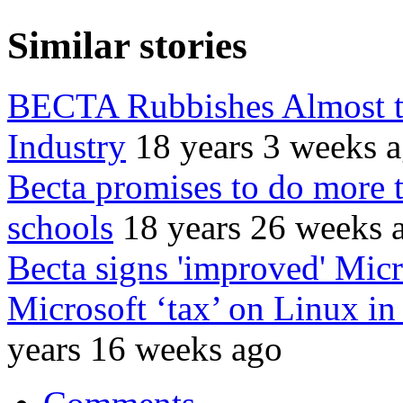
Similar stories
BECTA Rubbishes Almost t
Industry
18 years 3 weeks 
Becta promises to do more 
schools
18 years 26 weeks 
Becta signs 'improved' Micr
Microsoft ‘tax’ on Linux in
years 16 weeks ago