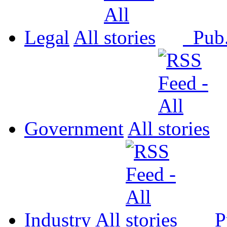
Legal
All
Pub
Government
All
Industry
All
P