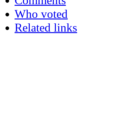
Comments
Who voted
Related links