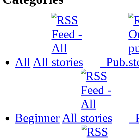
All
All
Pub.
Beginner
All
P