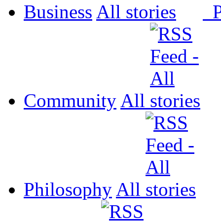
Business
All
P
Community
All
Philosophy
All