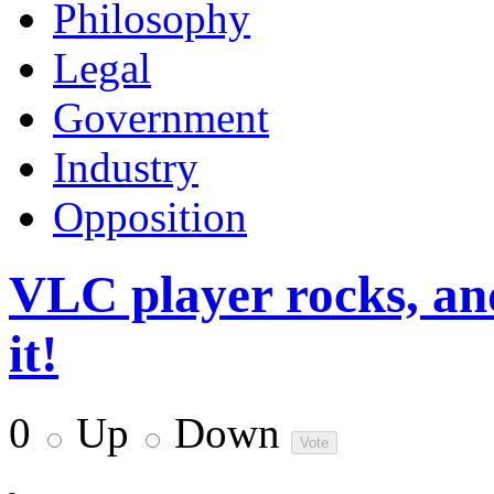
Philosophy
Legal
Government
Industry
Opposition
VLC player rocks, an
it!
0
Up
Down