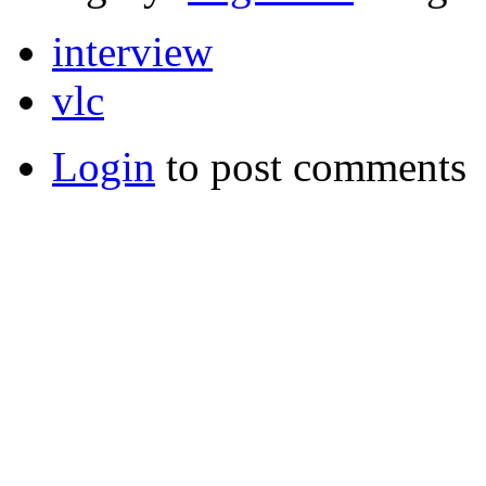
interview
vlc
Login
to post comments