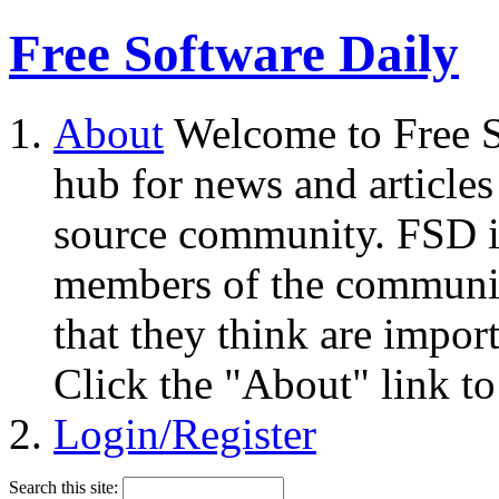
Free Software Daily
About
Welcome to Free S
hub for news and articles
source community. FSD i
members of the community
that they think are impor
Click the "About" link to
Login/Register
Search this site: