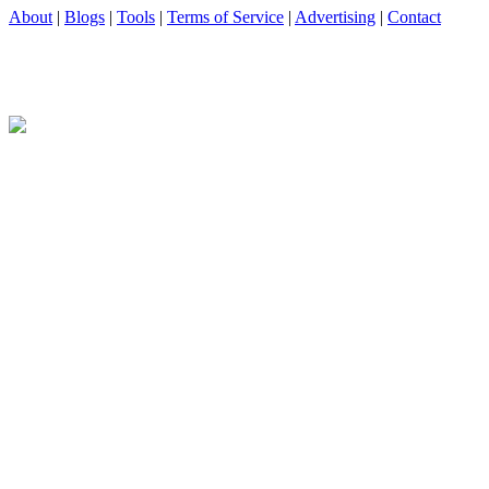
About
|
Blogs
|
Tools
|
Terms of Service
|
Advertising
|
Contact