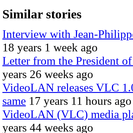
Similar stories
Interview with Jean-Philipp
18 years 1 week ago
Letter from the President 
years 26 weeks ago
VideoLAN releases VLC 1.0.
same
17 years 11 hours ago
VideoLAN (VLC) media play
years 44 weeks ago