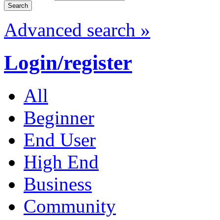
Advanced search »
Login/register
All
Beginner
End User
High End
Business
Community