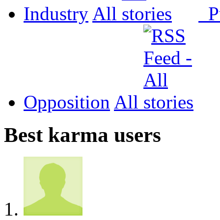
Industry
All
P
Opposition
All
Best karma users