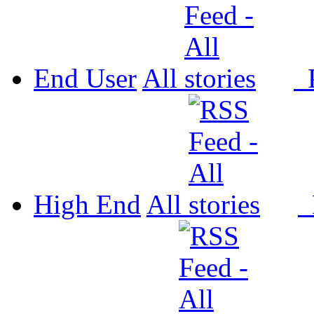
End User
All
P
High End
All
P