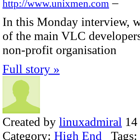
–
http://www.unixmen.com
In this Monday interview, 
of the main VLC developer
non-profit organisation
Full story »
Created by
linuxadmiral
14 
Category:
High End
Tags: