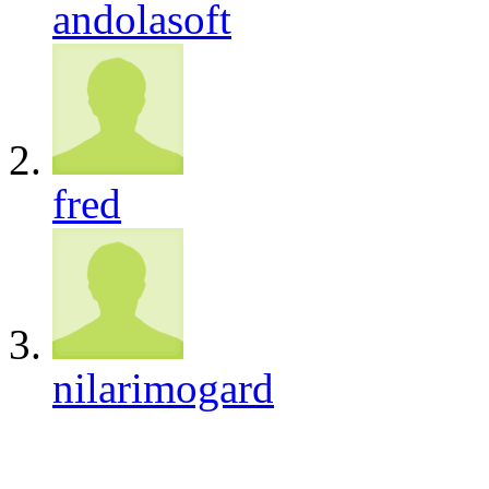
andolasoft
fred
nilarimogard