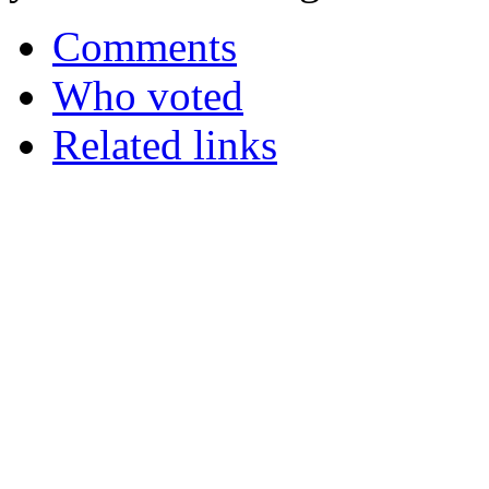
Comments
Who voted
Related links