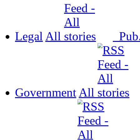
Legal
All
Pub
Government
All