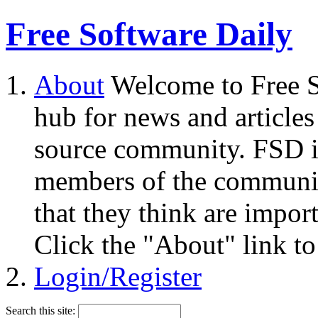
Free Software Daily
About
Welcome to Free S
hub for news and articles
source community. FSD i
members of the community
that they think are impor
Click the "About" link to
Login/Register
Search this site: