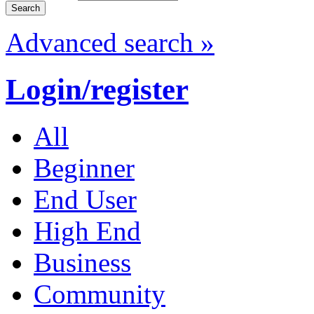
Advanced search »
Login/register
All
Beginner
End User
High End
Business
Community