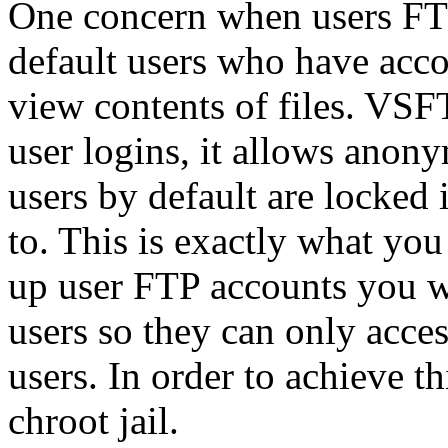
One concern when users FTP 
default users who have acco
view contents of files. VSF
user logins, it allows ano
users by default are locked 
to. This is exactly what yo
up user FTP accounts you wi
users so they can only acces
users. In order to achieve t
chroot jail.