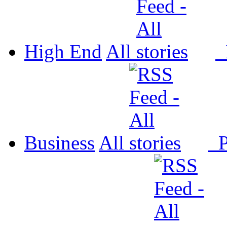
High End
All
P
Business
All
P