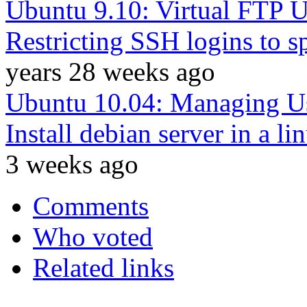
Ubuntu 9.10: Virtual FTP U
Restricting SSH logins to s
years 28 weeks ago
Ubuntu 10.04: Managing U
Install debian server in a l
3 weeks ago
Comments
Who voted
Related links