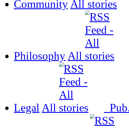
Community
All
Philosophy
All
Legal
All
Pub