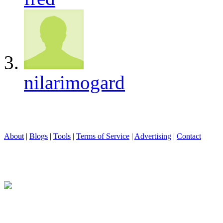
nilarimogard
About
|
Blogs
|
Tools
|
Terms of Service
|
Advertising
|
Contact