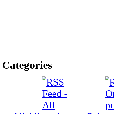
Categories