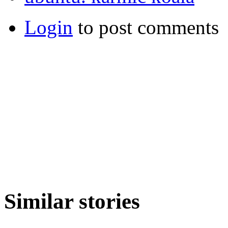
Login
to post comments
Similar stories