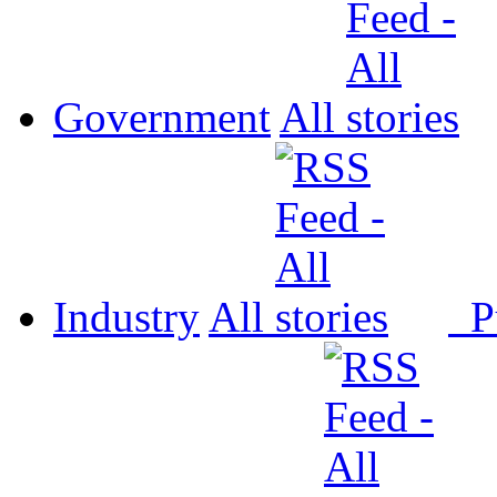
Government
All
Industry
All
P