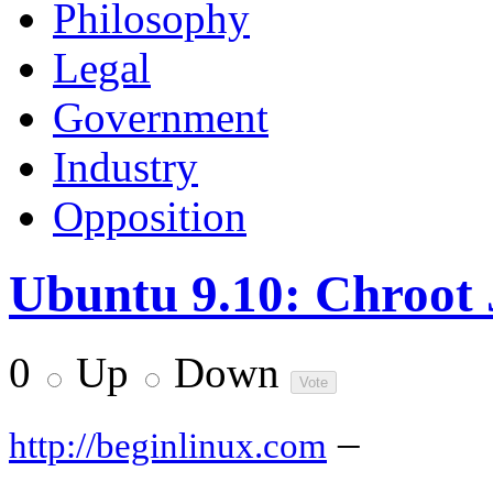
Philosophy
Legal
Government
Industry
Opposition
Ubuntu 9.10: Chroot 
0
Up
Down
–
http://beginlinux.com