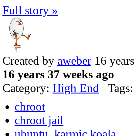
Full story »
Created by
aweber
16 years
16 years 37 weeks ago
Category:
High End
Tags:
chroot
chroot jail
ubuntu. karmic koala