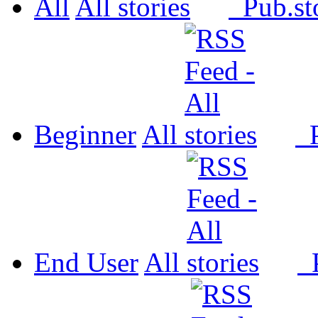
All
All
Pub.
Beginner
All
P
End User
All
P