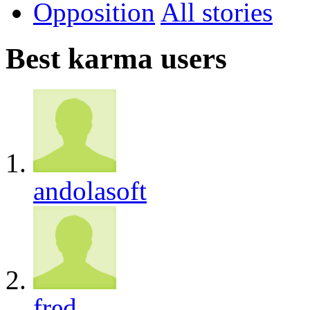
Opposition
All
Best karma users
andolasoft
fred