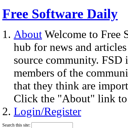
Free Software Daily
About
Welcome to Free S
hub for news and articles
source community. FSD i
members of the community
that they think are impor
Click the "About" link to
Login/Register
Search this site: