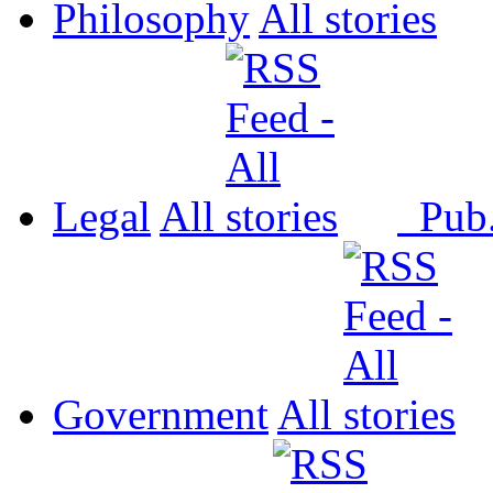
Philosophy
All
Legal
All
Pub
Government
All