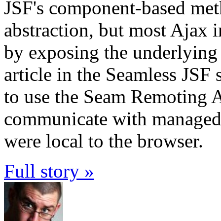
JSF's component-based met
abstraction, but most Ajax i
by exposing the underlying
article in the Seamless JSF
to use the Seam Remoting 
communicate with managed b
were local to the browser.
Full story »