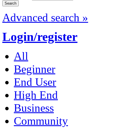
Advanced search »
Login/register
All
Beginner
End User
High End
Business
Community