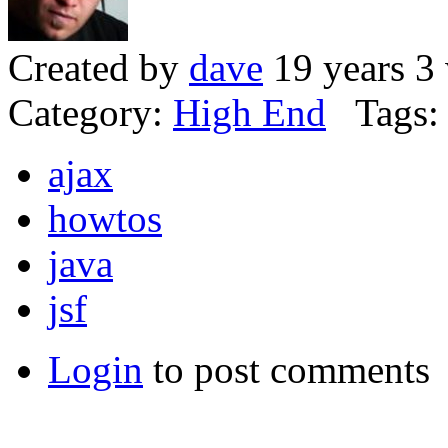
Created by
dave
19 years 3
Category:
High End
Tags:
ajax
howtos
java
jsf
Login
to post comments