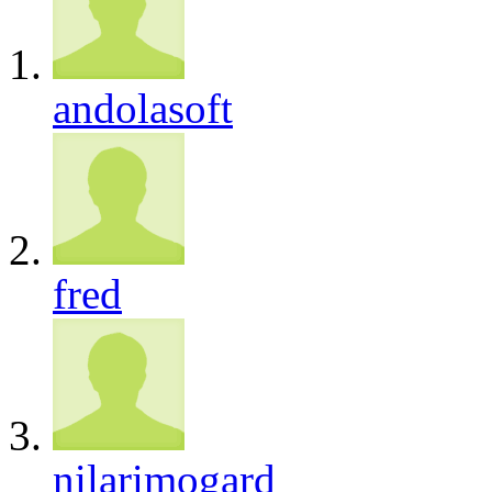
andolasoft
fred
nilarimogard