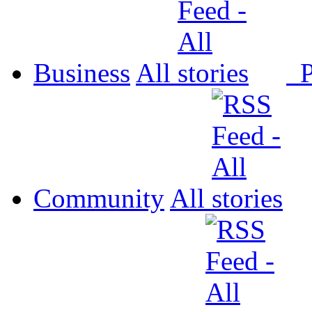
Business
All
P
Community
All