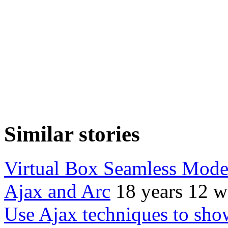
Similar stories
Virtual Box Seamless Mod
Ajax and Arc
18 years 12 w
Use Ajax techniques to sho