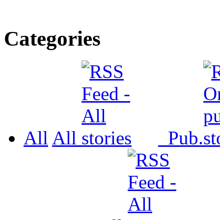
Categories
All
All
Pub.