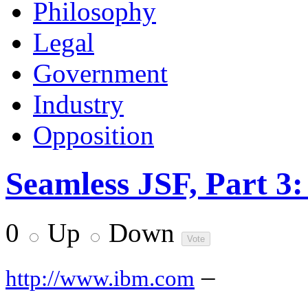
Philosophy
Legal
Government
Industry
Opposition
Seamless JSF, Part 3:
0
Up
Down
–
http://www.ibm.com