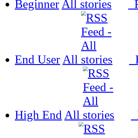
Beginner
All
P
End User
All
P
High End
All
P