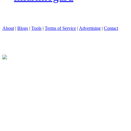
About
|
Blogs
|
Tools
|
Terms of Service
|
Advertising
|
Contact