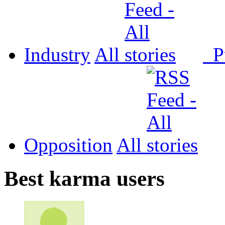
Industry
All
P
Opposition
All
Best karma users