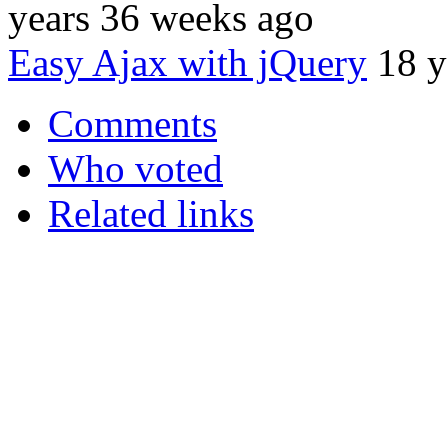
years 36 weeks ago
Easy Ajax with jQuery
18 y
Comments
Who voted
Related links