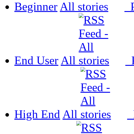
Beginner
All
P
End User
All
P
High End
All
P