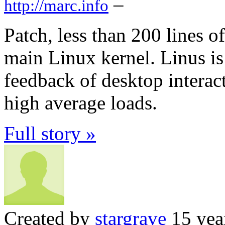
–
http://marc.info
Patch, less than 200 lines o
main Linux kernel. Linus i
feedback of desktop interac
high average loads.
Full story »
Created by
stargrave
15 yea