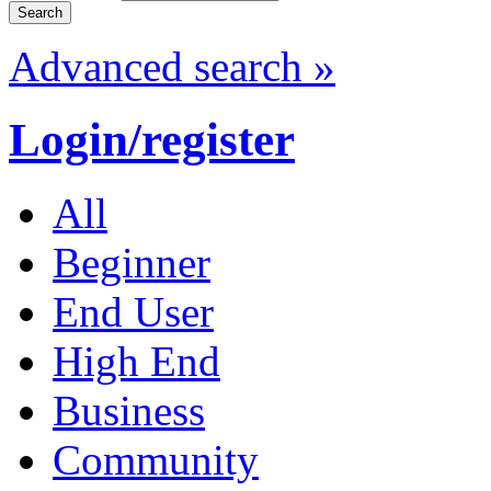
Advanced search »
Login/register
All
Beginner
End User
High End
Business
Community