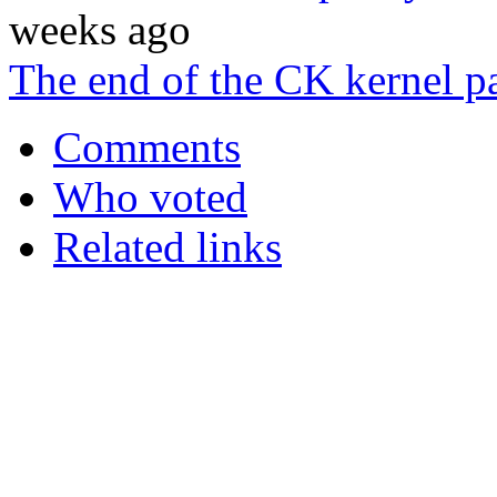
weeks ago
The end of the CK kernel pa
Comments
Who voted
Related links