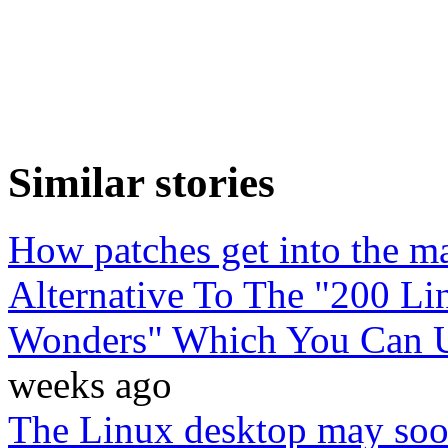
Similar stories
How patches get into the m
Alternative To The "200 Li
Wonders" Which You Can 
weeks ago
The Linux desktop may soon 