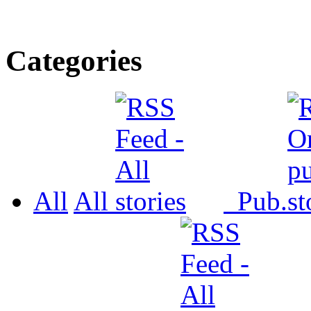
Categories
All
All
Pub.