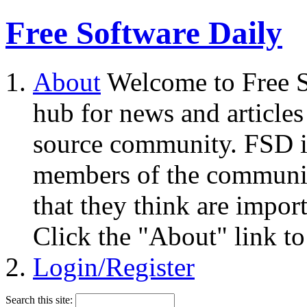
Free Software Daily
About
Welcome to Free S
hub for news and articles
source community. FSD i
members of the community
that they think are impor
Click the "About" link to
Login/Register
Search this site: