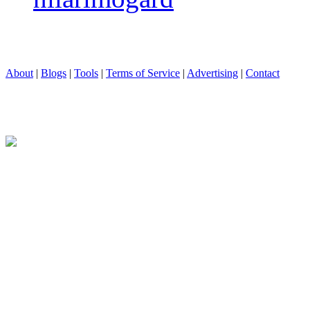
About
|
Blogs
|
Tools
|
Terms of Service
|
Advertising
|
Contact