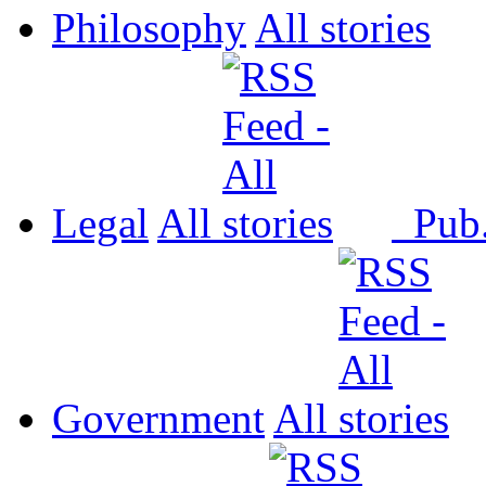
Philosophy
All
Legal
All
Pub
Government
All