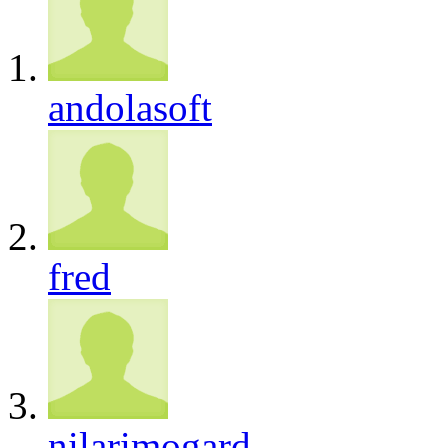
andolasoft
fred
nilarimogard