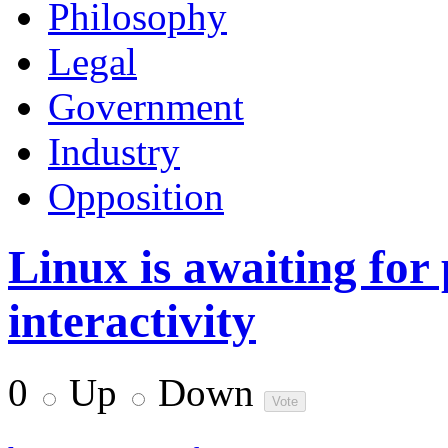
Philosophy
Legal
Government
Industry
Opposition
Linux is awaiting for
interactivity
0
Up
Down