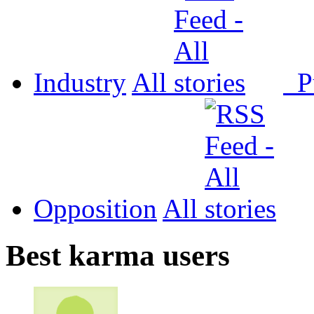
Industry
All
P
Opposition
All
Best karma users