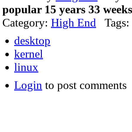
popular 15 years 33 week
Category:
High End
Tags:
desktop
kernel
linux
Login
to post comments