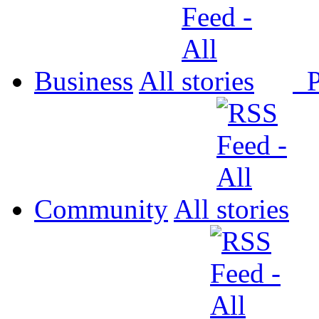
Business
All
P
Community
All