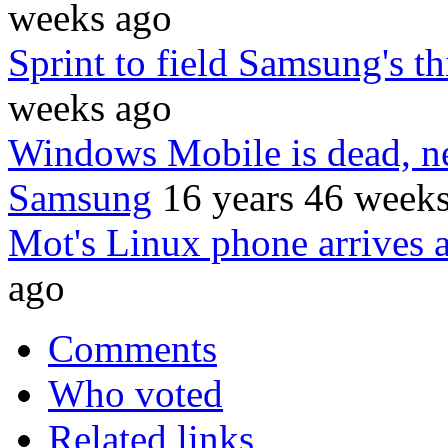
weeks ago
Sprint to field Samsung's t
weeks ago
Windows Mobile is dead, 
Samsung
16 years 46 week
Mot's Linux phone arrives a
ago
Comments
Who voted
Related links