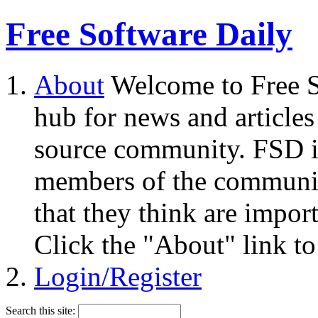
Free Software Daily
About
Welcome to Free S
hub for news and articles
source community. FSD i
members of the community
that they think are impor
Click the "About" link to
Login/Register
Search this site: