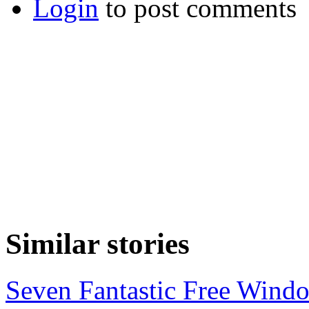
Login
to post comments
Similar stories
Seven Fantastic Free Wind