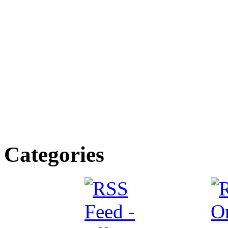
Categories