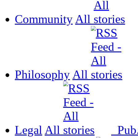
Community
All
Philosophy
All
Legal
All
Pub