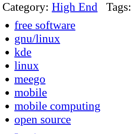
Category:
High End
Tags:
free software
gnu/linux
kde
linux
meego
mobile
mobile computing
open source