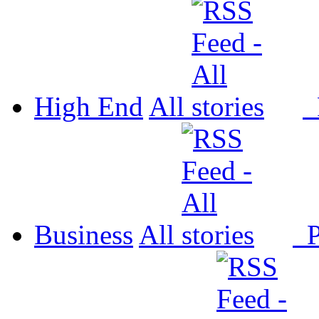
High End
All
P
Business
All
P