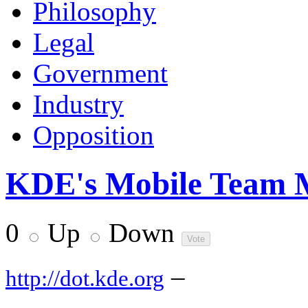
Philosophy
Legal
Government
Industry
Opposition
KDE's Mobile Team Me
0
Up
Down
–
http://dot.kde.org