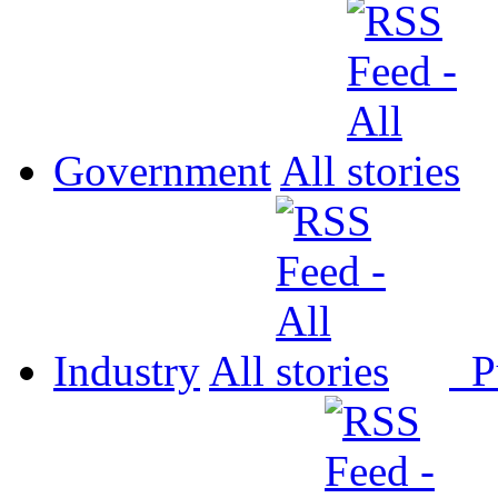
Government
All
Industry
All
P