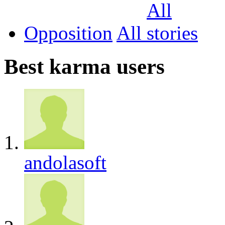
Opposition
All
Best karma users
andolasoft