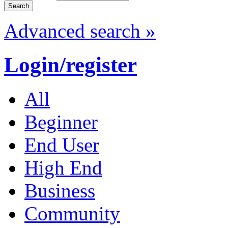
Advanced search »
Login/register
All
Beginner
End User
High End
Business
Community