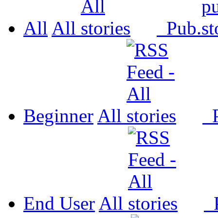
All
All
Pub.
Beginner
All
P
End User
All
P