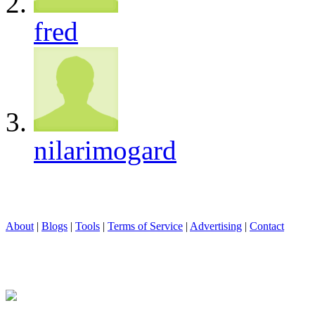
fred
nilarimogard
About
|
Blogs
|
Tools
|
Terms of Service
|
Advertising
|
Contact