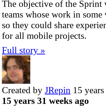
The objective of the Sprin
teams whose work in some 
so they could share experi
for all mobile projects.
Full story »
Created by
JRepin
15 years
15 years 31 weeks ago