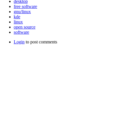
desktop
free software
gnu/linux
kde
linux
open source
software
Login
to post comments