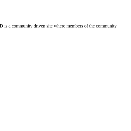
FSD is a community driven site where members of the community