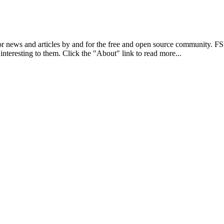
r news and articles by and for the free and open source community. 
 interesting to them. Click the "About" link to read more...