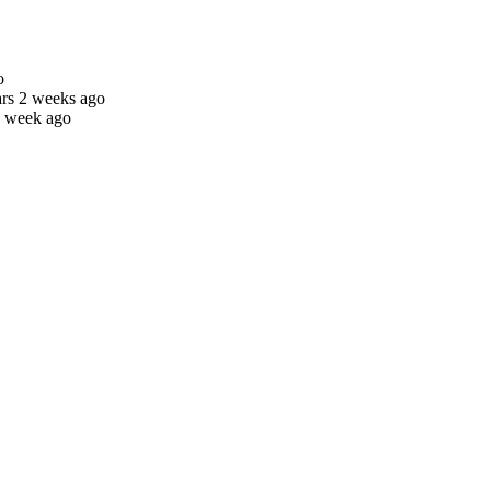
o
ars 2 weeks ago
1 week ago