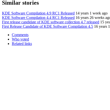
Similar stories
KDE Software Compilation 4.9 RC1 Released
14 years 1 week ago
KDE Software Compilation 4.4 RC1 Released
16 years 26 weeks ag
First release candidate of KDE software collection 4.7 released
15 ye
First Release Candidate of KDE Software Compilation 4.5
16 years 
Comments
Who voted
Related links