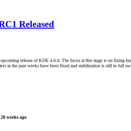
 RC1 Released
 upcoming release of KDE 4.6.0. The focus at this stage is on fixing b
s in the past weeks have been fixed and stabilization is still in full sw
 28 weeks ago