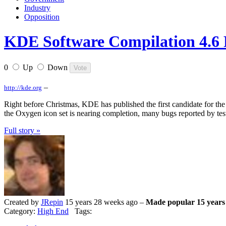
Industry
Opposition
KDE Software Compilation 4.6
0
Up
Down
–
http://kde.org
Right before Christmas, KDE has published the first candidate for the
the Oxygen icon set is nearing completion, many bugs reported by tester
Full story »
Created by
JRepin
15 years 28 weeks ago –
Made popular 15 years
Category:
High End
Tags: