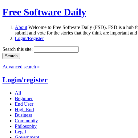
Free Software Daily
About
Welcome to Free Software Daily (FSD). FSD is a hub fo
submit and vote for the stories that they think are important and
Login/Register
Search this site:
Advanced search »
Login/register
All
Beginner
End User
High End
Business
Community
Philosophy
Legal
Government