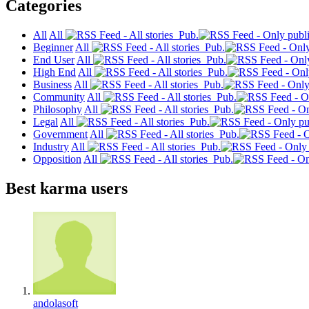
Categories
All
All
Pub.
Beginner
All
Pub.
End User
All
Pub.
High End
All
Pub.
Business
All
Pub.
Community
All
Pub.
Philosophy
All
Pub.
Legal
All
Pub.
Government
All
Pub.
Industry
All
Pub.
Opposition
All
Pub.
Best karma users
andolasoft