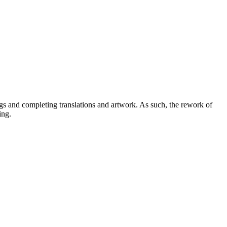
ugs and completing translations and artwork. As such, the rework of
ing.