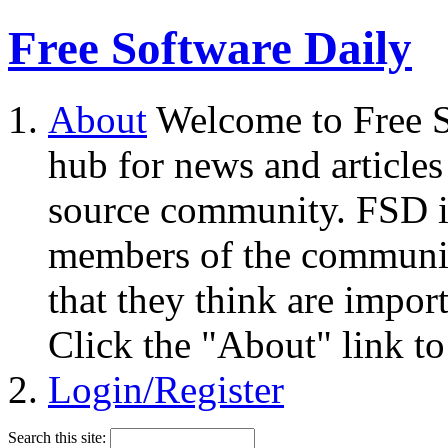
Free Software Daily
About
Welcome to Free S
hub for news and articles
source community. FSD i
members of the community
that they think are impor
Click the "About" link to
Login/Register
Search this site: