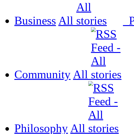
Business
All
P
Community
All
Philosophy
All