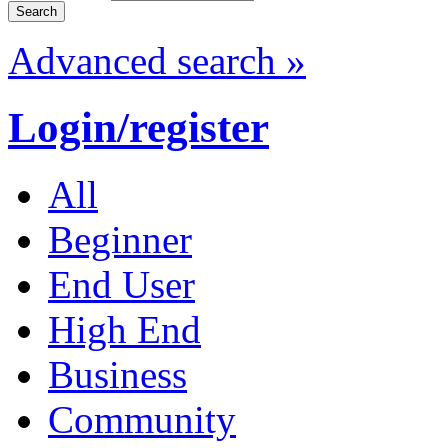
Advanced search »
Login/register
All
Beginner
End User
High End
Business
Community