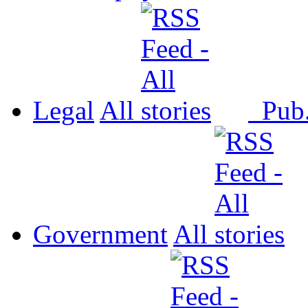
Legal
All
Pub
Government
All