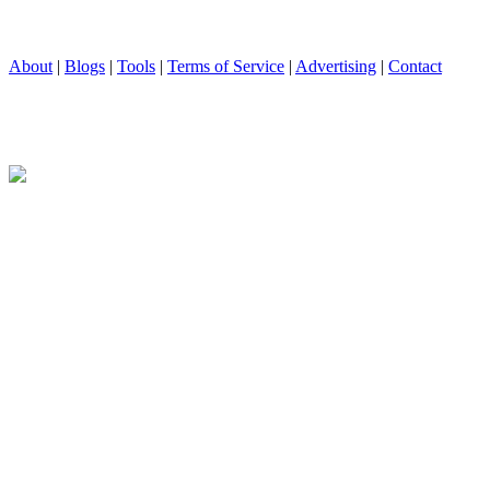
About
|
Blogs
|
Tools
|
Terms of Service
|
Advertising
|
Contact