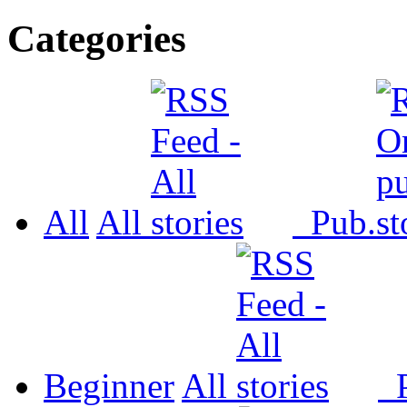
Categories
All
All
Pub.
Beginner
All
P