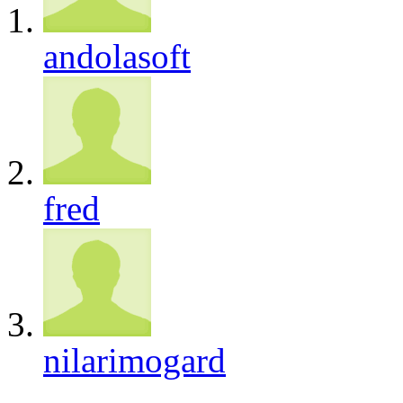
andolasoft
fred
nilarimogard