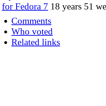
for Fedora 7
18 years 51 w
Comments
Who voted
Related links