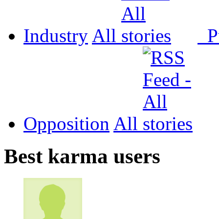
Industry
All
P
Opposition
All
Best karma users