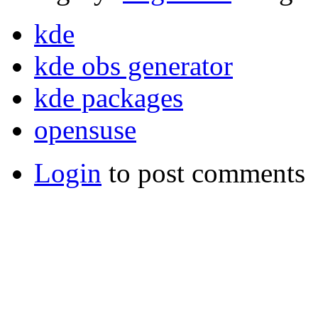
kde
kde obs generator
kde packages
opensuse
Login
to post comments