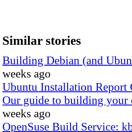
Similar stories
Building Debian (and Ubun
weeks ago
Ubuntu Installation Report
Our guide to building your 
weeks ago
OpenSuse Build Service: k