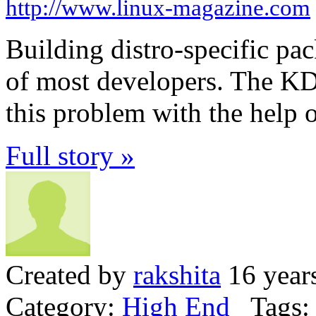
http://www.linux-magazine.com
Building distro-specific pac
of most developers. The K
this problem with the help
Full story »
Created by
rakshita
16 year
Category:
High End
Tags: