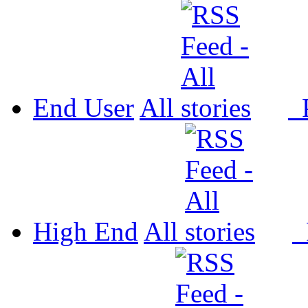
End User
All
P
High End
All
P