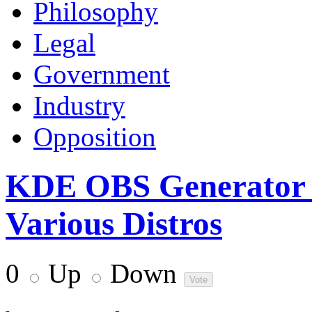
Philosophy
Legal
Government
Industry
Opposition
KDE OBS Generator 
Various Distros
0
Up
Down