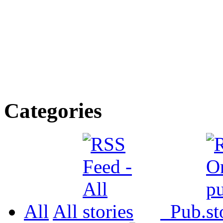
Categories
All
All
Pub.