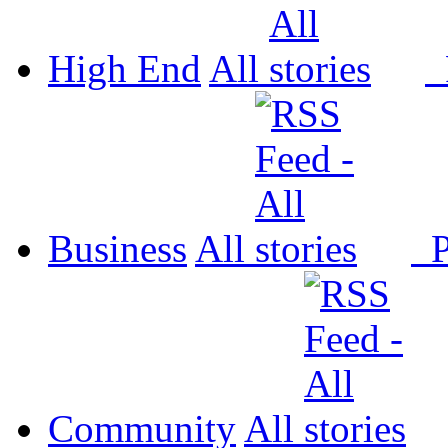
High End
All
P
Business
All
P
Community
All