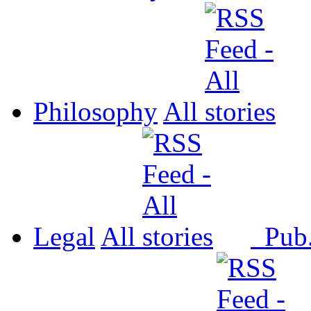
Philosophy
All
Legal
All
Pub