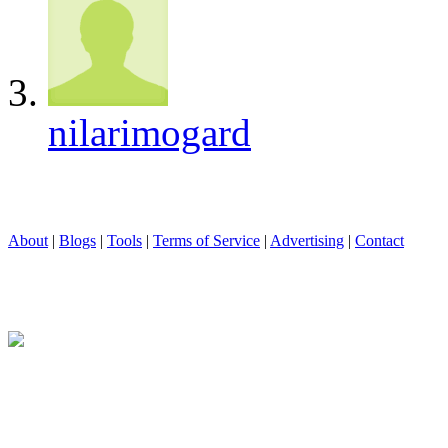
nilarimogard
About
|
Blogs
|
Tools
|
Terms of Service
|
Advertising
|
Contact