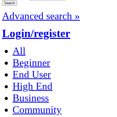
Advanced search »
Login/register
All
Beginner
End User
High End
Business
Community