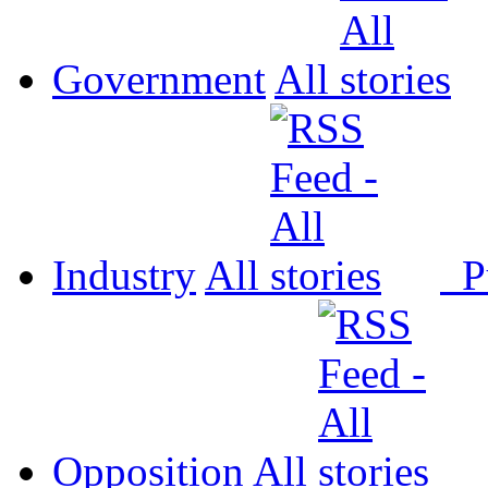
Government
All
Industry
All
P
Opposition
All