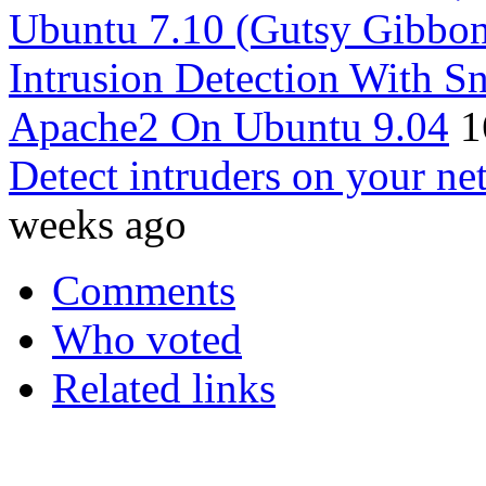
Ubuntu 7.10 (Gutsy Gibbo
Intrusion Detection With
Apache2 On Ubuntu 9.04
1
Detect intruders on your ne
weeks ago
Comments
Who voted
Related links