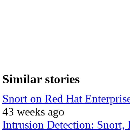
Similar stories
Snort on Red Hat Enterprise
43 weeks ago
Intrusion Detection: Snor