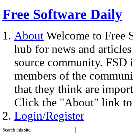
Free Software Daily
About
Welcome to Free S
hub for news and articles
source community. FSD i
members of the community
that they think are impor
Click the "About" link to
Login/Register
Search this site: