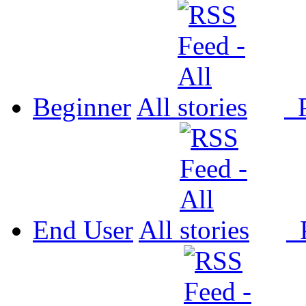
Beginner
All
P
End User
All
P