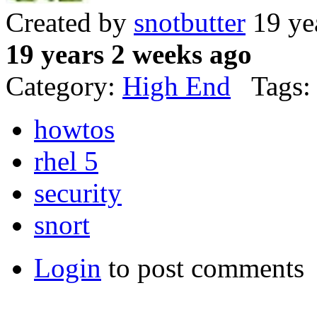
Created by
snotbutter
19 ye
19 years 2 weeks ago
Category:
High End
Tags:
howtos
rhel 5
security
snort
Login
to post comments