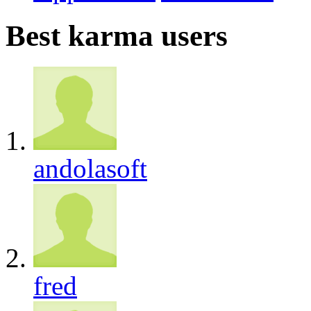
Best karma users
andolasoft
fred