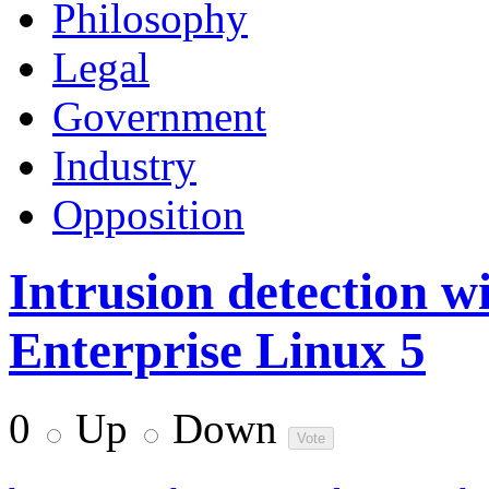
Philosophy
Legal
Government
Industry
Opposition
Intrusion detection w
Enterprise Linux 5
0
Up
Down