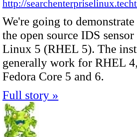
http://searchenterpriselinux.tech
We're going to demonstrate 
the open source IDS sensor
Linux 5 (RHEL 5). The inst
generally work for RHEL 4,
Fedora Core 5 and 6.
Full story »