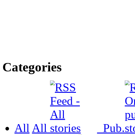
Categories
All
All
Pub.