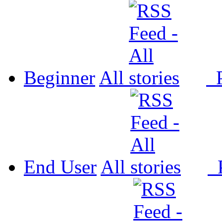
Beginner
All
P
End User
All
P