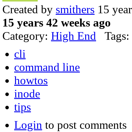
Created by
smithers
15 year
15 years 42 weeks ago
Category:
High End
Tags:
cli
command line
howtos
inode
tips
Login
to post comments