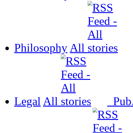
Philosophy
All
Legal
All
Pub