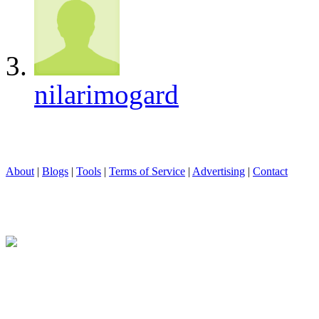
nilarimogard
About
|
Blogs
|
Tools
|
Terms of Service
|
Advertising
|
Contact