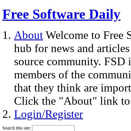
Free Software Daily
About
Welcome to Free S
hub for news and articles
source community. FSD i
members of the community
that they think are impor
Click the "About" link to
Login/Register
Search this site: