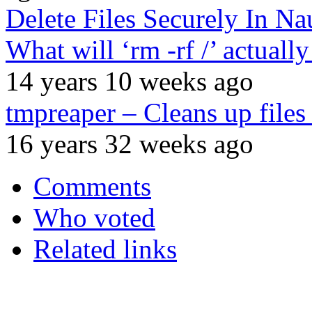
Delete Files Securely In Na
What will ‘rm -rf /’ actual
14 years 10 weeks ago
tmpreaper – Cleans up files 
16 years 32 weeks ago
Comments
Who voted
Related links