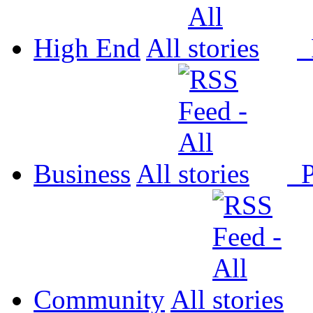
High End
All
P
Business
All
P
Community
All