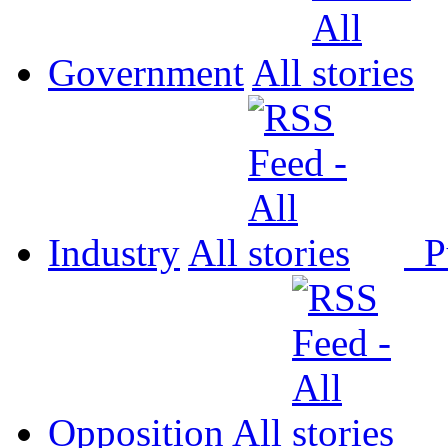
Government
All
Industry
All
P
Opposition
All