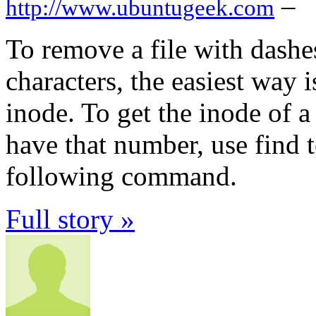
–
http://www.ubuntugeek.com
To remove a file with dashes
characters, the easiest way is
inode. To get the inode of a 
have that number, use find t
following command.
Full story »