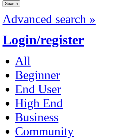
Advanced search »
Login/register
All
Beginner
End User
High End
Business
Community