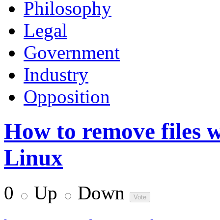
Philosophy
Legal
Government
Industry
Opposition
How to remove files w
Linux
0
Up
Down