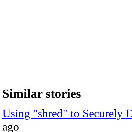
Similar stories
Using "shred" to Securely D
ago