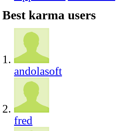
Best karma users
andolasoft
fred