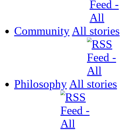
Community
All
Philosophy
All