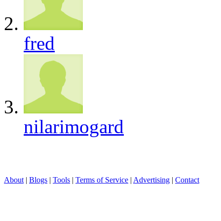
fred
nilarimogard
About
|
Blogs
|
Tools
|
Terms of Service
|
Advertising
|
Contact