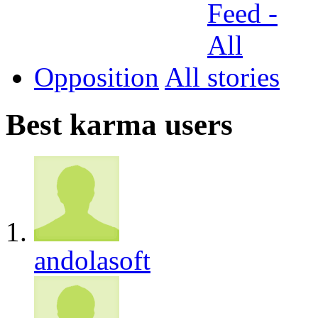
Opposition
All
Best karma users
andolasoft