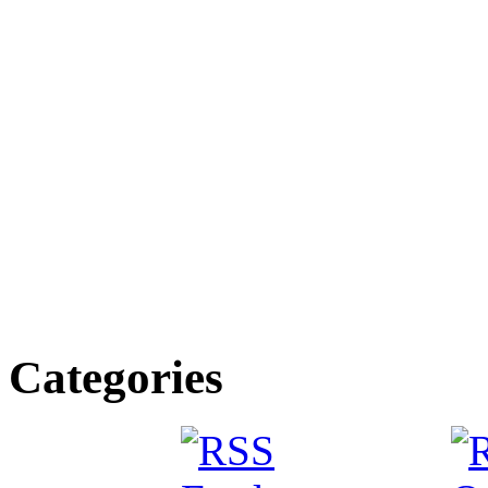
Categories