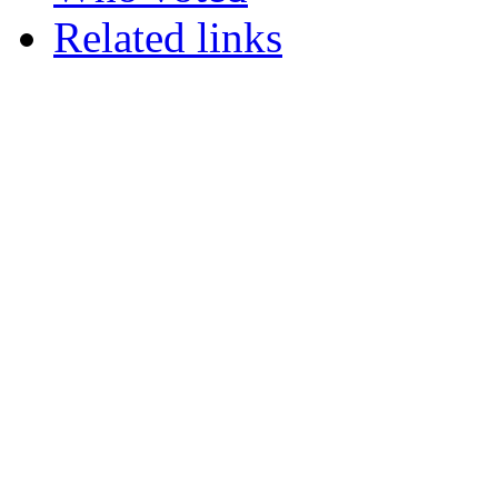
Related links