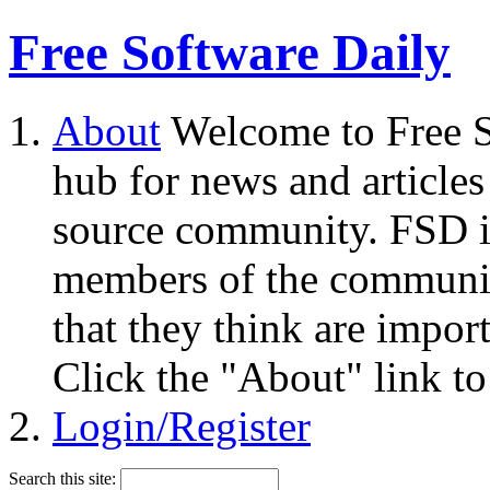
Free Software Daily
About
Welcome to Free S
hub for news and articles
source community. FSD i
members of the community
that they think are impor
Click the "About" link to
Login/Register
Search this site: