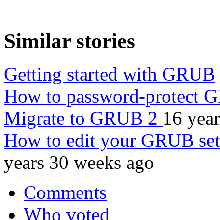
Similar stories
Getting started with GRUB
How to password-protect
Migrate to GRUB 2
16 yea
How to edit your GRUB se
years 30 weeks ago
Comments
Who voted