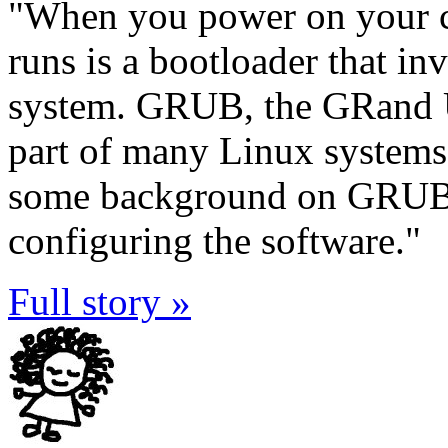
"When you power on your co
runs is a bootloader that in
system. GRUB, the GRand Un
part of many Linux systems. 
some background on GRUB, 
configuring the software."
Full story »