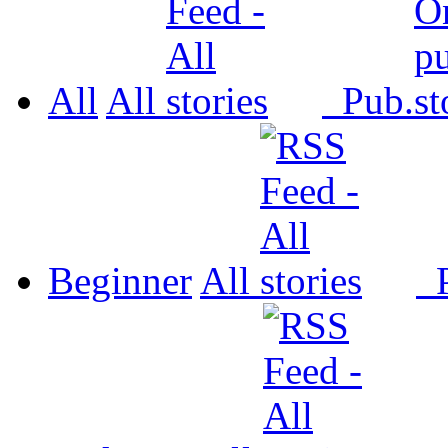
All
All
Pub.
Beginner
All
P