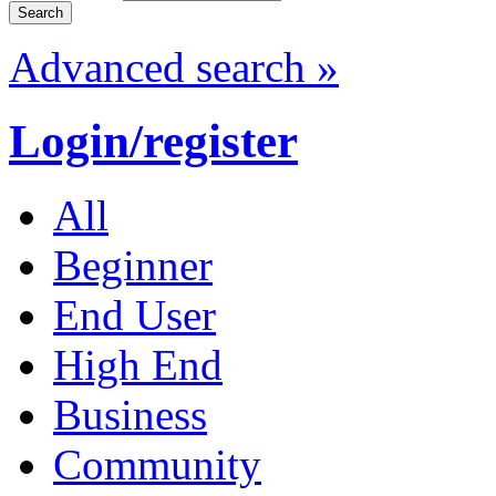
Advanced search »
Login/register
All
Beginner
End User
High End
Business
Community