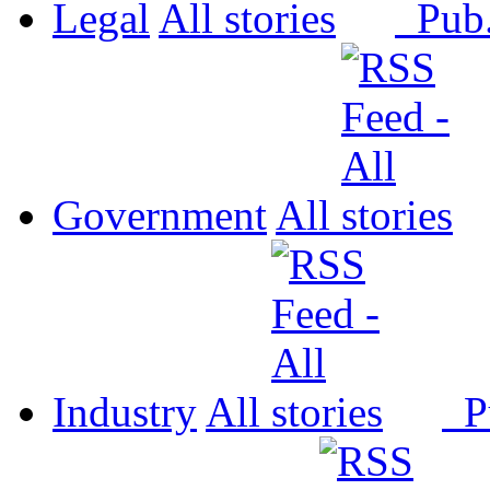
Legal
All
Pub
Government
All
Industry
All
P