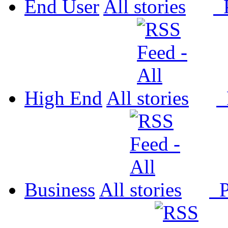
End User
All
P
High End
All
P
Business
All
P