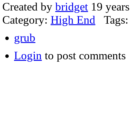
Created by
bridget
19 years
Category:
High End
Tags:
grub
Login
to post comments