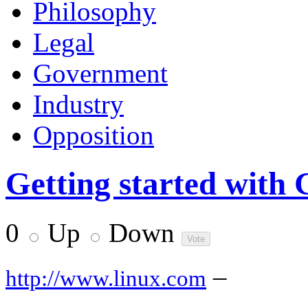
Philosophy
Legal
Government
Industry
Opposition
Getting started wit
0
Up
Down
–
http://www.linux.com