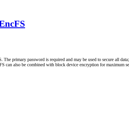
 EncFS
FS. The primary password is required and may be used to secure all dat
FS can also be combined with block device encryption for maximum secur