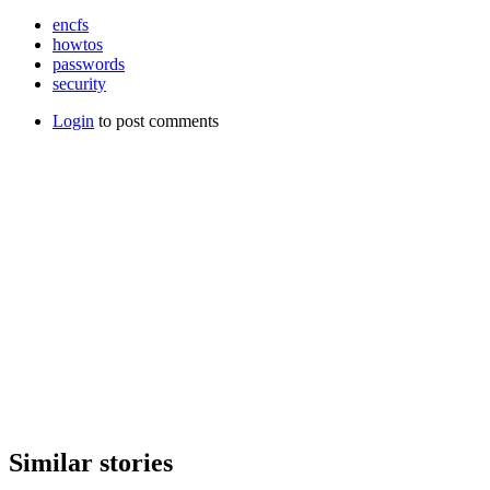
encfs
howtos
passwords
security
Login
to post comments
Similar stories