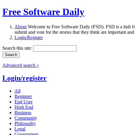
Free Software Daily
About
Welcome to Free Software Daily (FSD). FSD is a hub fo
submit and vote for the stories that they think are important and
Login/Register
Search this site:
Advanced search »
Login/register
All
Beginner
End User
High End
Business
Community
Philosophy
Legal
Government