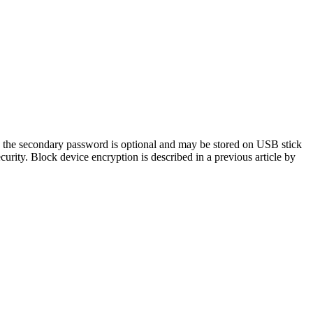
a; the secondary password is optional and may be stored on USB stick
ity. Block device encryption is described in a previous article by