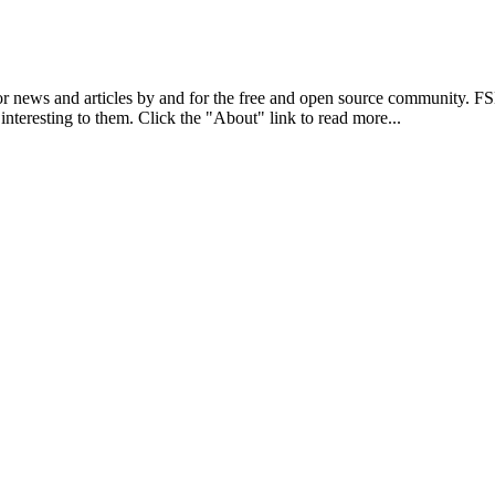
r news and articles by and for the free and open source community. 
 interesting to them. Click the "About" link to read more...