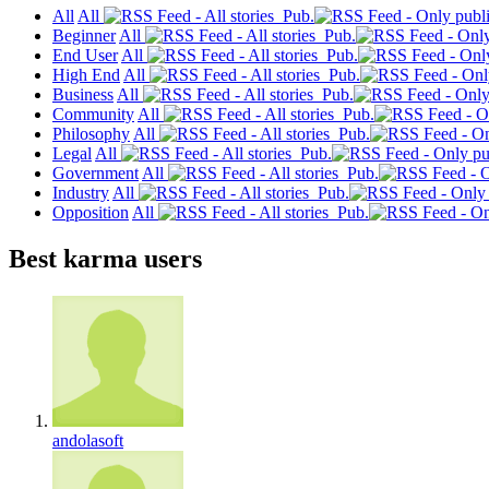
All
All
Pub.
Beginner
All
Pub.
End User
All
Pub.
High End
All
Pub.
Business
All
Pub.
Community
All
Pub.
Philosophy
All
Pub.
Legal
All
Pub.
Government
All
Pub.
Industry
All
Pub.
Opposition
All
Pub.
Best karma users
andolasoft