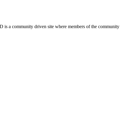
FSD is a community driven site where members of the community