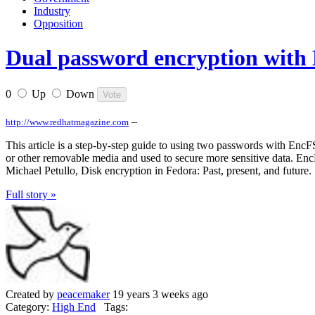
Industry
Opposition
Dual password encryption with
0
Up
Down
–
http://www.redhatmagazine.com
This article is a step-by-step guide to using two passwords with Enc
or other removable media and used to secure more sensitive data. Enc
Michael Petullo, Disk encryption in Fedora: Past, present, and future.
Full story »
Created by
peacemaker
19 years 3 weeks ago
Category:
High End
Tags: