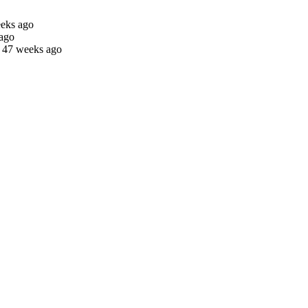
eeks ago
 ago
s 47 weeks ago