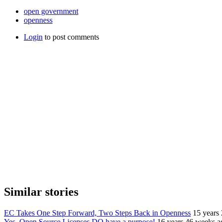
open government
openness
Login
to post comments
Similar stories
EC Takes One Step Forward, Two Steps Back in Openness
15 years
Yes, Open Source Licenses DO have a purpose!
16 years 46 weeks a