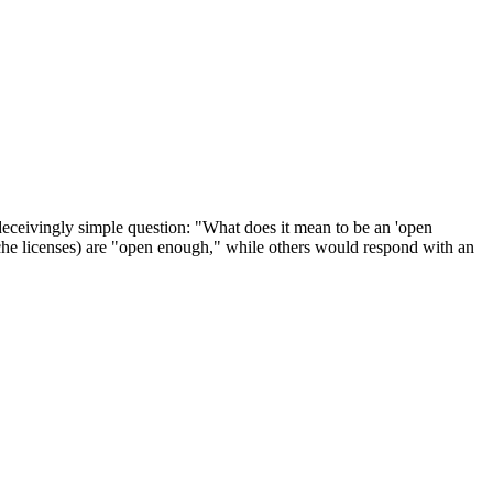
deceivingly simple question: "What does it mean to be an 'open
che licenses) are "open enough," while others would respond with an