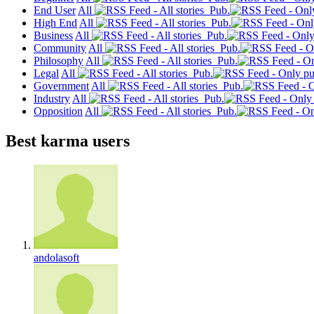
End User
All
Pub.
High End
All
Pub.
Business
All
Pub.
Community
All
Pub.
Philosophy
All
Pub.
Legal
All
Pub.
Government
All
Pub.
Industry
All
Pub.
Opposition
All
Pub.
Best karma users
andolasoft