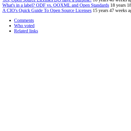
What's in a label? ODF vs. OOXML and Open Standards
18 years 1
A CIO's Quick Guide To Open Source Licenses
15 years 47 weeks a
Comments
Who voted
Related links