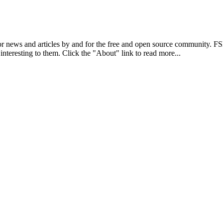
r news and articles by and for the free and open source community. 
 interesting to them. Click the "About" link to read more...