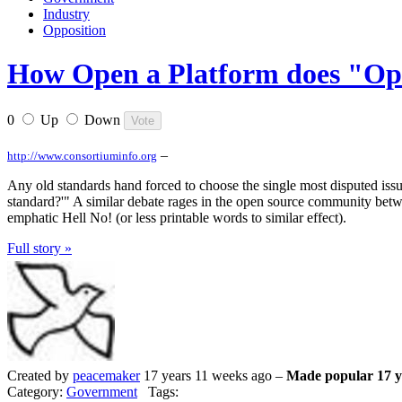
Industry
Opposition
How Open a Platform does "O
0
Up
Down
–
http://www.consortiuminfo.org
Any old standards hand forced to choose the single most disputed issu
standard?'" A similar debate rages in the open source community betw
emphatic Hell No! (or less printable words to similar effect).
Full story »
Created by
peacemaker
17 years 11 weeks ago –
Made popular 17 y
Category:
Government
Tags: