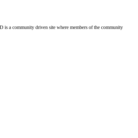
FSD is a community driven site where members of the community