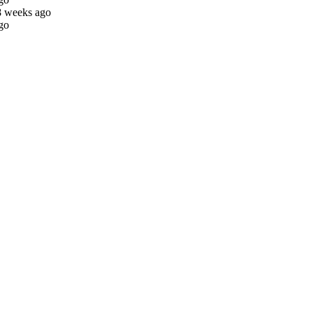
8 weeks ago
go