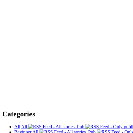
Categories
All
All
Pub.
Beginner
All
Pub.