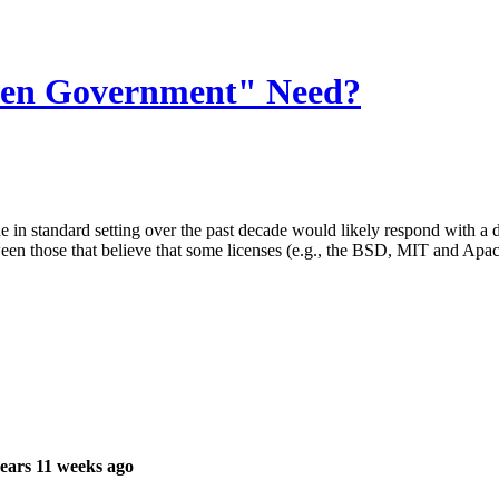
pen Government" Need?
e in standard setting over the past decade would likely respond with a 
een those that believe that some licenses (e.g., the BSD, MIT and Apa
ears 11 weeks ago