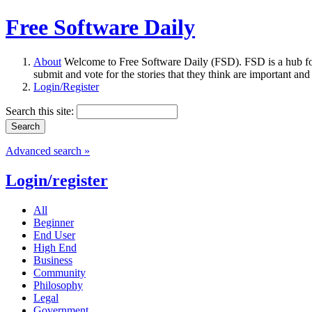
Free Software Daily
About
Welcome to Free Software Daily (FSD). FSD is a hub fo
submit and vote for the stories that they think are important and
Login/Register
Search this site:
Advanced search »
Login/register
All
Beginner
End User
High End
Business
Community
Philosophy
Legal
Government