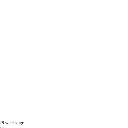
 28 weeks ago
go