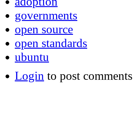
adoption
governments
open source
open standards
ubuntu
Login
to post comments