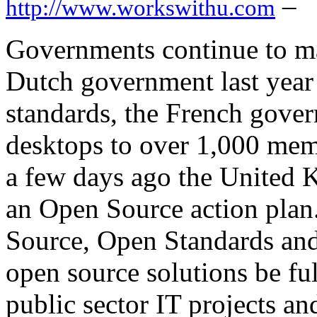
–
http://www.workswithu.com
Governments continue to m
Dutch government last year
standards, the French gov
desktops to over 1,000 memb
a few days ago the United
an Open Source action plan.
Source, Open Standards and 
open source solutions be ful
public sector IT projects a