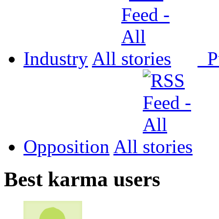
Industry
All
P
Opposition
All
Best karma users