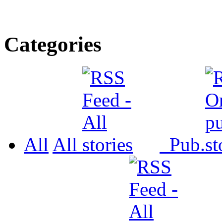
Categories
All
All
Pub.