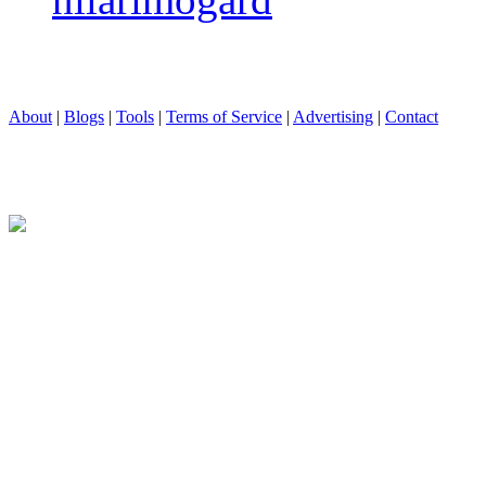
About
|
Blogs
|
Tools
|
Terms of Service
|
Advertising
|
Contact