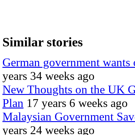
Similar stories
German government wants o
years 34 weeks ago
New Thoughts on the UK G
Plan
17 years 6 weeks ago
Malaysian Government Sav
years 24 weeks ago