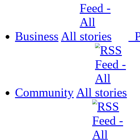
Business
All
P
Community
All