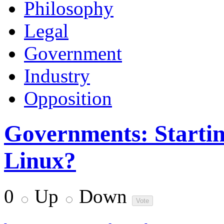
Philosophy
Legal
Government
Industry
Opposition
Governments: Startin
Linux?
0
Up
Down