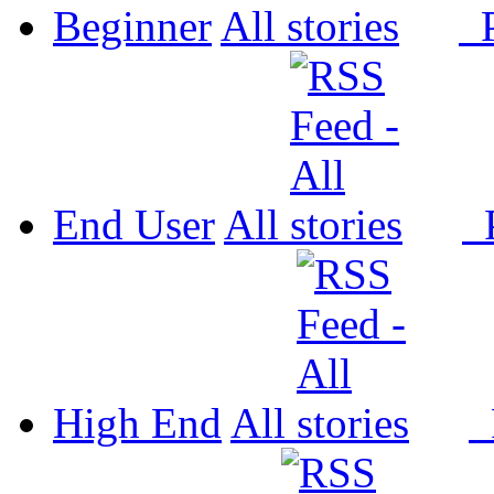
Beginner
All
P
End User
All
P
High End
All
P