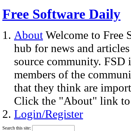
Free Software Daily
About
Welcome to Free S
hub for news and articles
source community. FSD i
members of the community
that they think are impor
Click the "About" link to
Login/Register
Search this site: