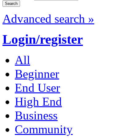
Advanced search »
Login/register
All
Beginner
End User
High End
Business
Community