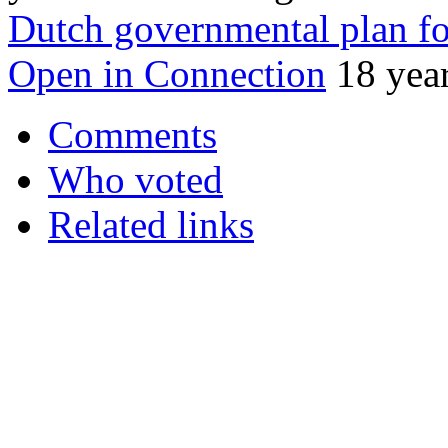
Dutch governmental plan fo
Open in Connection
18 yea
Comments
Who voted
Related links