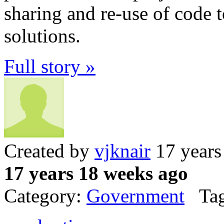
sharing and re-use of code
solutions.
Full story »
Created by
vjknair
17 years
17 years 18 weeks ago
Category:
Government
Tag