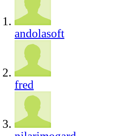
andolasoft
fred
nilarimogard