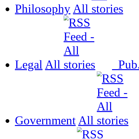
Philosophy
All
Legal
All
Pub
Government
All