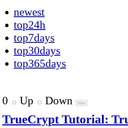
newest
top24h
top7days
top30days
top365days
0
Up
Down
TrueCrypt Tutorial: Tr