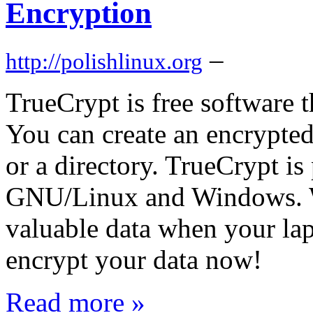
Encryption
–
http://polishlinux.org
TrueCrypt is free software t
You can create an encrypted 
or a directory. TrueCrypt is
GNU/Linux and Windows. W
valuable data when your lap
encrypt your data now!
Read more »