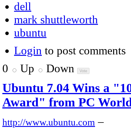
dell
mark shuttleworth
ubuntu
Login
to post comments
0
Up
Down
Ubuntu 7.04 Wins a "10
Award" from PC Worl
–
http://www.ubuntu.com