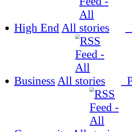
High End
All
P
Business
All
P