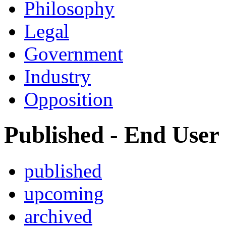
Philosophy
Legal
Government
Industry
Opposition
Published - End User
published
upcoming
archived