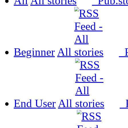
All
All
Pub.
Beginner
All
P
End User
All
P