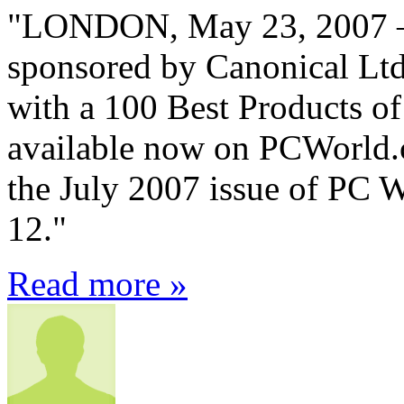
"LONDON, May 23, 2007 – 
sponsored by Canonical Lt
with a 100 Best Products of
available now on PCWorld.c
the July 2007 issue of PC 
12."
Read more »