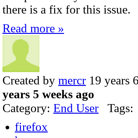
there is a fix for this issue.
Read more »
Created by
mercr
19 years 
years 5 weeks ago
Category:
End User
Tags:
firefox