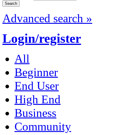
Advanced search »
Login/register
All
Beginner
End User
High End
Business
Community