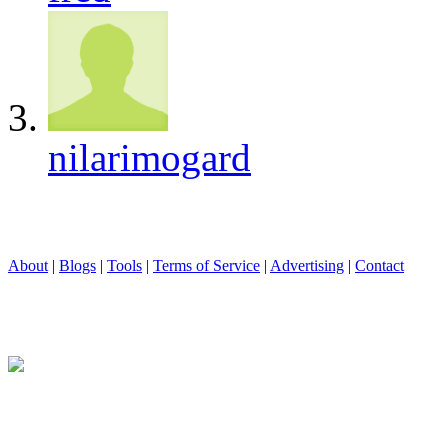
nilarimogard
About
|
Blogs
|
Tools
|
Terms of Service
|
Advertising
|
Contact