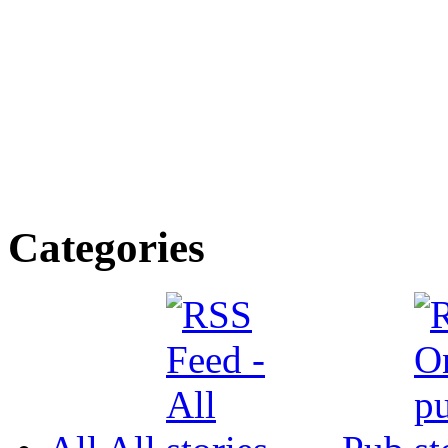
Categories