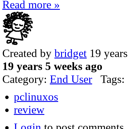
Read more »
Created by
bridget
19 years
19 years 5 weeks ago
Category:
End User
Tags:
pclinuxos
review
Login
to post comments