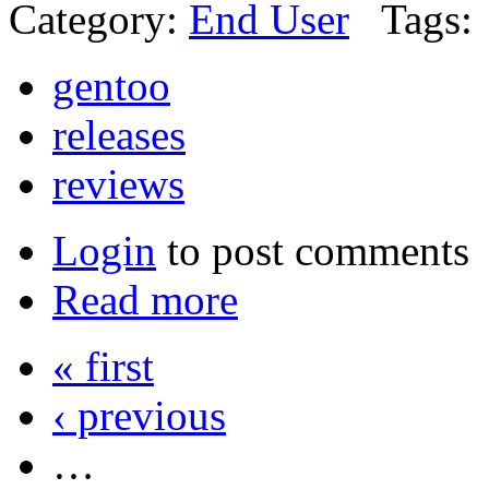
Category:
End User
Tags:
gentoo
releases
reviews
Login
to post comments
Read more
« first
‹ previous
…