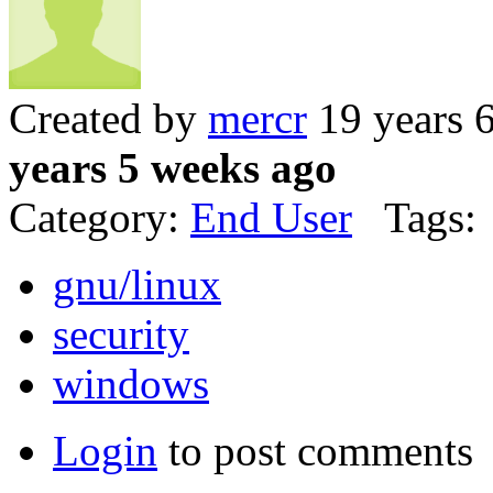
Created by
mercr
19 years 
years 5 weeks ago
Category:
End User
Tags:
gnu/linux
security
windows
Login
to post comments