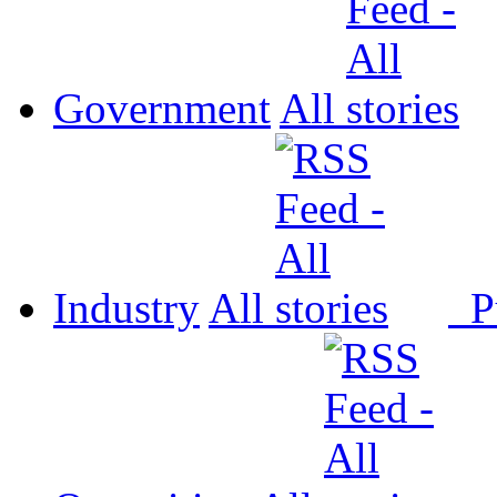
Government
All
Industry
All
P