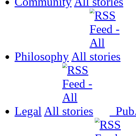
Community
All
Philosophy
All
Legal
All
Pub