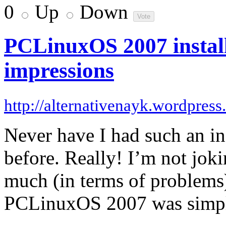
0
Up
Down
PCLinuxOS 2007 install
impressions
http://alternativenayk.wordpres
Never have I had such an inc
before. Really! I’m not joki
much (in terms of problems)
PCLinuxOS 2007 was simple