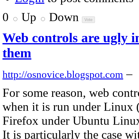
0
Up
Down
Web controls are ugly i
them
–
http://osnovice.blogspot.com
For some reason, web contro
when it is run under Linux 
Firefox under Ubuntu Linu
It is particularly the case w