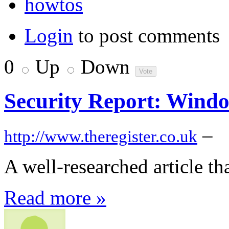
howtos
Login
to post comments
0
Up
Down
Security Report: Wind
–
http://www.theregister.co.uk
A well-researched article t
Read more »