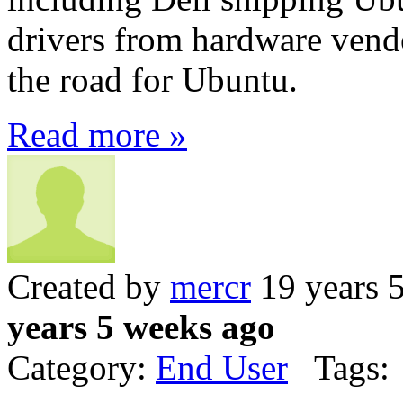
drivers from hardware vend
the road for Ubuntu.
Read more »
Created by
mercr
19 years 
years 5 weeks ago
Category:
End User
Tags: