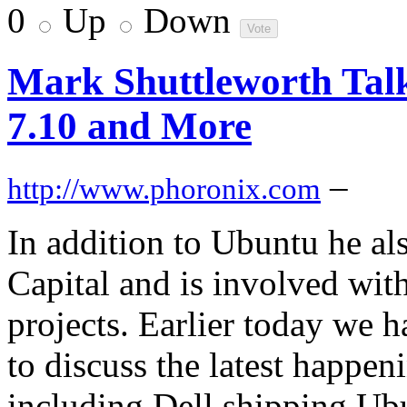
0
Up
Down
Mark Shuttleworth Tal
7.10 and More
–
http://www.phoronix.com
In addition to Ubuntu he a
Capital and is involved with
projects. Earlier today we 
to discuss the latest happe
including Dell shipping Ub