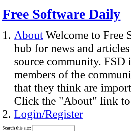
Free Software Daily
About
Welcome to Free S
hub for news and articles
source community. FSD i
members of the community
that they think are impor
Click the "About" link to
Login/Register
Search this site: