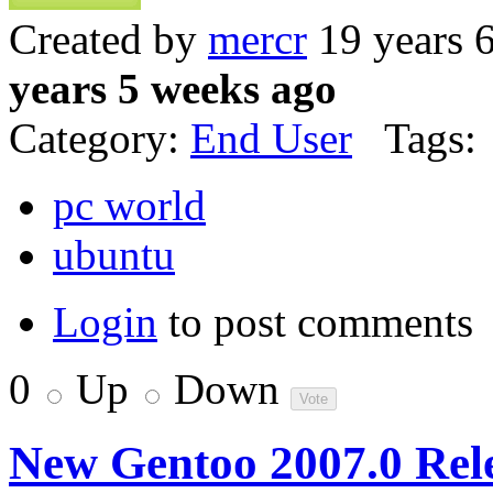
Created by
mercr
19 years 
years 5 weeks ago
Category:
End User
Tags:
pc world
ubuntu
Login
to post comments
0
Up
Down
New Gentoo 2007.0 Rel