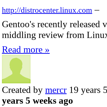
–
http://distrocenter.linux.com
Gentoo's recently released v
middling review from Linu
Read more »
Created by
mercr
19 years 
years 5 weeks ago