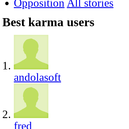
Opposition
All
Best karma users
andolasoft
fred