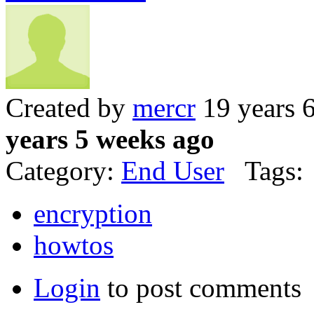
Created by
mercr
19 years 
years 5 weeks ago
Category:
End User
Tags:
encryption
howtos
Login
to post comments