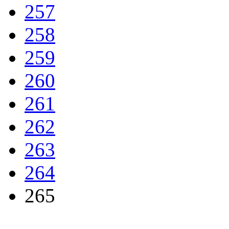
257
258
259
260
261
262
263
264
265