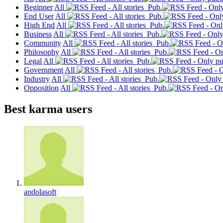
Beginner
All
Pub.
End User
All
Pub.
High End
All
Pub.
Business
All
Pub.
Community
All
Pub.
Philosophy
All
Pub.
Legal
All
Pub.
Government
All
Pub.
Industry
All
Pub.
Opposition
All
Pub.
Best karma users
andolasoft