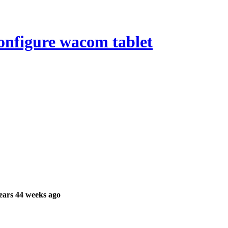
onfigure wacom tablet
ears 44 weeks ago