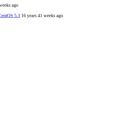
 weeks ago
CentOS 5.3
16 years 41 weeks ago