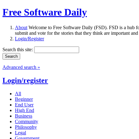
Free Software Daily
About
Welcome to Free Software Daily (FSD). FSD is a hub fo
submit and vote for the stories that they think are important and
Login/Register
Search this site:
Advanced search »
Login/register
All
Beginner
End User
High End
Business
Community
Philosophy
Legal
Government