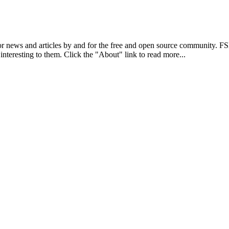
r news and articles by and for the free and open source community. 
 interesting to them. Click the "About" link to read more...