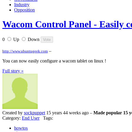
Industry
Opposition
Wacom Control Panel - Easily c
0
Up
Down
–
http://www.ubuntugeek.com
You can now easily configure a wacom tablet on linux !
Full story »
Created by
sockpuppet
15 years 44 weeks ago –
Made popular 15 y
Category:
End User
Tags:
howtos