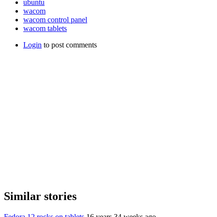
ubuntu
wacom
wacom control panel
wacom tablets
Login
to post comments
Similar stories
Fedora 12 rocks on tablets
16 years 34 weeks ago