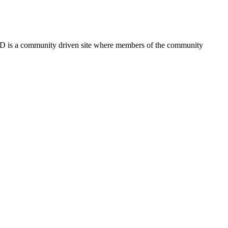
FSD is a community driven site where members of the community