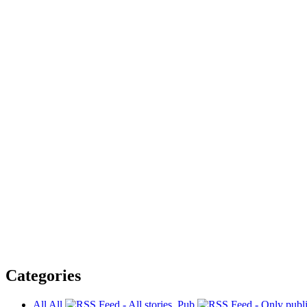
Categories
All
All
Pub.