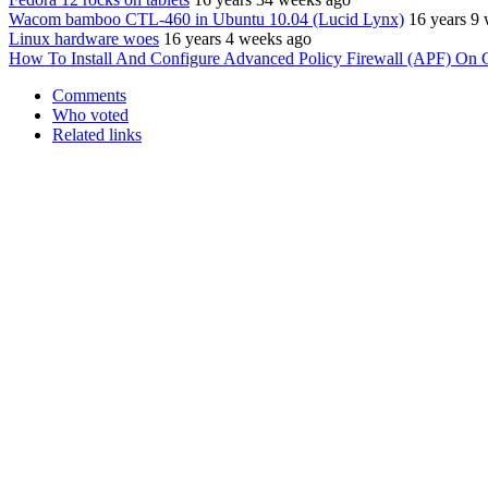
Wacom bamboo CTL-460 in Ubuntu 10.04 (Lucid Lynx)
16 years 9
Linux hardware woes
16 years 4 weeks ago
How To Install And Configure Advanced Policy Firewall (APF) On 
Comments
Who voted
Related links