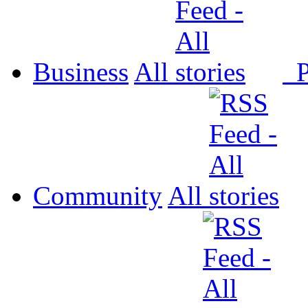
Business
All
P
Community
All