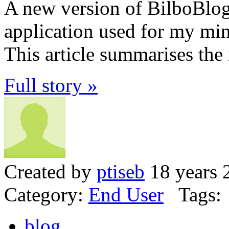
A new version of BilboBlog
application used for my mini
This article summarises the
Full story »
Created by
ptiseb
18 years 
Category:
End User
Tags:
blog