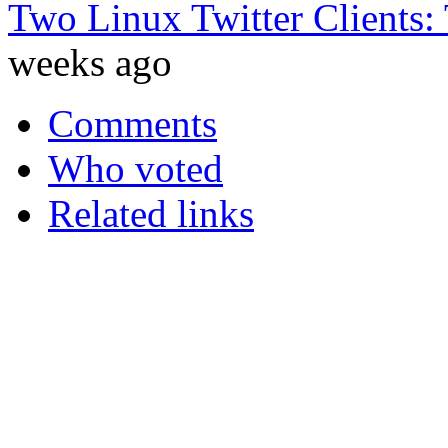
Two Linux Twitter Clients:
weeks ago
Comments
Who voted
Related links