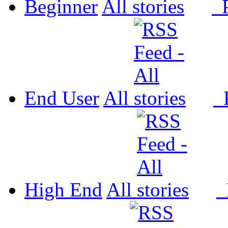
Beginner
All
P
End User
All
P
High End
All
P