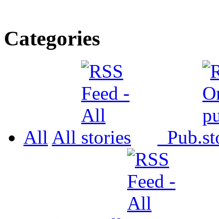
Categories
All
All
Pub.