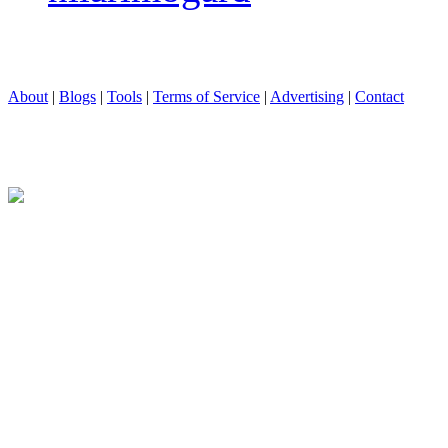
About
|
Blogs
|
Tools
|
Terms of Service
|
Advertising
|
Contact