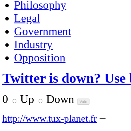
Philosophy
Legal
Government
Industry
Opposition
Twitter is down? Use b
0
Up
Down
–
http://www.tux-planet.fr