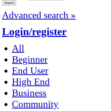
Advanced search »
Login/register
All
Beginner
End User
High End
Business
Community