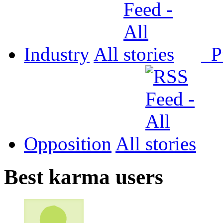
Industry
All
P
Opposition
All
Best karma users