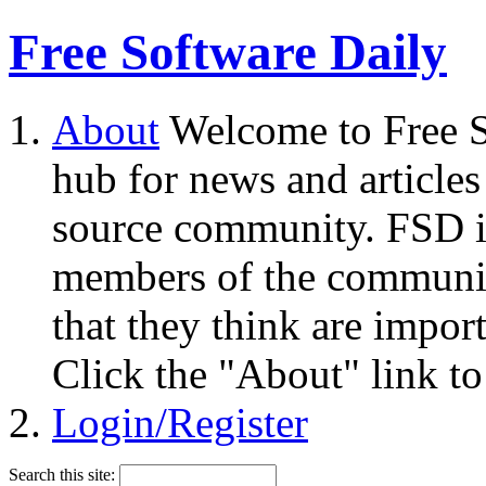
Free Software Daily
About
Welcome to Free S
hub for news and articles
source community. FSD i
members of the community
that they think are impor
Click the "About" link to
Login/Register
Search this site: