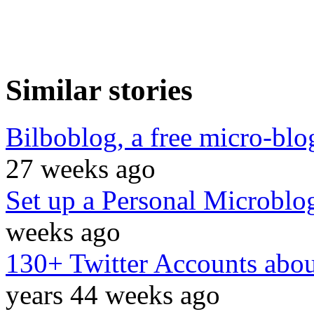
Similar stories
Bilboblog, a free micro-blo
27 weeks ago
Set up a Personal Microblo
weeks ago
130+ Twitter Accounts abou
years 44 weeks ago