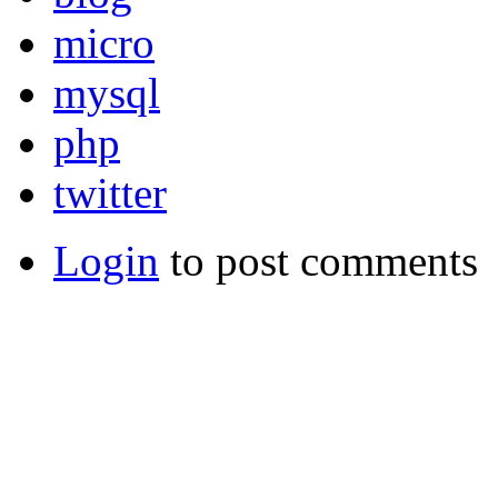
micro
mysql
php
twitter
Login
to post comments