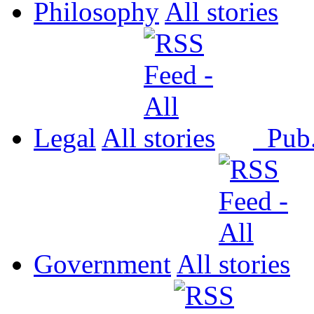
Philosophy
All
Legal
All
Pub
Government
All