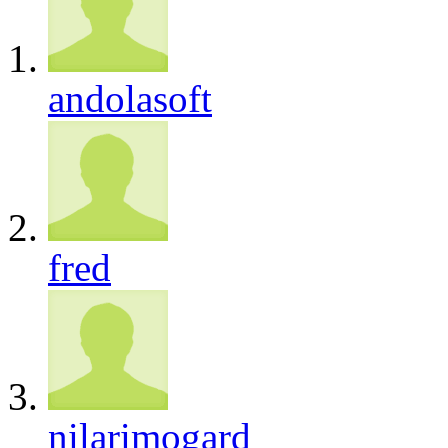
andolasoft
fred
nilarimogard