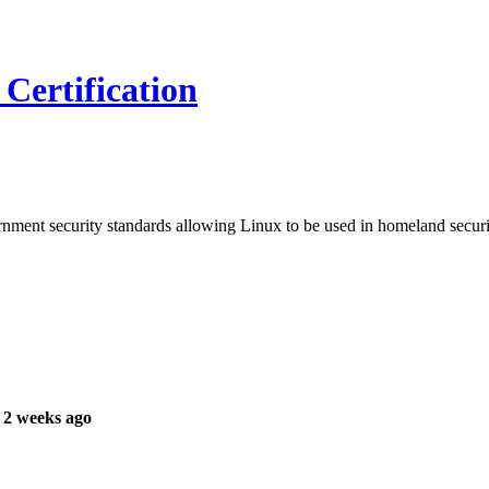
Certification
ment security standards allowing Linux to be used in homeland securi
 2 weeks ago