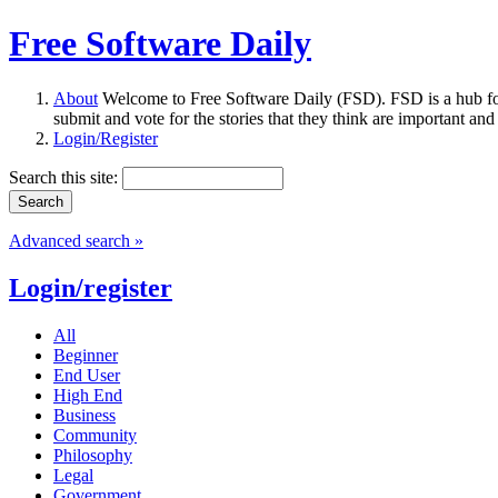
Free Software Daily
About
Welcome to Free Software Daily (FSD). FSD is a hub fo
submit and vote for the stories that they think are important and
Login/Register
Search this site:
Advanced search »
Login/register
All
Beginner
End User
High End
Business
Community
Philosophy
Legal
Government