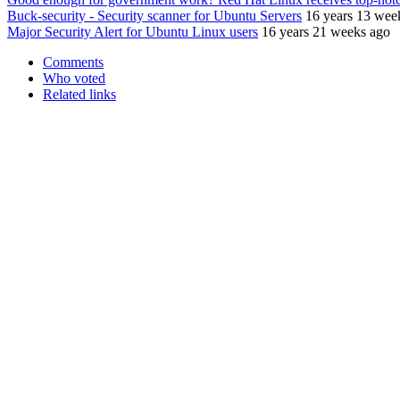
Buck-security - Security scanner for Ubuntu Servers
16 years 13 wee
Major Security Alert for Ubuntu Linux users
16 years 21 weeks ago
Comments
Who voted
Related links