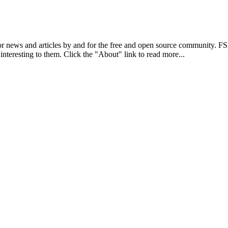
r news and articles by and for the free and open source community. 
 interesting to them. Click the "About" link to read more...