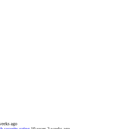
weeks ago
 security rating
19 years 2 weeks ago