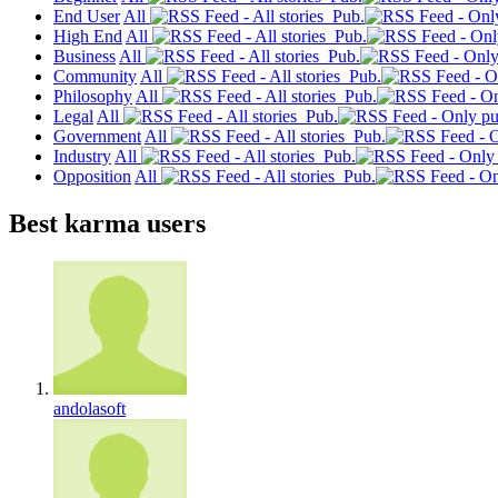
End User
All
Pub.
High End
All
Pub.
Business
All
Pub.
Community
All
Pub.
Philosophy
All
Pub.
Legal
All
Pub.
Government
All
Pub.
Industry
All
Pub.
Opposition
All
Pub.
Best karma users
andolasoft