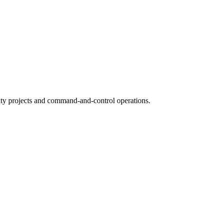
ty projects and command-and-control operations.