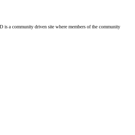
FSD is a community driven site where members of the community