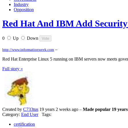
Industry
Opposition
Red Hat And IBM Add Security 
0
Up
Down
–
http://www.informationweek.com
Red Hat Enterprise Linux 5 running on IBM servers now meets govern
Full story »
Created by
C733tus
19 years 2 weeks ago –
Made popular 19 years
Category:
End User
Tags:
certification