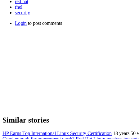
red hat
rhel
security
Login
to post comments
Similar stories
HP Earns Top International Linux Security Certification
18 years 50 
Good enough for government work? Red Hat Linux receives top-notch