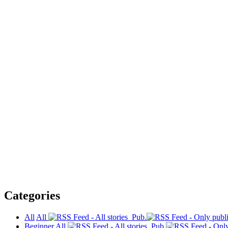
Categories
All
All
Pub.
Beginner
All
Pub.