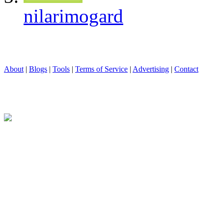
nilarimogard
About
|
Blogs
|
Tools
|
Terms of Service
|
Advertising
|
Contact