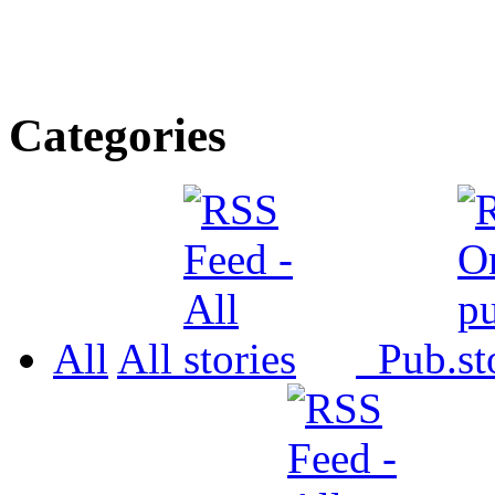
Categories
All
All
Pub.