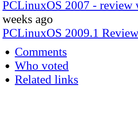
PCLinuxOS 2007 - review w
weeks ago
PCLinuxOS 2009.1 Revie
Comments
Who voted
Related links