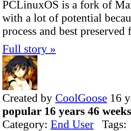
PCLinuxOS is a fork of Ma
with a lot of potential becaus
process and best preserved f
Full story »
Created by
CoolGoose
16 y
popular 16 years 46 week
Category:
End User
Tags: