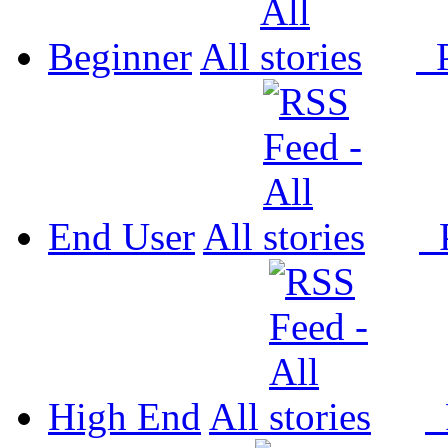
Beginner
All
P
End User
All
P
High End
All
P