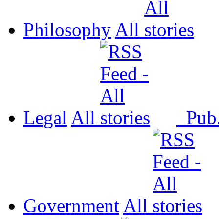
Philosophy
All
Legal
All
Pub
Government
All