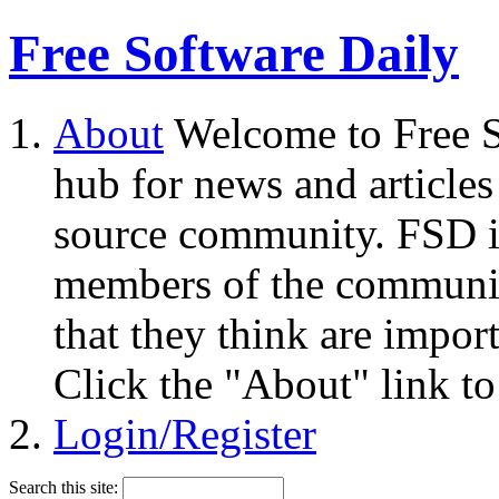
Free Software Daily
About
Welcome to Free S
hub for news and articles
source community. FSD i
members of the community
that they think are impor
Click the "About" link to
Login/Register
Search this site: