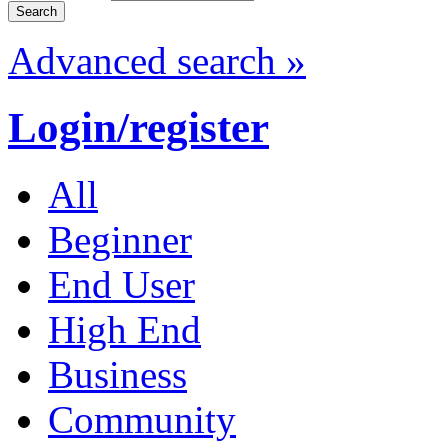
Advanced search »
Login/register
All
Beginner
End User
High End
Business
Community