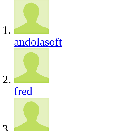
andolasoft
fred