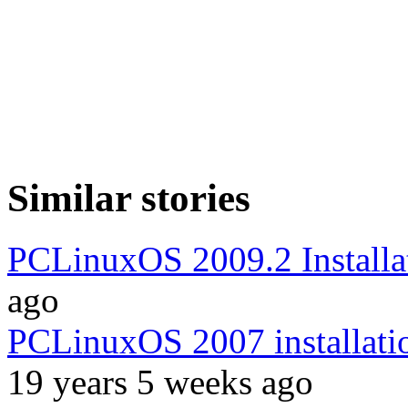
Similar stories
PCLinuxOS 2009.2 Installa
ago
PCLinuxOS 2007 installatio
19 years 5 weeks ago