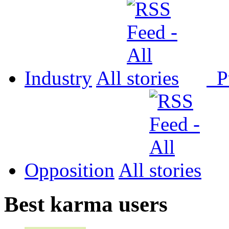
Industry
All
P
Opposition
All
Best karma users