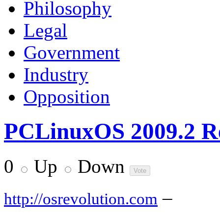
Philosophy
Legal
Government
Industry
Opposition
PCLinuxOS 2009.2 R
0
Up
Down
–
http://osrevolution.com