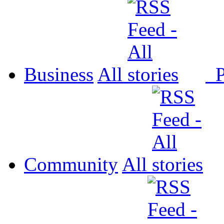
Business
All
P
Community
All