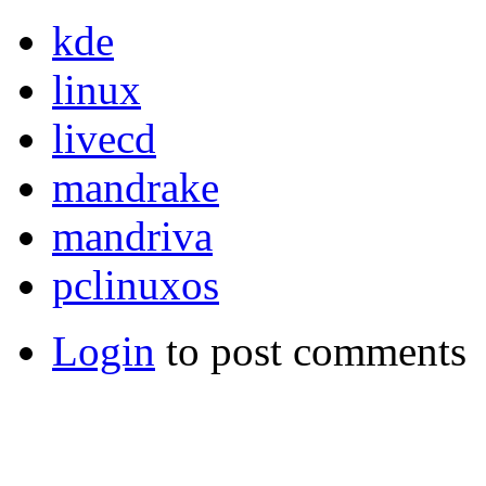
kde
linux
livecd
mandrake
mandriva
pclinuxos
Login
to post comments